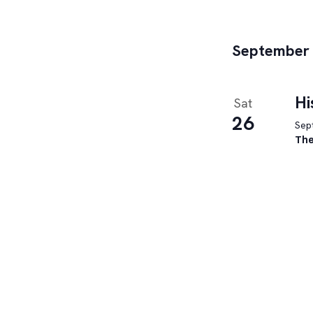
filtered
results.
September
Hi
Sat
26
Sept
The