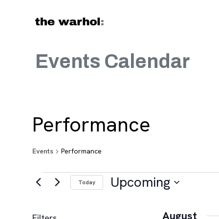
Skip to content
Events Calendar
Performance
Events
Performance
Events
Upcoming
Today
Select
date.
August
Filters