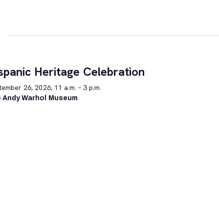
spanic Heritage Celebration
ember 26, 2026, 11 a.m. – 3 p.m.
 Andy Warhol Museum