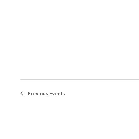
Previous
Events