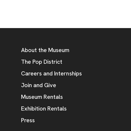
Footer
Additional Resources
About the Museum
, opens new tab
The Pop District
Careers and Internships
Join and Give
Museum Rentals
Exhibition Rentals
, opens new tab
Press