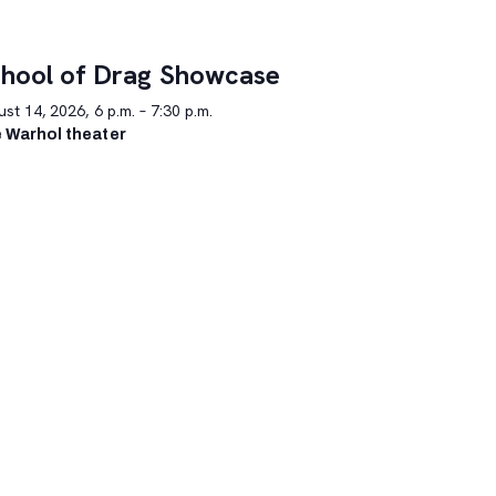
hool of Drag Showcase
st 14, 2026, 6 p.m. – 7:30 p.m.
 Warhol theater