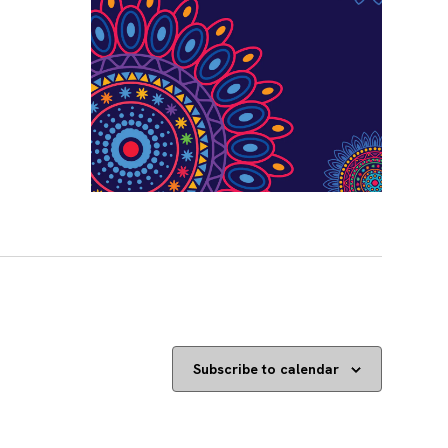
Subscribe to calendar