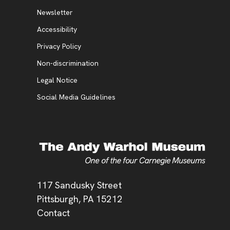
Additional Resources
, opens new tab
Newsletter
Accessibility
, opens new tab
Privacy Policy
, opens new tab
Non-discrimination
Legal Notice
Social Media Guidelines
Address
117 Sandusky Street
Pittsburgh,
PA
15212
Contact