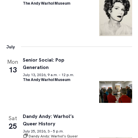
The Andy Warhol Museum
July
Senior Social: Pop
Mon
Generation
13
July 13, 2026, 9 a.m. – 12 p.m.
The Andy Warhol Museum
Dandy Andy: Warhol’s
Sat
Queer History
25
July 25, 2026, 3 – 5 p.m.
Dandy Andy: Warhol’s Queer