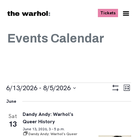
Skip to content
, opens ne
Tickets
Nav
Me
Events Calendar
Events
Views
Eve
6/13/2026
 - 
8/5/2026
List
Vie
Navigat
Show
Select
Navi
Filters
June
date.
Dandy Andy: Warhol’s
Sat
Queer History
13
June 13, 2026, 3 – 5 p.m.
Dandy Andy: Warhol’s Queer