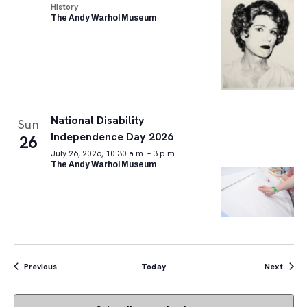
History
The Andy Warhol Museum
National Disability
Sun
Independence Day 2026
26
July 26, 2026, 10:30 a.m. – 3 p.m.
The Andy Warhol Museum
Events
Event
Previous
Today
Next