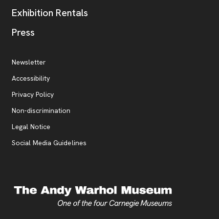
Exhibition Rentals
, opens new tab
Press
Additional Resources
, opens new tab
Newsletter
Accessibility
, opens new tab
Privacy Policy
, opens new tab
Non-discrimination
Legal Notice
Social Media Guidelines