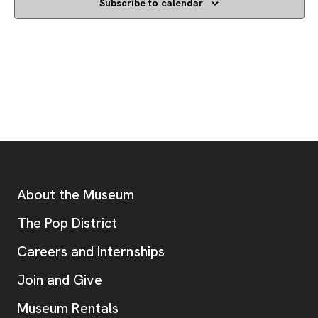
Subscribe to calendar
Footer
Additional Resources
About the Museum
, opens new tab
The Pop District
Careers and Internships
Join and Give
Museum Rentals