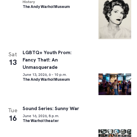
History
The Andy Warhol Museum
LGBTQ+ Youth Prom:
Sat
Fancy That!: An
13
Unmasquerade
June 13, 2026, 6 – 10 p.m.
The Andy Warhol Museum
Sound Series: Sunny War
Tue
16
June 16, 2026, 8 p.m.
The Warhol theater