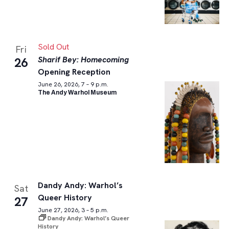
Sold Out
Fri
Sharif Bey: Homecoming
26
Opening Reception
June 26, 2026, 7 – 9 p.m.
The Andy Warhol Museum
Dandy Andy: Warhol’s
Sat
Queer History
27
June 27, 2026, 3 – 5 p.m.
Dandy Andy: Warhol’s Queer
History