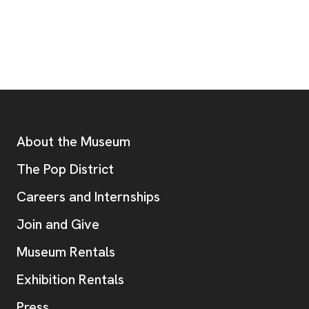
Footer
Additional Resources
About the Museum
, opens new tab
The Pop District
Careers and Internships
Join and Give
Museum Rentals
Exhibition Rentals
, opens new tab
Press