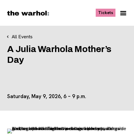
Skip to content
, opens ne
Tickets
Nav
Me
All Events
A Julia Warhola Mother’s
Day
Saturday, May 9, 2026, 6 – 9 p.m.