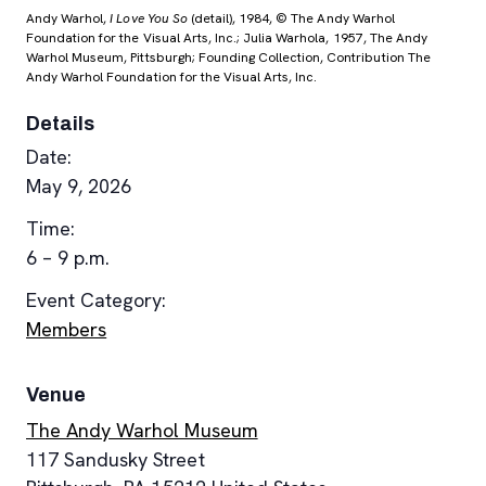
Andy Warhol,
I Love You So
(detail), 1984, © The Andy Warhol
Foundation for the Visual Arts, Inc.; Julia Warhola, 1957, The Andy
Warhol Museum, Pittsburgh; Founding Collection, Contribution The
Andy Warhol Foundation for the Visual Arts, Inc.
Details
Date:
May 9, 2026
Time:
6 – 9 p.m.
Event Category:
Members
Venue
The Andy Warhol Museum
117 Sandusky Street