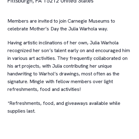
Pittsburgh
,
PA
15212
United States
Members are invited to join Carnegie Museums to
celebrate Mother’s Day the Julia Warhola way.
Having artistic inclinations of her own, Julia Warhola
recognized her son’s talent early on and encouraged him
in various art activities. They frequently collaborated on
his art projects, with Julia contributing her unique
handwriting to Warhol’s drawings, most often as the
signature. Mingle with fellow members over light
refreshments, food and activities!
*Refreshments, food, and giveaways available while
supplies last.