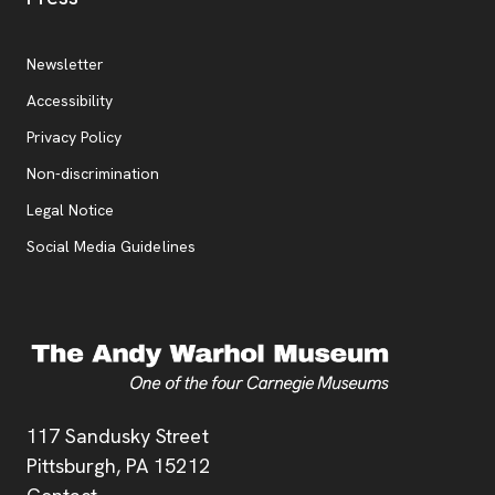
Additional Resources
, opens new tab
Newsletter
Accessibility
, opens new tab
Privacy Policy
, opens new tab
Non-discrimination
Legal Notice
Social Media Guidelines
Address
117 Sandusky Street
Pittsburgh,
PA
15212