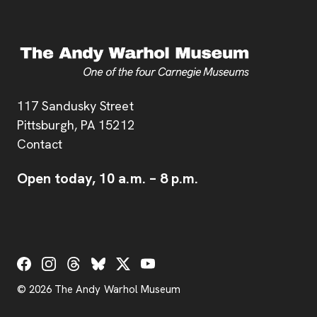
Address
117 Sandusky Street
Pittsburgh,
PA
15212
Contact
Open today,
10 a.m.
–
8 p.m.
Social Links
© 2026 The Andy Warhol Museum