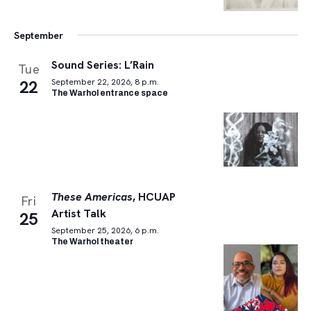
September
Sound Series: L’Rain
Tue
22
September 22, 2026, 8 p.m.
The Warhol entrance space
These Americas
, HCUAP
Fri
Artist Talk
25
September 25, 2026, 6 p.m.
The Warhol theater