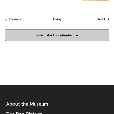
Events
Event
Previous
Today
Next
Subscribe to calendar
Footer
Additional Resources
About the Museum
, opens new tab