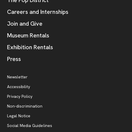
The Pop District
Careers and Internships
Join and Give
Museum Rentals
Exhibition Rentals
, opens new tab
Press
Additional Resources
, opens new tab
Newsletter
Accessibility
, opens new tab
Privacy Policy
, opens new tab
Non-discrimination
Legal Notice
Social Media Guidelines