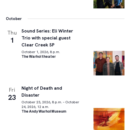
October
Sound Series: Eli Winter
Thu
Trio with special guest
1
Clear Creek SP
October 1, 2026, 8 p.m.
The Warhol theater
Night of Death and
Fri
Disaster
23
October 23, 2026, 8 p.m. – October
24, 2026, 12 a.m.
The Andy Warhol Museum