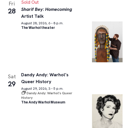
Sold Out
Fri
Sharif Bey: Homecoming
28
Artist Talk
August 28, 2026, 6 – 8 p.m.
The Warhol theater
Dandy Andy: Warhol’s
Sat
Queer History
29
August 29, 2026, 3 – 5 p.m.
Dandy Andy: Warhol’s Queer
History
The Andy Warhol Museum