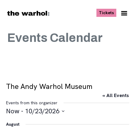
Skip to content
, opens ne
Tickets
Nav
Me
Events Calendar
The Andy Warhol Museum
« All Events
Events from this organizer
Now
 - 
10/23/2026
Select
August
date.