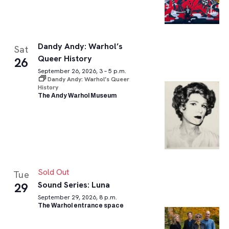
Dandy Andy: Warhol’s
Sat
Queer History
26
September 26, 2026, 3 – 5 p.m.
Dandy Andy: Warhol’s Queer
History
The Andy Warhol Museum
Sold Out
Tue
Sound Series: Luna
29
September 29, 2026, 8 p.m.
The Warhol entrance space