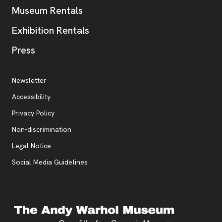
Museum Rentals
Exhibition Rentals
, opens new tab
Press
Additional Resources
, opens new tab
Newsletter
Accessibility
, opens new tab
Privacy Policy
, opens new tab
Non-discrimination
Legal Notice
Social Media Guidelines