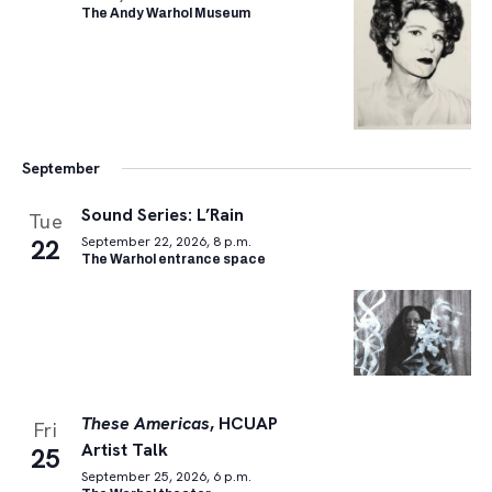
The Andy Warhol Museum
September
Sound Series: L’Rain
Tue
22
September 22, 2026, 8 p.m.
The Warhol entrance space
These Americas
, HCUAP
Fri
Artist Talk
25
September 25, 2026, 6 p.m.