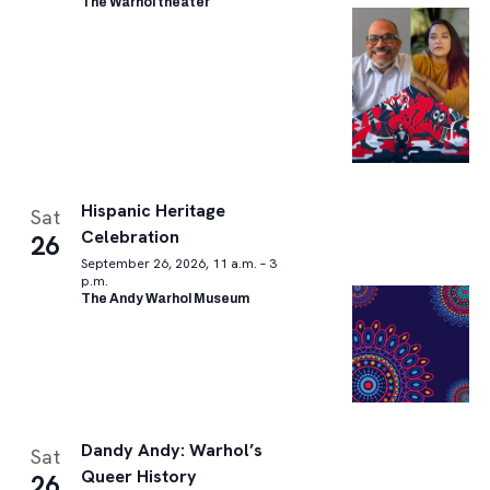
The Warhol theater
Hispanic Heritage
Sat
Celebration
26
September 26, 2026, 11 a.m. – 3
p.m.
The Andy Warhol Museum
Dandy Andy: Warhol’s
Sat
Queer History
26