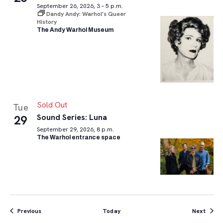
September 26, 2026, 3 – 5 p.m.
Dandy Andy: Warhol’s Queer
History
The Andy Warhol Museum
Sold Out
Tue
Sound Series: Luna
29
September 29, 2026, 8 p.m.
The Warhol entrance space
Events
Event
Previous
Today
Next