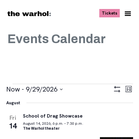
Skip to content
, opens ne
Tickets
Nav
Me
Events Calendar
Events
Views
Eve
Now
 - 
9/29/2026
List
Vie
Navigat
Show
Select
Navi
Filters
August
date.
School of Drag Showcase
Fri
14
August 14, 2026, 6 p.m. – 7:30 p.m.
The Warhol theater