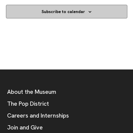
Subscribe to calendar
Footer
Additional Resources
About the Museum
, opens new tab
The Pop District
Careers and Internships
Join and Give