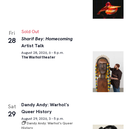
Sold Out
Fri
Sharif Bey: Homecoming
28
Artist Talk
August 28, 2026, 6 – 8 p.m.
The Warhol theater
Dandy Andy: Warhol’s
Sat
Queer History
29
August 29, 2026, 3 – 5 p.m.
Dandy Andy: Warhol’s Queer
History