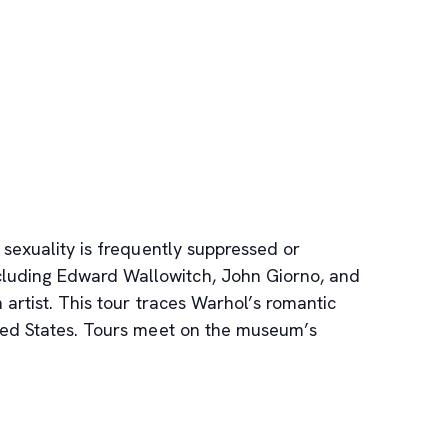
 sexuality is frequently suppressed or
ncluding Edward Wallowitch, John Giorno, and
artist. This tour traces Warhol’s romantic
ited States. Tours meet on the museum’s