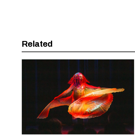
Related