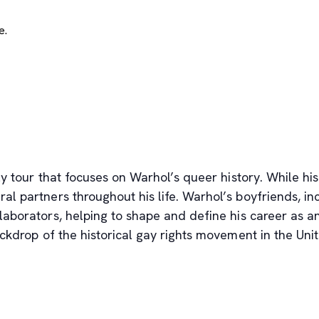
e.
y tour that focuses on Warhol’s queer history. While his
 partners throughout his life. Warhol’s boyfriends, i
aborators, helping to shape and define his career as an 
ackdrop of the historical gay rights movement in the Un