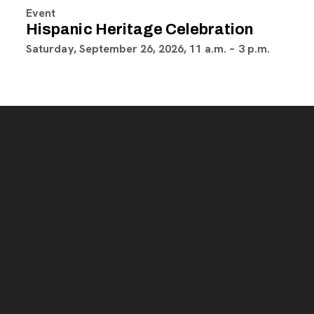
Event
Hispanic Heritage Celebration
Saturday, September 26, 2026, 11 a.m. – 3 p.m.