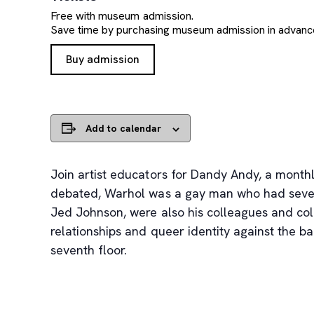
Free with museum admission.
Save time by purchasing museum admission in advanc
, opens new tab
Buy admission
Add to calendar
Join artist educators for Dandy Andy, a monthl
debated, Warhol was a gay man who had several
Jed Johnson, were also his colleagues and coll
relationships and queer identity against the b
seventh floor.