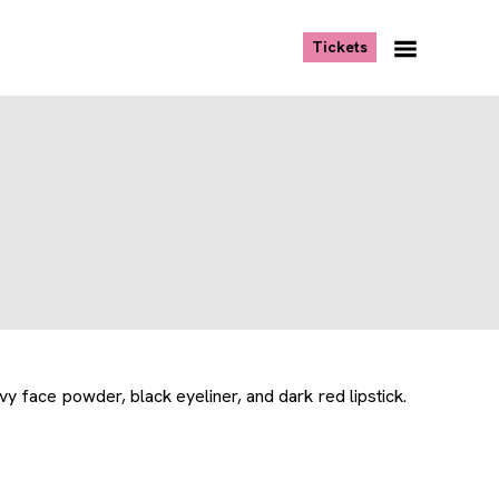
, opens new tab
Tickets
Navigation
Menu