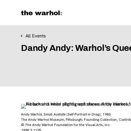
Skip to content
All Events
Dandy Andy: Warhol’s Quee
Andy Warhol,
Small Acetate (Self-Portrait in Drag)
, 1980
The Andy Warhol Museum, Pittsburgh; Founding Collection, Contribu
© The Andy Warhol Foundation for the Visual Arts, Inc.
1998.3.1135