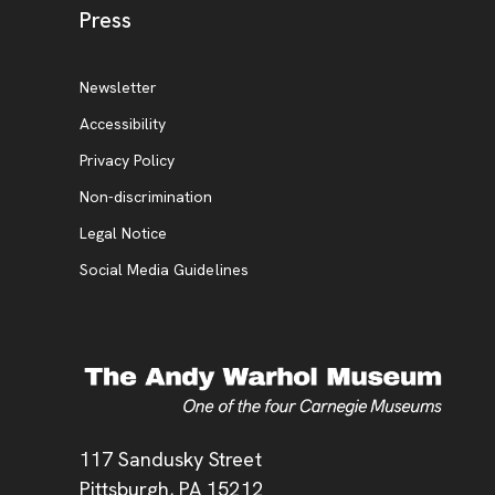
, opens new tab
Press
Additional Resources
, opens new tab
Newsletter
Accessibility
, opens new tab
Privacy Policy
, opens new tab
Non-discrimination
Legal Notice
Social Media Guidelines
Address
117 Sandusky Street
Pittsburgh,
PA
15212