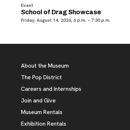
Event
School of Drag Showcase
Friday, August 14, 2026, 6 p.m. – 7:30 p.m.
Footer
Additional Resources
About the Museum
, opens new tab
The Pop District
Careers and Internships
Join and Give
Museum Rentals
Exhibition Rentals