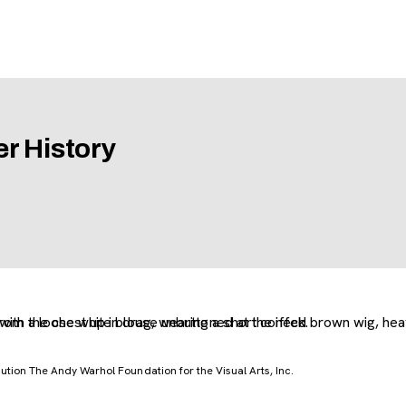
r History
tion The Andy Warhol Foundation for the Visual Arts, Inc.