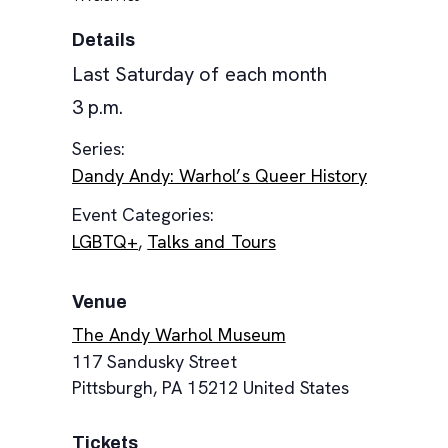
Details
Last Saturday of each month
3 p.m.
Series:
Dandy Andy: Warhol’s Queer History
Event Categories:
LGBTQ+
,
Talks and Tours
Venue
The Andy Warhol Museum
117 Sandusky Street
Pittsburgh
,
PA
15212
United States
Tickets