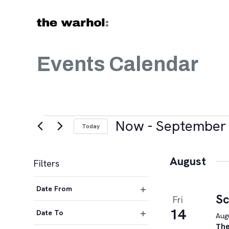
Skip to content
Events Calendar
Events
Now
 - 
September 
Today
Select
date.
August
Filters
Changing
Date From
any
Sc
Fri
Open
of
14
filter
Date To
Augu
the
Open
The