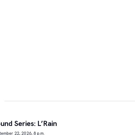
und Series: L’Rain
tember 22, 2026, 8 p.m.