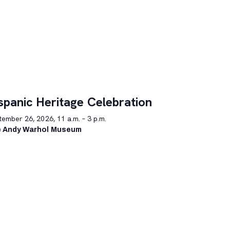
spanic Heritage Celebration
ember 26, 2026, 11 a.m. – 3 p.m.
 Andy Warhol Museum