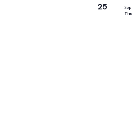
25
Sep
The