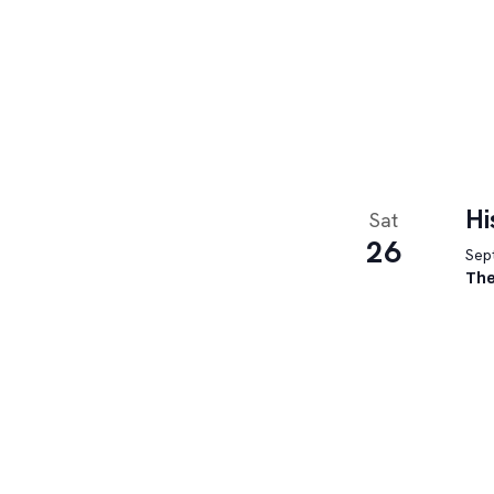
Hi
Sat
26
Sept
The