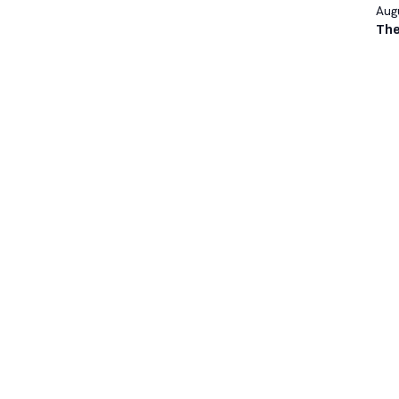
Augu
The