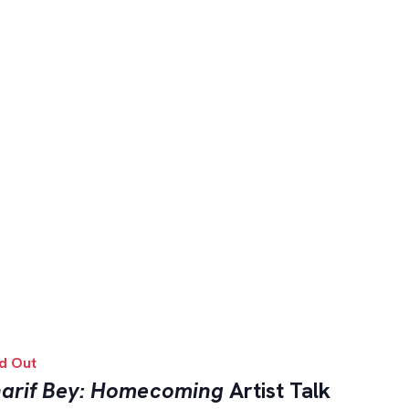
d Out
arif Bey: Homecoming
Artist Talk