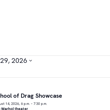
29, 2026
hool of Drag Showcase
st 14, 2026, 6 p.m. – 7:30 p.m.
 Warhol theater