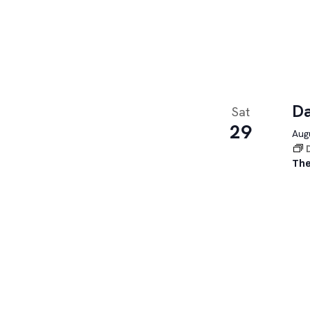
Da
Sat
29
Augu
The