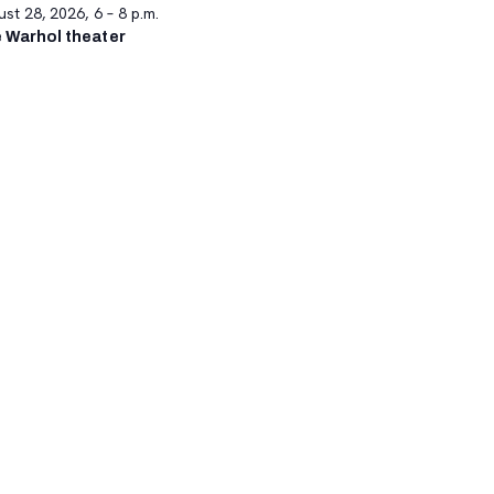
st 28, 2026, 6 – 8 p.m.
 Warhol theater