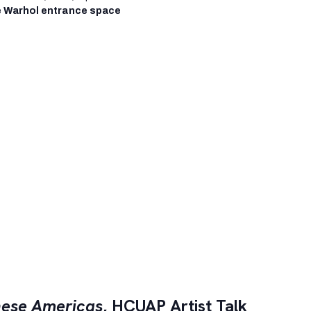
 Warhol entrance space
ese Americas
, HCUAP Artist Talk