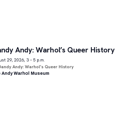
ndy Andy: Warhol’s Queer History
st 29, 2026, 3 – 5 p.m.
Dandy Andy: Warhol’s Queer History
 Andy Warhol Museum