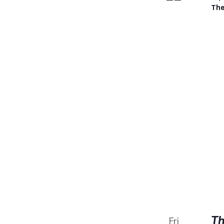
The
Th
Fri