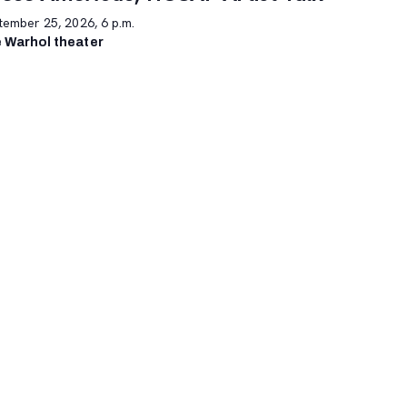
tember 25, 2026, 6 p.m.
 Warhol theater