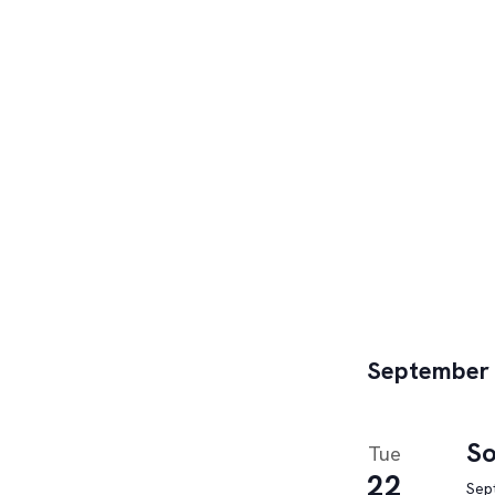
September
So
Tue
22
Sep