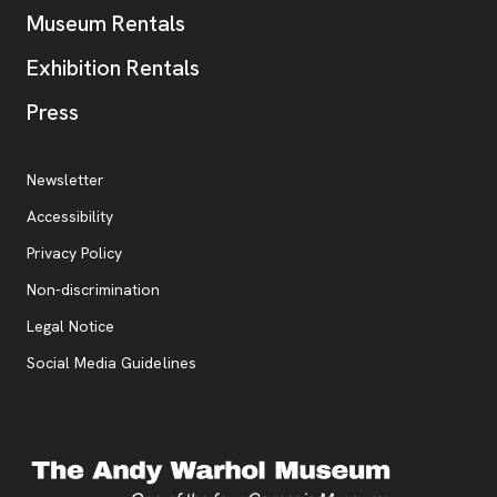
Museum Rentals
Exhibition Rentals
, opens new tab
Press
Additional Resources
, opens new tab
Newsletter
Accessibility
, opens new tab
Privacy Policy
, opens new tab
Non-discrimination
Legal Notice
Social Media Guidelines