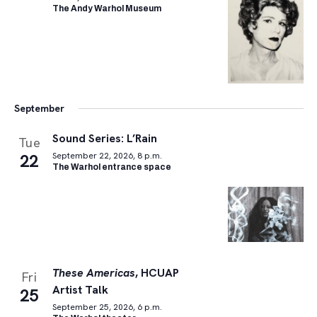
The Andy Warhol Museum
September
Sound Series: L’Rain
Tue
22
September 22, 2026, 8 p.m.
The Warhol entrance space
These Americas
, HCUAP
Fri
Artist Talk
25
September 25, 2026, 6 p.m.