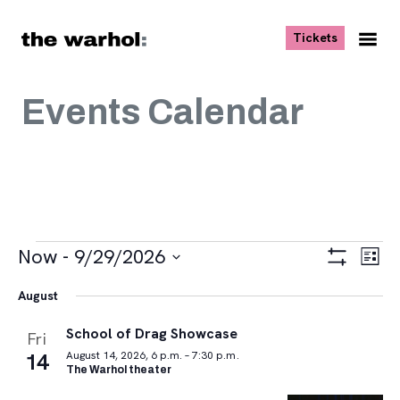
Skip to content
, opens ne
Tickets
Nav
Me
Events Calendar
Events
Views
Eve
Now
 - 
9/29/2026
List
Vie
Navigat
Show
Select
Navi
Filters
August
date.
School of Drag Showcase
Fri
14
August 14, 2026, 6 p.m. – 7:30 p.m.
The Warhol theater