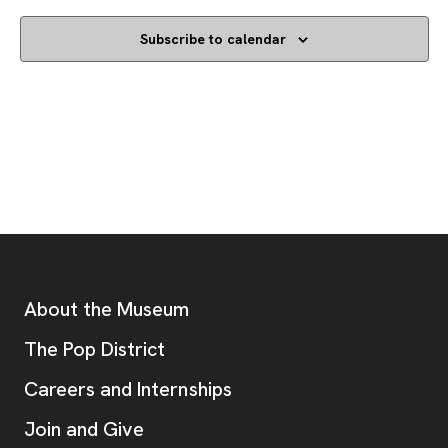
Subscribe to calendar
Footer
Additional Resources
About the Museum
, opens new tab
The Pop District
Careers and Internships
Join and Give