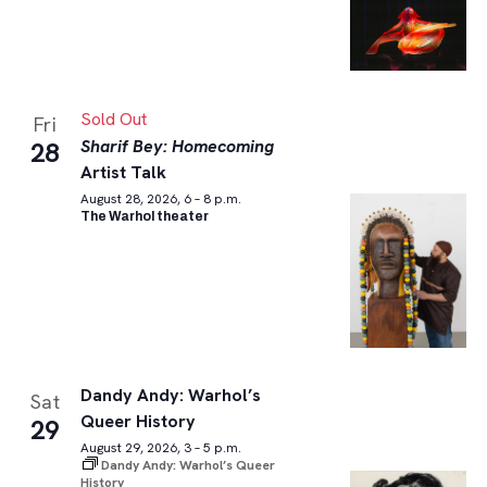
Sold Out
Fri
Sharif Bey: Homecoming
28
Artist Talk
August 28, 2026, 6 – 8 p.m.
The Warhol theater
Dandy Andy: Warhol’s
Sat
Queer History
29
August 29, 2026, 3 – 5 p.m.
Dandy Andy: Warhol’s Queer
History