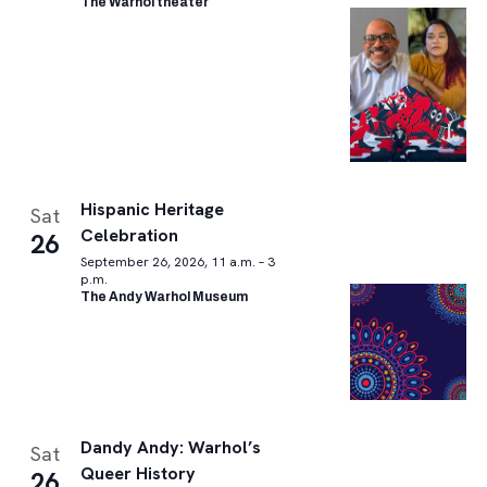
The Warhol theater
Hispanic Heritage
Sat
Celebration
26
September 26, 2026, 11 a.m. – 3
p.m.
The Andy Warhol Museum
Dandy Andy: Warhol’s
Sat
Queer History
26