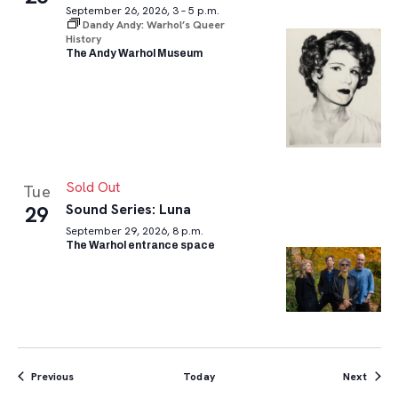
September 26, 2026, 3 – 5 p.m.
Dandy Andy: Warhol’s Queer
History
The Andy Warhol Museum
Sold Out
Tue
Sound Series: Luna
29
September 29, 2026, 8 p.m.
The Warhol entrance space
Events
Event
Previous
Today
Next