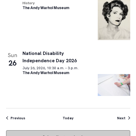
History
The Andy Warhol Museum
National Disability
Sun
Independence Day 2026
26
July 26, 2026, 10:30 a.m. – 3 p.m.
The Andy Warhol Museum
Events
Event
Previous
Today
Next