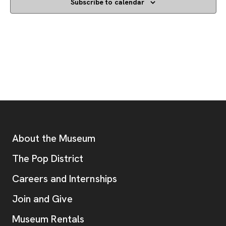
Subscribe to calendar
Footer
Additional Resources
About the Museum
, opens new tab
The Pop District
Careers and Internships
Join and Give
Museum Rentals