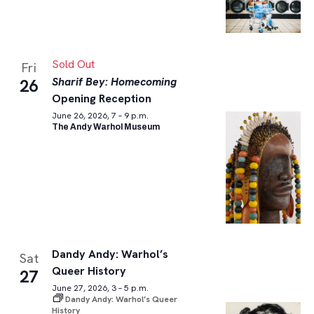
Sold Out
Fri
Sharif Bey: Homecoming
26
Opening Reception
June 26, 2026, 7 – 9 p.m.
The Andy Warhol Museum
Dandy Andy: Warhol’s
Sat
Queer History
27
June 27, 2026, 3 – 5 p.m.
Dandy Andy: Warhol’s Queer
History