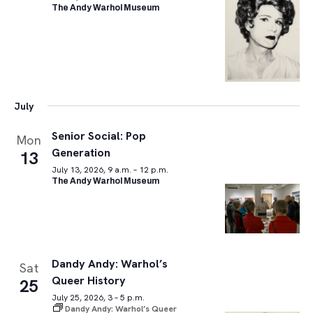
The Andy Warhol Museum
July
Senior Social: Pop
Mon
Generation
13
July 13, 2026, 9 a.m. – 12 p.m.
The Andy Warhol Museum
Dandy Andy: Warhol’s
Sat
Queer History
25
July 25, 2026, 3 – 5 p.m.
Dandy Andy: Warhol’s Queer