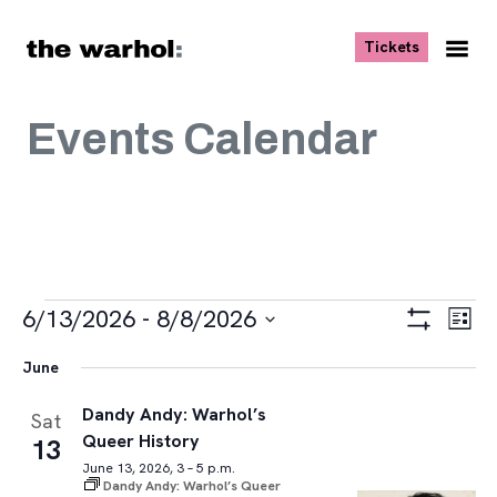
Skip to content
, opens ne
Tickets
Nav
Me
Events Calendar
Events
Views
Eve
6/13/2026
 - 
8/8/2026
List
Vie
Navigat
Show
Select
Navi
Filters
June
date.
Dandy Andy: Warhol’s
Sat
Queer History
13
June 13, 2026, 3 – 5 p.m.
Dandy Andy: Warhol’s Queer