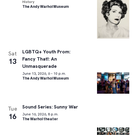
History
The Andy Warhol Museum
LGBTQ+ Youth Prom:
Sat
Fancy That!: An
13
Unmasquerade
June 13, 2026, 6 – 10 p.m.
The Andy Warhol Museum
Sound Series: Sunny War
Tue
16
June 16, 2026, 8 p.m.
The Warhol theater