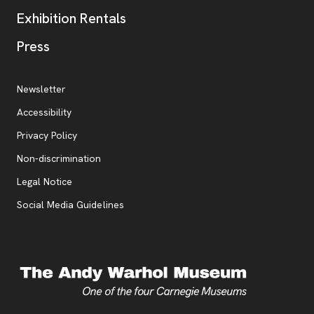
Exhibition Rentals
, opens new tab
Press
Additional Resources
, opens new tab
Newsletter
Accessibility
, opens new tab
Privacy Policy
, opens new tab
Non-discrimination
Legal Notice
Social Media Guidelines