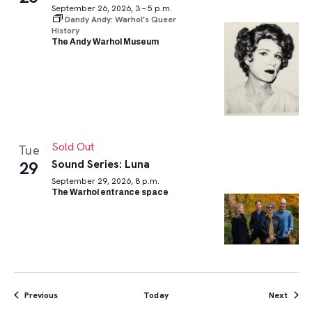
September 26, 2026, 3 – 5 p.m.
Dandy Andy: Warhol’s Queer
History
The Andy Warhol Museum
Sold Out
Tue
Sound Series: Luna
29
September 29, 2026, 8 p.m.
The Warhol entrance space
Events
Event
Previous
Today
Next