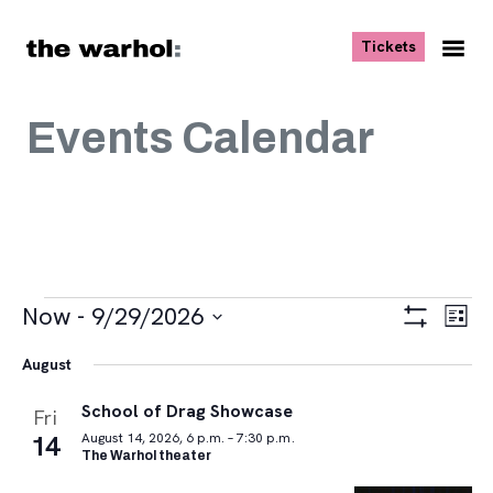
Skip to content
, opens ne
Tickets
Nav
Me
Events Calendar
Events
Views
Eve
Now
 - 
9/29/2026
List
Vie
Navigat
Show
Select
Navi
Filters
August
date.
School of Drag Showcase
Fri
14
August 14, 2026, 6 p.m. – 7:30 p.m.
The Warhol theater