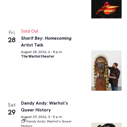
Sold Out
Fri
Sharif Bey: Homecoming
28
Artist Talk
August 28, 2026, 6 – 8 p.m.
The Warhol theater
Dandy Andy: Warhol’s
Sat
Queer History
29
August 29, 2026, 3 – 5 p.m.
Dandy Andy: Warhol’s Queer
History