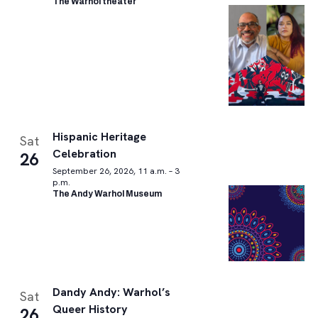
The Warhol theater
Hispanic Heritage
Sat
Celebration
26
September 26, 2026, 11 a.m. – 3
p.m.
The Andy Warhol Museum
Dandy Andy: Warhol’s
Sat
Queer History
26