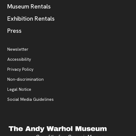
Museum Rentals
Exhibition Rentals
, opens new tab
Press
Additional Resources
, opens new tab
Newsletter
Accessibility
, opens new tab
Privacy Policy
, opens new tab
Non-discrimination
Legal Notice
Social Media Guidelines