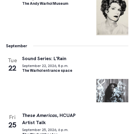
The Andy Warhol Museum
September
Sound Series: L’Rain
Tue
22
September 22, 2026, 8 p.m.
The Warhol entrance space
These Americas
, HCUAP
Fri
Artist Talk
25
September 25, 2026, 6 p.m.