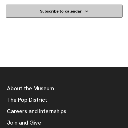
Subscribe to calendar
Footer
Additional Resources
About the Museum
, opens new tab
The Pop District
Careers and Internships
Join and Give