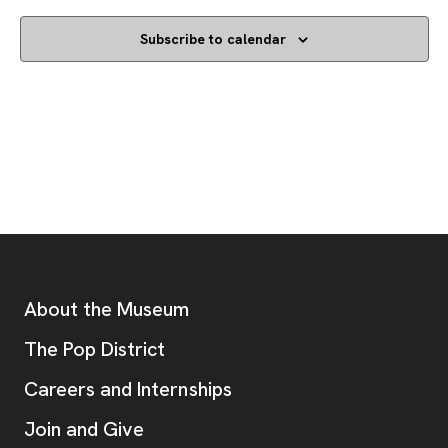
Subscribe to calendar
Footer
Additional Resources
About the Museum
, opens new tab
The Pop District
Careers and Internships
Join and Give