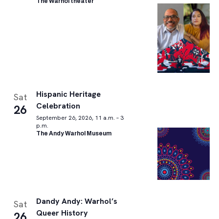
The Warhol theater
Hispanic Heritage
Sat
Celebration
26
September 26, 2026, 11 a.m. – 3
p.m.
The Andy Warhol Museum
Dandy Andy: Warhol’s
Sat
Queer History
26