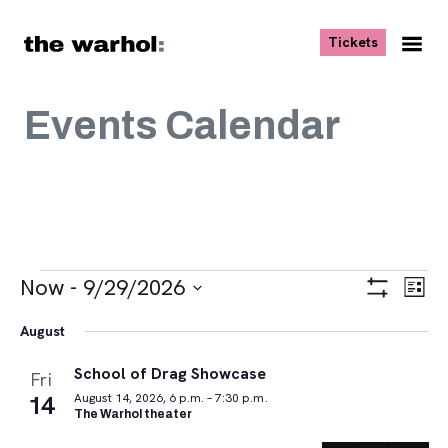
Skip to content
, opens ne
Tickets
Nav
Me
Events Calendar
Events
Views
Eve
Now
 - 
9/29/2026
List
Vie
Navigat
Show
Select
Navi
Filters
August
date.
School of Drag Showcase
Fri
14
August 14, 2026, 6 p.m. – 7:30 p.m.
The Warhol theater