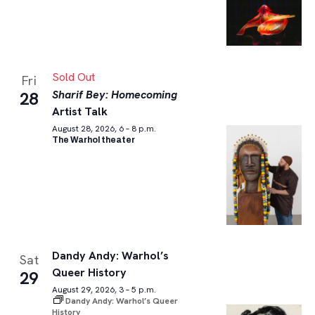
Sold Out
Fri
Sharif Bey: Homecoming
28
Artist Talk
August 28, 2026, 6 – 8 p.m.
The Warhol theater
Dandy Andy: Warhol’s
Sat
Queer History
29
August 29, 2026, 3 – 5 p.m.
Dandy Andy: Warhol’s Queer
History