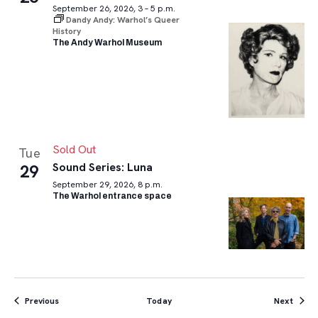
September 26, 2026, 3 – 5 p.m.
Dandy Andy: Warhol’s Queer
History
The Andy Warhol Museum
Sold Out
Tue
Sound Series: Luna
29
September 29, 2026, 8 p.m.
The Warhol entrance space
Events
Event
Previous
Today
Next