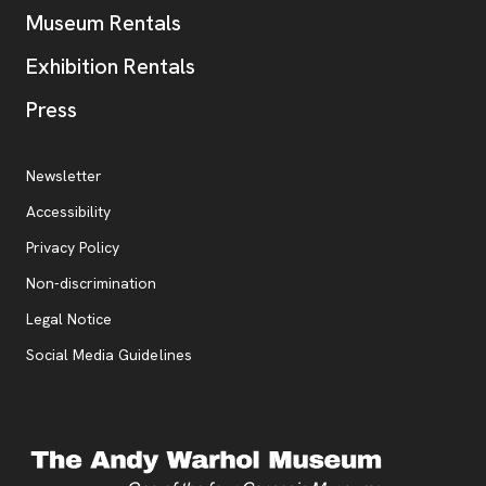
Museum Rentals
Exhibition Rentals
, opens new tab
Press
Additional Resources
, opens new tab
Newsletter
Accessibility
, opens new tab
Privacy Policy
, opens new tab
Non-discrimination
Legal Notice
Social Media Guidelines