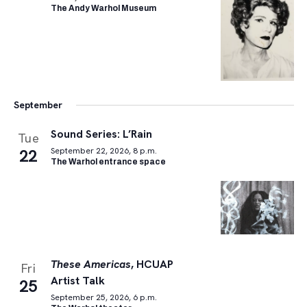
The Andy Warhol Museum
September
Sound Series: L’Rain
Tue
22
September 22, 2026, 8 p.m.
The Warhol entrance space
These Americas
, HCUAP
Fri
Artist Talk
25
September 25, 2026, 6 p.m.