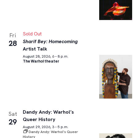
Sold Out
Fri
Sharif Bey: Homecoming
28
Artist Talk
August 28, 2026, 6 – 8 p.m.
The Warhol theater
Dandy Andy: Warhol’s
Sat
Queer History
29
August 29, 2026, 3 – 5 p.m.
Dandy Andy: Warhol’s Queer
History