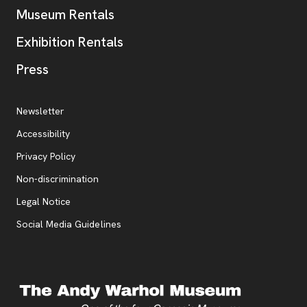
Museum Rentals
Exhibition Rentals
, opens new tab
Press
Additional Resources
, opens new tab
Newsletter
Accessibility
, opens new tab
Privacy Policy
, opens new tab
Non-discrimination
Legal Notice
Social Media Guidelines