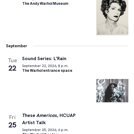
The Andy Warhol Museum
September
Sound Series: L’Rain
Tue
22
September 22, 2026, 8 p.m.
The Warhol entrance space
These Americas
, HCUAP
Fri
Artist Talk
25
September 25, 2026, 6 p.m.