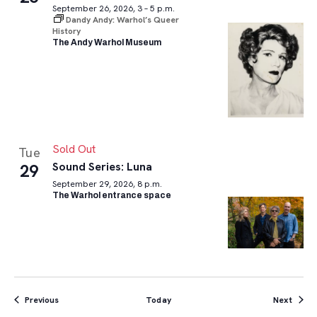
September 26, 2026, 3 – 5 p.m.
Dandy Andy: Warhol’s Queer
History
The Andy Warhol Museum
Sold Out
Tue
Sound Series: Luna
29
September 29, 2026, 8 p.m.
The Warhol entrance space
Events
Event
Previous
Today
Next