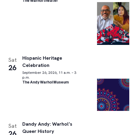
The Warhol theater
Hispanic Heritage
Sat
Celebration
26
September 26, 2026, 11 a.m. – 3
p.m.
The Andy Warhol Museum
Dandy Andy: Warhol’s
Sat
Queer History
26