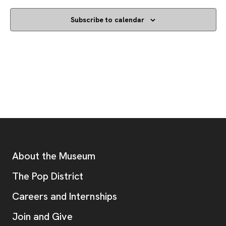
Subscribe to calendar
Footer
Additional Resources
About the Museum
, opens new tab
The Pop District
Careers and Internships
Join and Give