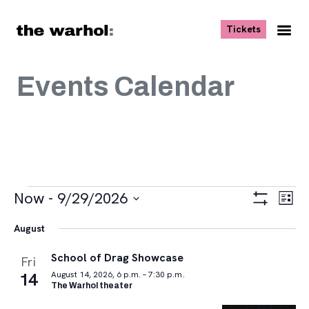
Skip to content
, opens ne
Tickets
Nav
Me
Events Calendar
Events
Views
Eve
Now
 - 
9/29/2026
List
Vie
Navigat
Show
Select
Navi
Filters
August
date.
School of Drag Showcase
Fri
14
August 14, 2026, 6 p.m. – 7:30 p.m.
The Warhol theater