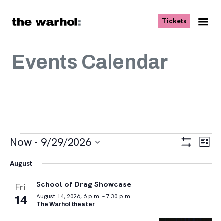
Skip to content
, opens ne
Tickets
Nav
Me
Events Calendar
Events
Views
Eve
Now
 - 
9/29/2026
List
Vie
Navigat
Show
Select
Navi
Filters
August
date.
School of Drag Showcase
Fri
14
August 14, 2026, 6 p.m. – 7:30 p.m.
The Warhol theater