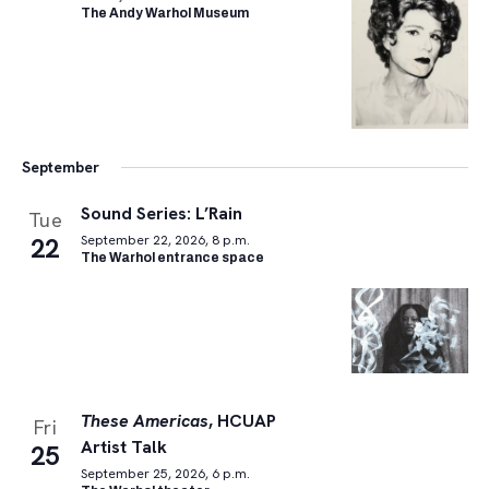
The Andy Warhol Museum
September
Sound Series: L’Rain
Tue
22
September 22, 2026, 8 p.m.
The Warhol entrance space
These Americas
, HCUAP
Fri
Artist Talk
25
September 25, 2026, 6 p.m.