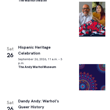
The Warhol theater
Hispanic Heritage
Sat
Celebration
26
September 26, 2026, 11 a.m. – 3
p.m.
The Andy Warhol Museum
Dandy Andy: Warhol’s
Sat
Queer History
26