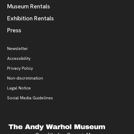
Museum Rentals
Exhibition Rentals
, opens new tab
Press
Additional Resources
, opens new tab
Newsletter
Accessibility
, opens new tab
Privacy Policy
, opens new tab
Non-discrimination
Legal Notice
Social Media Guidelines