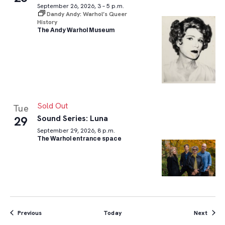
September 26, 2026, 3 – 5 p.m.
Dandy Andy: Warhol’s Queer
History
The Andy Warhol Museum
Sold Out
Tue
Sound Series: Luna
29
September 29, 2026, 8 p.m.
The Warhol entrance space
Events
Event
Previous
Today
Next