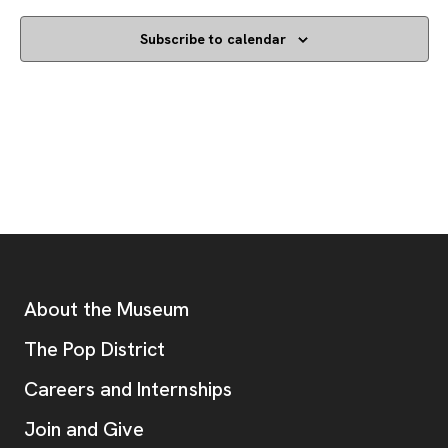
Subscribe to calendar
Footer
Additional Resources
About the Museum
, opens new tab
The Pop District
Careers and Internships
Join and Give