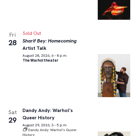
Sold Out
Fri
Sharif Bey: Homecoming
28
Artist Talk
August 28, 2026, 6 – 8 p.m.
The Warhol theater
Dandy Andy: Warhol’s
Sat
Queer History
29
August 29, 2026, 3 – 5 p.m.
Dandy Andy: Warhol’s Queer
History