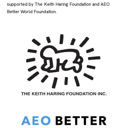
supported by The Keith Haring Foundation and AEO
Better World Foundation.