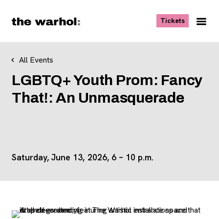
Skip to content
, opens ne
Tickets
Nav
Me
All Events
LGBTQ+ Youth Prom: Fancy
That!: An Unmasquerade
Saturday, June 13, 2026, 6 – 10 p.m.