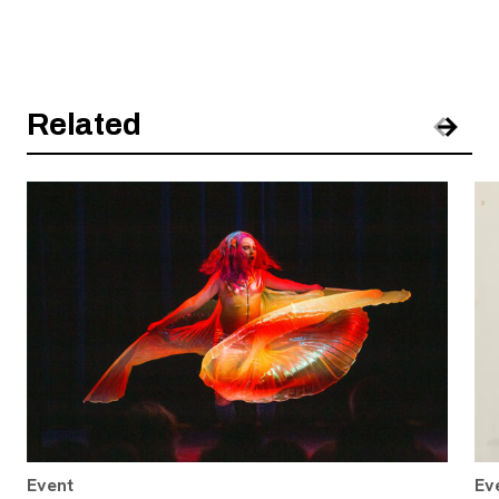
Related
Pre
Nex
Event
Ev