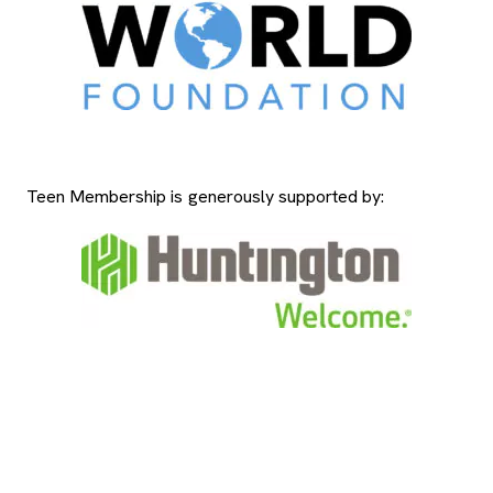
Teen Membership is generously supported by: