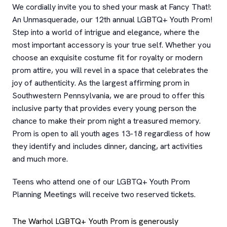
We cordially invite you to shed your mask at Fancy That!:
An Unmasquerade, our 12th annual LGBTQ+ Youth Prom!
Step into a world of intrigue and elegance, where the
most important accessory is your true self. Whether you
choose an exquisite costume fit for royalty or modern
prom attire, you will revel in a space that celebrates the
joy of authenticity. As the largest affirming prom in
Southwestern Pennsylvania, we are proud to offer this
inclusive party that provides every young person the
chance to make their prom night a treasured memory.
Prom is open to all youth ages 13-18 regardless of how
they identify and includes dinner, dancing, art activities
and much more.
Teens who attend one of our LGBTQ+ Youth Prom
Planning Meetings will receive two reserved tickets.
The Warhol LGBTQ+ Youth Prom is generously