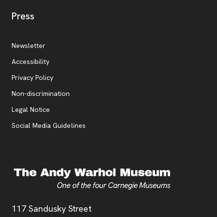
, opens new tab
Press
Additional Resources
, opens new tab
Newsletter
Accessibility
, opens new tab
Privacy Policy
, opens new tab
Non-discrimination
Legal Notice
Social Media Guidelines
Address
117 Sandusky Street