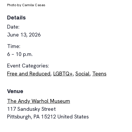
Photo by Camila Casas
Details
Date:
June 13, 2026
Time:
6 – 10 p.m.
Event Categories:
Free and Reduced
,
LGBTQ+
,
Social
,
Teens
Venue
The Andy Warhol Museum
117 Sandusky Street
Pittsburgh
,
PA
15212
United States