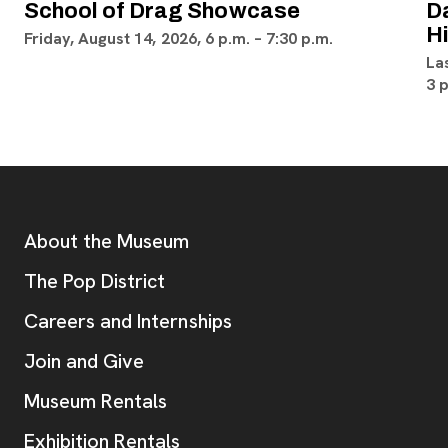
School of Drag Showcase
D
H
Friday, August 14, 2026, 6 p.m. – 7:30 p.m.
La
3 
Footer
Additional Resources
About the Museum
, opens new tab
The Pop District
Careers and Internships
Join and Give
Museum Rentals
Exhibition Rentals