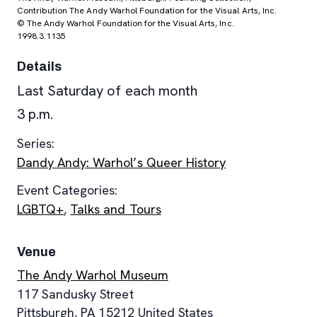
Contribution The Andy Warhol Foundation for the Visual Arts, Inc.
© The Andy Warhol Foundation for the Visual Arts, Inc.
1998.3.1135
Details
Last Saturday of each month
3 p.m.
Series:
Dandy Andy: Warhol’s Queer History
Event Categories:
LGBTQ+
,
Talks and Tours
Venue
The Andy Warhol Museum
117 Sandusky Street
Pittsburgh
,
PA
15212
United States