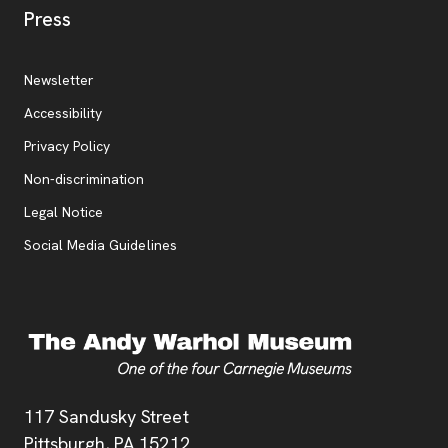
, opens new tab
Press
Additional Resources
, opens new tab
Newsletter
Accessibility
, opens new tab
Privacy Policy
, opens new tab
Non-discrimination
Legal Notice
Social Media Guidelines
Address
117 Sandusky Street
Pittsburgh,
PA
15212