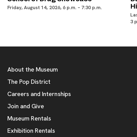
H
Friday, August 14, 2026, 6 p.m. – 7:30 p.m.
La
3 
Footer
Additional Resources
About the Museum
, opens new tab
The Pop District
Careers and Internships
Join and Give
Museum Rentals
Exhibition Rentals