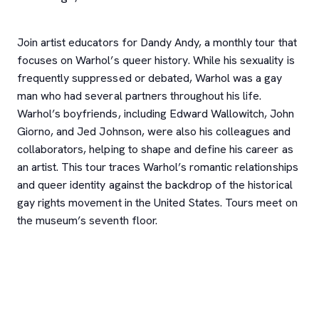
Join artist educators for Dandy Andy, a monthly tour that
focuses on Warhol’s queer history. While his sexuality is
frequently suppressed or debated, Warhol was a gay
man who had several partners throughout his life.
Warhol’s boyfriends, including Edward Wallowitch, John
Giorno, and Jed Johnson, were also his colleagues and
collaborators, helping to shape and define his career as
an artist. This tour traces Warhol’s romantic relationships
and queer identity against the backdrop of the historical
gay rights movement in the United States. Tours meet on
the museum’s seventh floor.