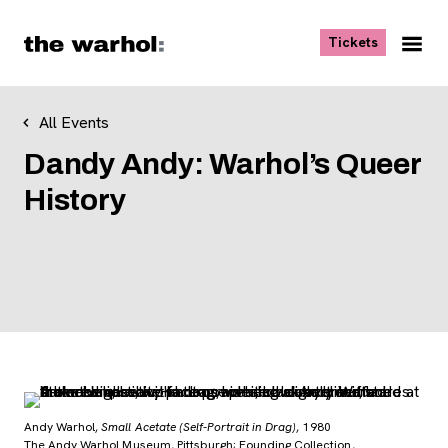
Skip to content
, opens ne
Tickets
Nav
Me
All Events
Dandy Andy: Warhol’s Queer
History
Andy Warhol,
Small Acetate (Self-Portrait in Drag)
, 1980
The Andy Warhol Museum, Pittsburgh; Founding Collection,