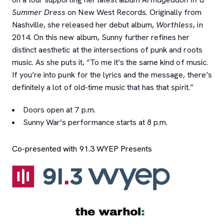
Summer Dress
on New West Records. Originally from
Nashville, she released her debut album,
Worthless
, in
2014. On this new album, Sunny further refines her
distinct aesthetic at the intersections of punk and roots
music. As she puts it, “To me it’s the same kind of music.
If you’re into punk for the lyrics and the message, there’s
definitely a lot of old-time music that has that spirit.”
Doors open at 7 p.m.
Sunny War’s performance starts at 8 p.m.
Co-presented with 91.3 WYEP Presents