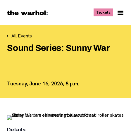
Skip to content
, opens ne
Tickets
Nav
Me
All Events
Sound Series: Sunny War
Tuesday, June 16, 2026, 8 p.m.
Details