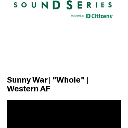
Sunny War | "Whole" |
Western AF