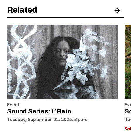
Related
Pre
Nex
Event
Ev
Sound Series: L’Rain
S
Tuesday, September 22, 2026, 8 p.m.
Tu
So