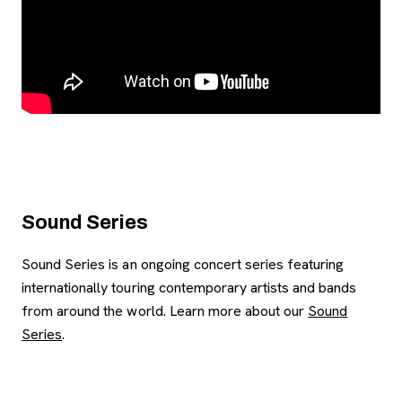
Sound Series
Sound Series is an ongoing concert series featuring
internationally touring contemporary artists and bands
from around the world. Learn more about our
Sound
Series
.