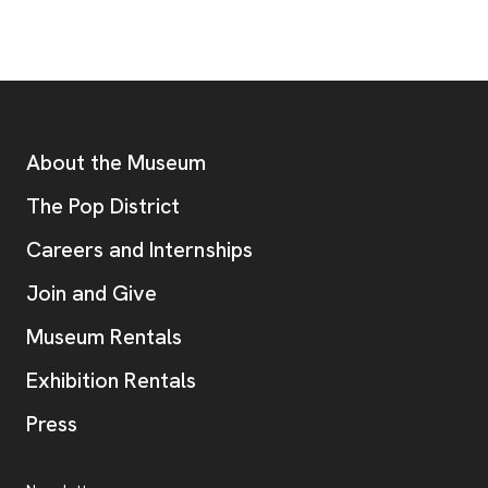
Footer
Additional Resources
About the Museum
, opens new tab
The Pop District
Careers and Internships
Join and Give
Museum Rentals
Exhibition Rentals
, opens new tab
Press