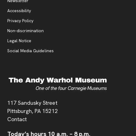
Additional Resources
, opens new tab
Newsletter
Accessibility
, opens new tab
Privacy Policy
, opens new tab
Non-discrimination
Legal Notice
Social Media Guidelines
Address
117 Sandusky Street
Pittsburgh,
PA
15212
Contact
Today’s hours
10 a.m.
–
8 p.m.