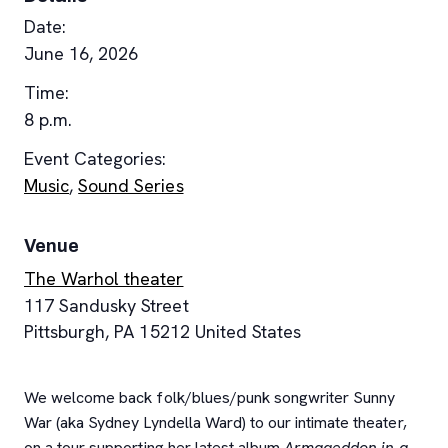
Date:
June 16, 2026
Time:
8 p.m.
Event Categories:
Music
,
Sound Series
Venue
The Warhol theater
117 Sandusky Street
Pittsburgh
,
PA
15212
United States
We welcome back folk/blues/punk songwriter Sunny
War (aka Sydney Lyndella Ward) to our intimate theater,
on a tour supporting her latest album
Armageddon in a