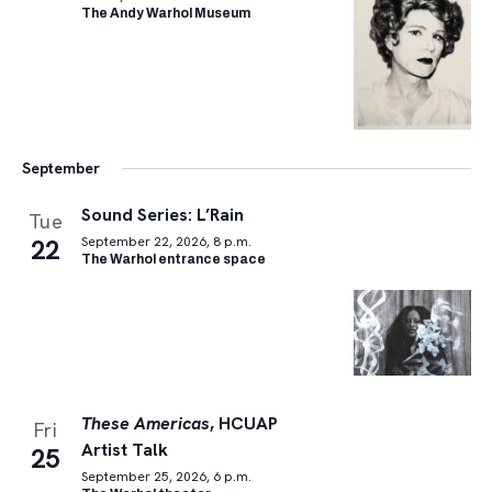
The Andy Warhol Museum
September
Sound Series: L’Rain
Tue
22
September 22, 2026, 8 p.m.
The Warhol entrance space
These Americas
, HCUAP
Fri
Artist Talk
25
September 25, 2026, 6 p.m.