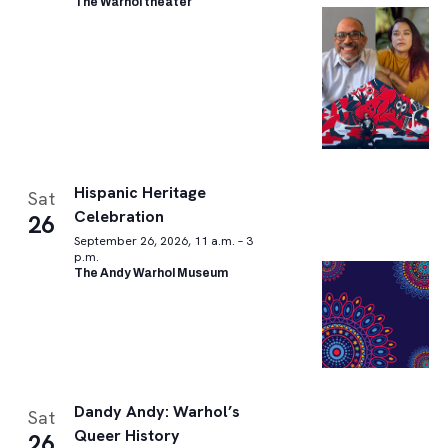
The Warhol theater
Hispanic Heritage
Sat
Celebration
26
September 26, 2026, 11 a.m. – 3
p.m.
The Andy Warhol Museum
Dandy Andy: Warhol’s
Sat
Queer History
26