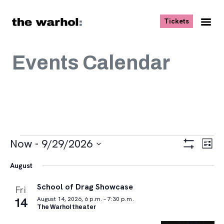
Skip to content
, opens ne
Tickets
Nav
Me
Events Calendar
Events
Views
Eve
Now
 - 
9/29/2026
List
Vie
Navigat
Show
Select
Navi
Filters
August
date.
School of Drag Showcase
Fri
14
August 14, 2026, 6 p.m. – 7:30 p.m.
The Warhol theater