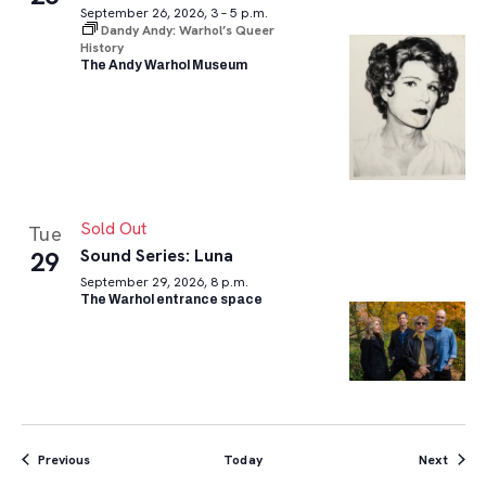
September 26, 2026, 3 – 5 p.m.
Dandy Andy: Warhol’s Queer
History
The Andy Warhol Museum
Sold Out
Tue
Sound Series: Luna
29
September 29, 2026, 8 p.m.
The Warhol entrance space
Events
Event
Previous
Today
Next