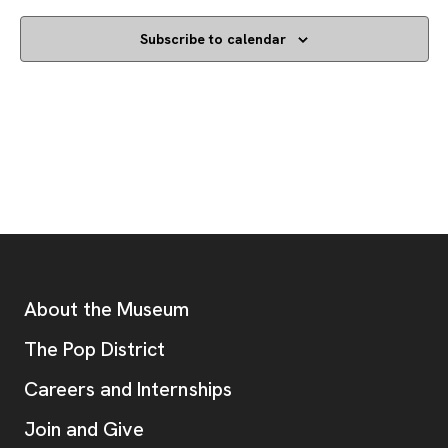
Subscribe to calendar
Footer
Additional Resources
About the Museum
, opens new tab
The Pop District
Careers and Internships
Join and Give