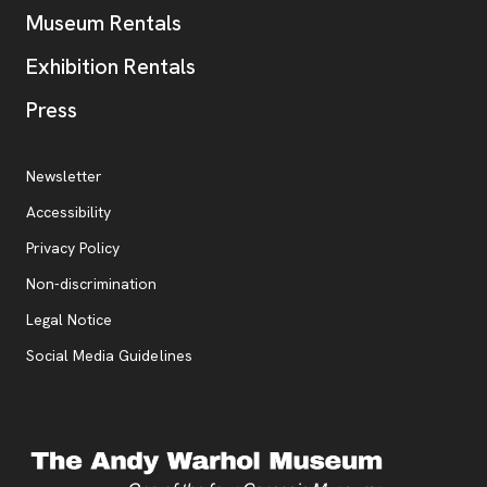
Museum Rentals
Exhibition Rentals
, opens new tab
Press
Additional Resources
, opens new tab
Newsletter
Accessibility
, opens new tab
Privacy Policy
, opens new tab
Non-discrimination
Legal Notice
Social Media Guidelines