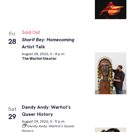
Sold Out
Fri
Sharif Bey: Homecoming
28
Artist Talk
August 28, 2026, 6 – 8 p.m.
The Warhol theater
Dandy Andy: Warhol’s
Sat
Queer History
29
August 29, 2026, 3 – 5 p.m.
Dandy Andy: Warhol’s Queer
History