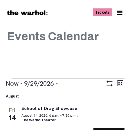
Skip to content
, opens ne
Tickets
Nav
Me
Events Calendar
Events
Views
Eve
Now
 - 
9/29/2026
List
Vie
Navigat
Show
Select
Navi
Filters
August
date.
School of Drag Showcase
Fri
14
August 14, 2026, 6 p.m. – 7:30 p.m.
The Warhol theater