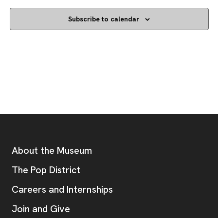
Subscribe to calendar
Footer
Additional Resources
About the Museum
, opens new tab
The Pop District
Careers and Internships
Join and Give