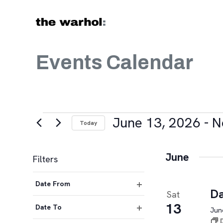
Skip to content
Events Calendar
Events
June 13, 2026
 - 
N
Today
Select
date.
June
Filters
Changing
Date From
any
Da
Sat
Open
of
13
filter
Date To
June
the
Open