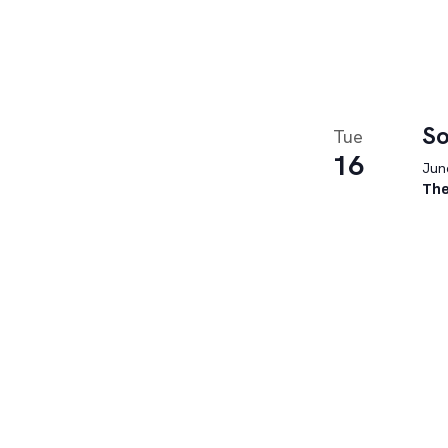
So
Tue
16
June
The