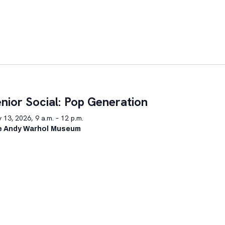
nior Social: Pop Generation
y 13, 2026, 9 a.m. – 12 p.m.
e Andy Warhol Museum