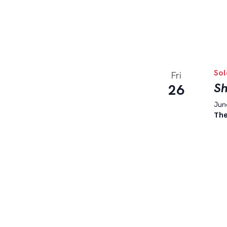
Sol
Fri
Sh
26
June
The