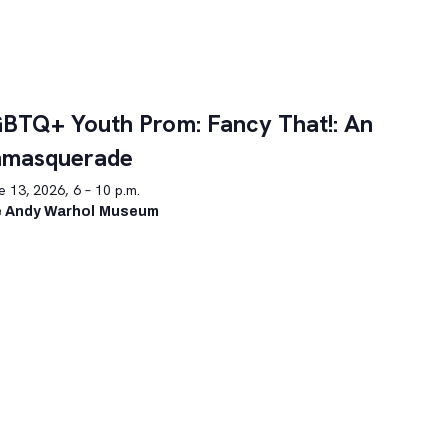
BTQ+ Youth Prom: Fancy That!: An
nmasquerade
 13, 2026, 6 – 10 p.m.
 Andy Warhol Museum