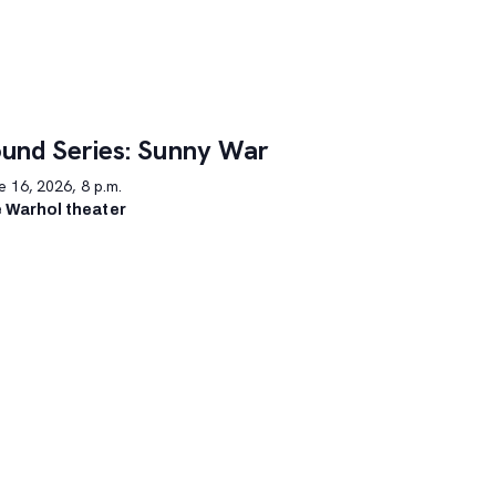
und Series: Sunny War
 16, 2026, 8 p.m.
 Warhol theater