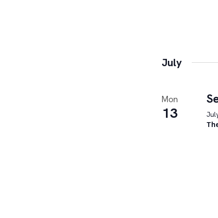
July
Se
Mon
13
Jul
Th