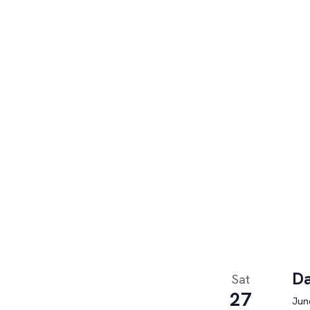
Da
Sat
27
June