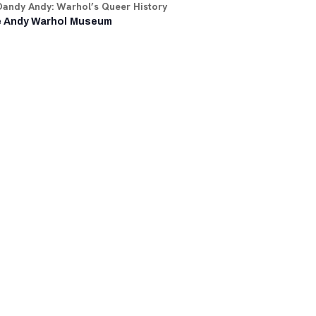
Dandy Andy: Warhol’s Queer History
 Andy Warhol Museum