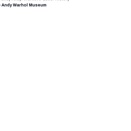
 Andy Warhol Museum