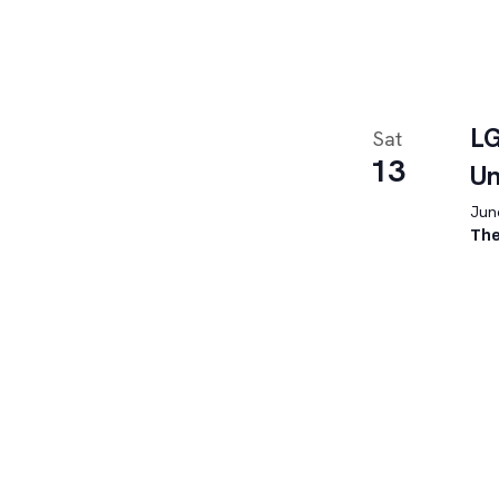
LG
Sat
13
U
June
The