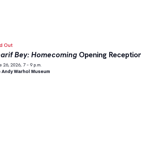
d Out
arif Bey: Homecoming
Opening Receptio
 26, 2026, 7 – 9 p.m.
 Andy Warhol Museum