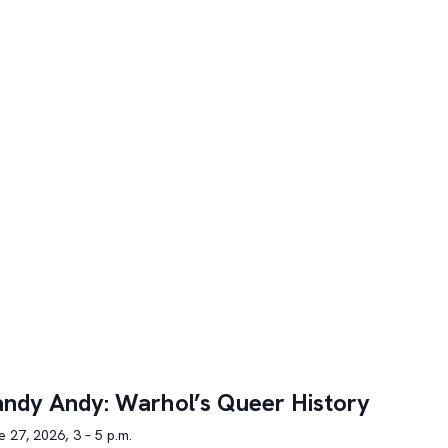
ndy Andy: Warhol’s Queer History
 27, 2026, 3 – 5 p.m.