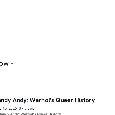
ow
ndy Andy: Warhol’s Queer History
 13, 2026, 3 – 5 p.m.
Dandy Andy: Warhol’s Queer History