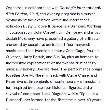
Organized in collaboration with
Carnegie International,
57th Edition, 2018
, this evening program is a musical
synthesis of the exhibition-within-the-International-
exhibition Dusty Groove II: Space Is a Diamond. Working
in collaboration, John Corbett, Jim Dempsey, and artist
Josiah McElheny have presented a gallery of artifacts
anchored by sculptural portraits of four maverick
musicians of the twentieth century: John Cage, Pauline
Oliveros, Harry Partch, and Sun Ra, plus an homage to
the “cosmic explorations” of the twenty-first century
musical visionary, Joe McPhee. The performance brings
together Joe McPhee himself, with Claire Chase, and
Peter Evans, three giants of contemporary of music, in
turn inspired by these four historical figures, and a
revival of composer Lucia Dlugoszewski’s “Space is a
Diamond”, performed for the first time in over 40 years.