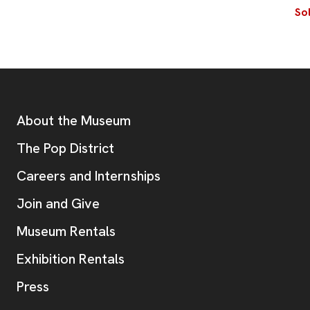
So
Footer
Additional Resources
About the Museum
, opens new tab
The Pop District
Careers and Internships
Join and Give
Museum Rentals
Exhibition Rentals
, opens new tab
Press