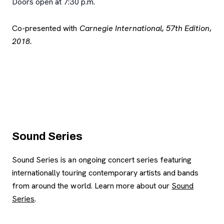
Doors open at 7:30 p.m.
Co-presented with
Carnegie International, 57th Edition
,
2018.
Sound Series
Sound Series is an ongoing concert series featuring
internationally touring contemporary artists and bands
from around the world. Learn more about our
Sound
Series
.