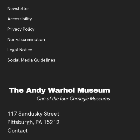
Additional Resources
, opens new tab
Newsletter
Accessibility
, opens new tab
Privacy Policy
, opens new tab
Non-discrimination
Legal Notice
Social Media Guidelines
Address
117 Sandusky Street
Pittsburgh,
PA
15212
Contact