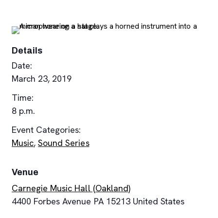
Details
Date:
March 23, 2019
Time:
8 p.m.
Event Categories:
Music
,
Sound Series
Venue
Carnegie Music Hall (Oakland)
4400 Forbes Avenue
PA
15213
United States