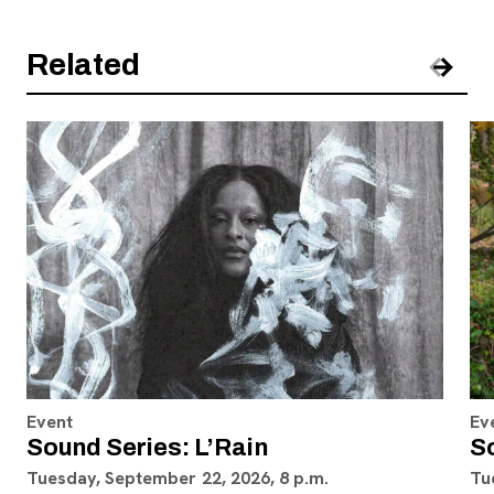
Related
Pre
Nex
Event
Ev
Sound Series: L’Rain
S
Tuesday, September 22, 2026, 8 p.m.
Tu