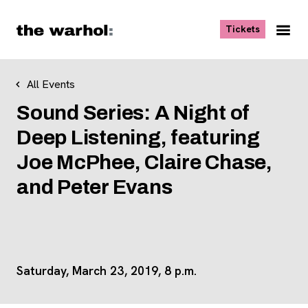
Skip to content
, opens ne
Tickets
Nav
Me
All Events
Sound Series: A Night of
Deep Listening, featuring
Joe McPhee, Claire Chase,
and Peter Evans
Saturday, March 23, 2019, 8 p.m.