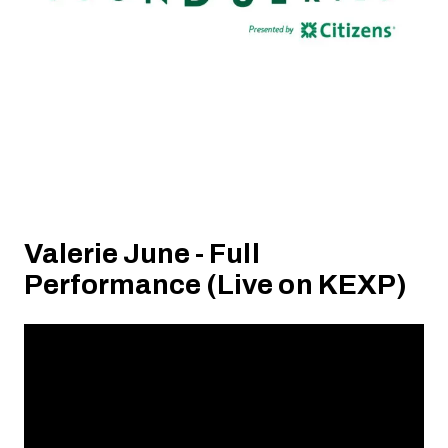
Valerie June - Full
Performance (Live on KEXP)