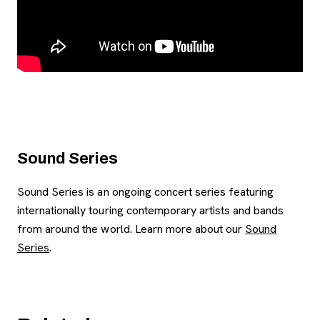
Sound Series
Sound Series is an ongoing concert series featuring
internationally touring contemporary artists and bands
from around the world. Learn more about our
Sound
Series
.