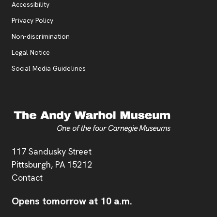
Accessibility
, opens new tab
Privacy Policy
, opens new tab
Non-discrimination
Legal Notice
Social Media Guidelines
Address
117 Sandusky Street
Pittsburgh,
PA
15212
Contact
Opens tomorrow at 10 a.m.