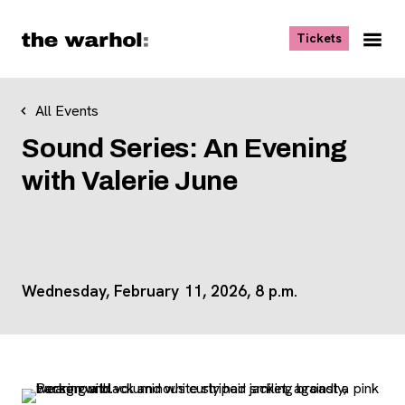
Skip to content
, opens ne
Tickets
Nav
Me
All Events
Sound Series: An Evening
with Valerie June
Wednesday, February 11, 2026, 8 p.m.