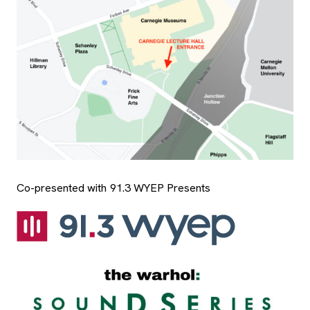
Co-presented with 91.3 WYEP Presents