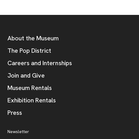
Footer
Additional Resources
About the Museum
, opens new tab
The Pop District
Careers and Internships
Join and Give
Museum Rentals
Exhibition Rentals
, opens new tab
Press
Additional Resources
, opens new tab
Newsletter