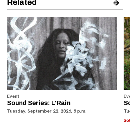
Related
Pre
Nex
Event
Ev
Sound Series: L’Rain
S
Tuesday, September 22, 2026, 8 p.m.
Tu
So