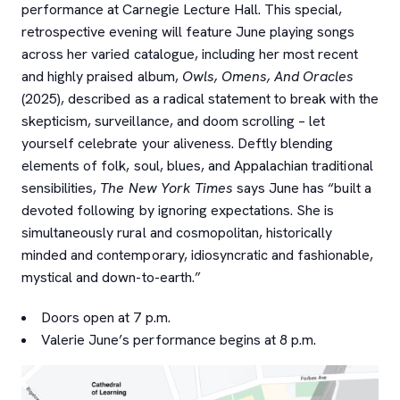
performance at Carnegie Lecture Hall. This special,
retrospective evening will feature June playing songs
across her varied catalogue, including her most recent
and highly praised album,
Owls, Omens, And Oracles
(2025), described as a radical statement to break with the
skepticism, surveillance, and doom scrolling – let
yourself celebrate your aliveness. Deftly blending
elements of folk, soul, blues, and Appalachian traditional
sensibilities,
The New York Times
says June has “
built a
devoted following by ignoring expectations. She is
simultaneously rural and cosmopolitan, historically
minded and contemporary, idiosyncratic and fashionable,
mystical and down-to-earth.”
Doors open at 7 p.m.
Valerie June’s performance begins at 8 p.m.