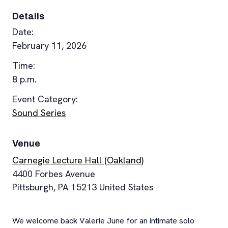
Details
Date:
February 11, 2026
Time:
8 p.m.
Event Category:
Sound Series
Venue
Carnegie Lecture Hall (Oakland)
4400 Forbes Avenue
Pittsburgh
,
PA
15213
United States
We welcome back Valerie June for an intimate solo