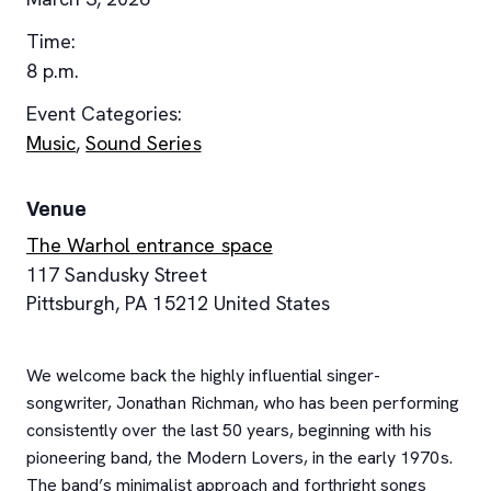
Time:
8 p.m.
Event Categories:
Music
,
Sound Series
Venue
The Warhol entrance space
117 Sandusky Street
Pittsburgh
,
PA
15212
United States
We welcome back the highly influential singer-
songwriter, Jonathan Richman, who has been performing
consistently over the last 50 years, beginning with his
pioneering band, the Modern Lovers, in the early 1970s.
The band’s minimalist approach and forthright songs