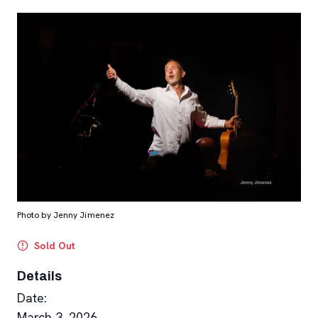
Photo by Jenny Jimenez
Sold Out
Details
Date:
March 3, 2026