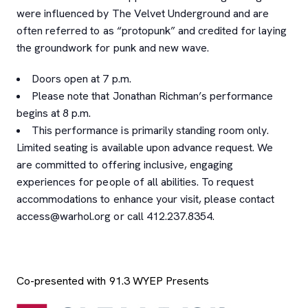
were influenced by The Velvet Underground and are
often referred to as “protopunk” and credited for laying
the groundwork for punk and new wave.
Doors open at 7 p.m.
Please note that Jonathan Richman’s performance
begins at 8 p.m.
This performance is primarily standing room only.
Limited seating is available upon advance request. We
are committed to offering inclusive, engaging
experiences for people of all abilities. To request
accommodations to enhance your visit, please contact
access@warhol.org or call 412.237.8354.
Co-presented with 91.3 WYEP Presents