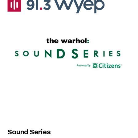
Sound Series