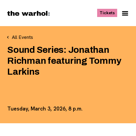
Skip to content
, opens ne
Tickets
Nav
Me
All Events
Sound Series: Jonathan
Richman featuring Tommy
Larkins
Tuesday, March 3, 2026, 8 p.m.