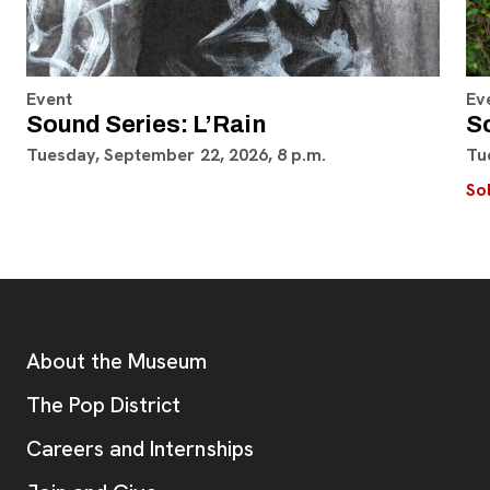
Event
Ev
Sound Series: L’Rain
S
Tuesday, September 22, 2026, 8 p.m.
Tu
So
Footer
Additional Resources
About the Museum
, opens new tab
The Pop District
Careers and Internships