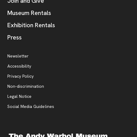
Join and Give
Museum Rentals
Exhibition Rentals
, opens new tab
Press
Additional Resources
, opens new tab
Newsletter
Accessibility
, opens new tab
Privacy Policy
, opens new tab
Non-discrimination
Legal Notice
Social Media Guidelines