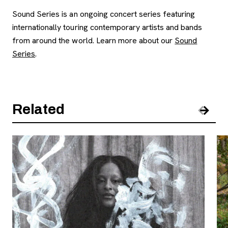
Sound Series is an ongoing concert series featuring
internationally touring contemporary artists and bands
from around the world. Learn more about our
Sound
Series
.
Related
Pre
Nex