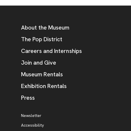
Footer
Additional Resources
About the Museum
, opens new tab
The Pop District
Careers and Internships
Join and Give
Museum Rentals
Exhibition Rentals
, opens new tab
Press
Additional Resources
, opens new tab
Newsletter
Accessibility