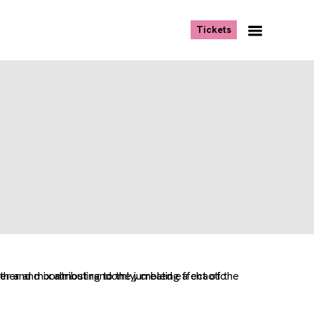
, opens new tab
Tickets
Navigation
Menu