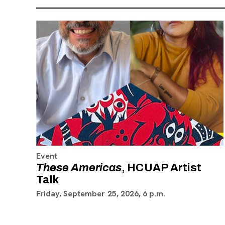
Event
These Americas
, HCUAP Artist
Talk
Friday, September 25, 2026, 6 p.m.