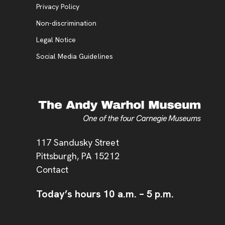
, opens new tab
Privacy Policy
, opens new tab
Non-discrimination
Legal Notice
Social Media Guidelines
Address
117 Sandusky Street
Pittsburgh,
PA
15212
Contact
Today’s hours
10 a.m.
–
5 p.m.