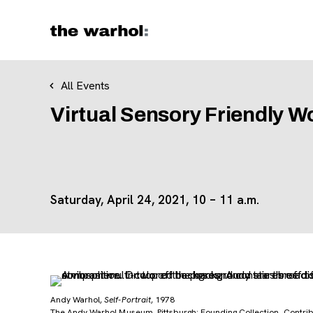
Skip to content
All Events
Virtual Sensory Friendly W
Saturday, April 24, 2021, 10 – 11 a.m.
Andy Warhol,
Self-Portrait
, 1978
The Andy Warhol Museum, Pittsburgh; Founding Collection, Contribu