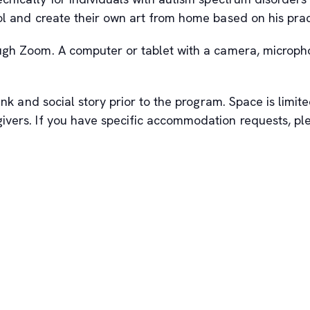
ol and create their own art from home based on his prac
ough Zoom. A computer or tablet with a camera, microph
nk and social story prior to the program. Space is limited
givers. If you have specific accommodation requests, 