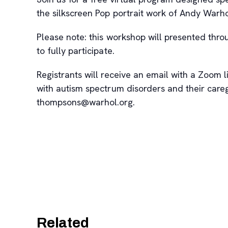
the silkscreen Pop portrait work of Andy Warh
Please note: this workshop will presented thr
to fully participate.
Registrants will receive an email with a Zoom li
with autism spectrum disorders and their care
thompsons@warhol.org.
Related