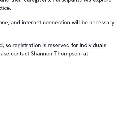
tice.
one, and internet connection will be necessary
, so registration is reserved for individuals
please contact Shannon Thompson, at