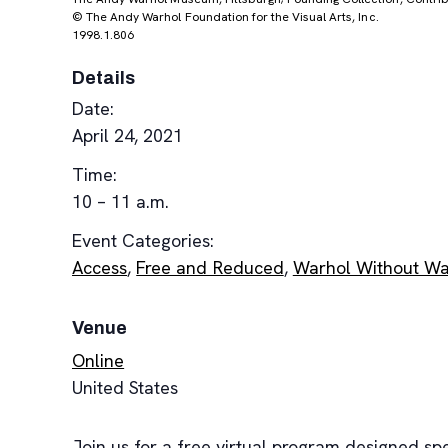
© The Andy Warhol Foundation for the Visual Arts, Inc.
1998.1.806
Details
Date:
April 24, 2021
Time:
10 – 11 a.m.
Event Categories:
Access
,
Free and Reduced
,
Warhol Without Wa
Venue
Online
United States
Join us for a free virtual program designed spe