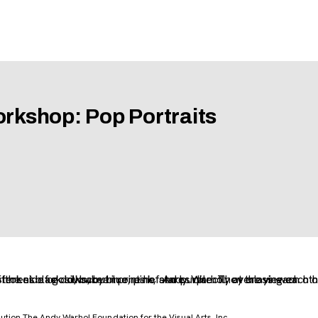
orkshop: Pop Portraits
tion The Andy Warhol Foundation for the Visual Arts, Inc.