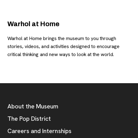
Warhol at Home
Warhol at Home brings the museum to you through
stories, videos, and activities designed to encourage
critical thinking and new ways to look at the world.
Footer
Additional Resources
About the Museum
, opens new tab
The Pop District
Careers and Internships