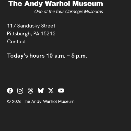
Address
117 Sandusky Street
Pittsburgh,
PA
15212
Contact
Today’s hours
10 a.m.
–
5 p.m.
Social Links
© 2026 The Andy Warhol Museum