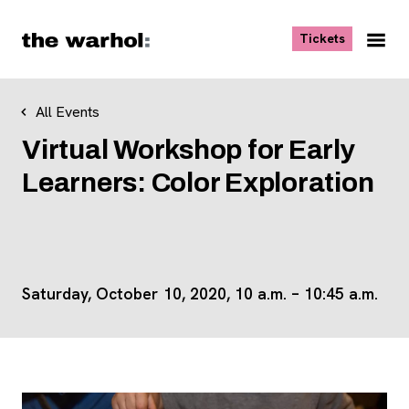
Skip to content
, opens ne
Tickets
Nav
Me
All Events
Virtual Workshop for Early
Learners: Color Exploration
Saturday, October 10, 2020, 10 a.m. – 10:45 a.m.