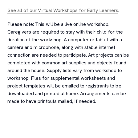
See all of our Virtual Workshops for Early Learners
.
Please note: This will be a live online workshop.
Caregivers are required to stay with their child for the
duration of the workshop. A computer or tablet with a
camera and microphone, along with stable internet
connection are needed to participate. Art projects can be
completed with common art supplies and objects found
around the house. Supply lists vary from workshop to
workshop. Files for supplemental worksheets and
project templates will be emailed to registrants to be
downloaded and printed at home. Arrangements can be
made to have printouts mailed, if needed.