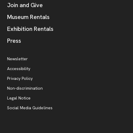
Join and Give
Museum Rentals
Exhibition Rentals
, opens new tab
Press
Additional Resources
, opens new tab
Newsletter
Accessibility
, opens new tab
Privacy Policy
, opens new tab
Non-discrimination
Legal Notice
Social Media Guidelines