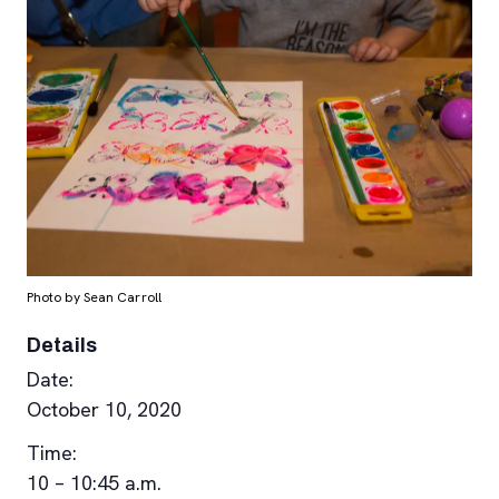
Photo by Sean Carroll
Details
Date:
October 10, 2020
Time:
10 – 10:45 a.m.