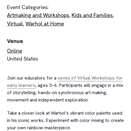
Event Categories:
Artmaking and Workshops
,
Kids and Families
,
Virtual
,
Warhol at Home
Venue
Online
United States
Join our educators for a
series of Virtual Workshops for
early learners
, ages 3–6. Participants will engage in a mix
of storytelling, hands-on synchronous art making,
movement and independent exploration.
Take a closer look at Warhol’s vibrant color palette used
in his iconic works. Experiment with color mixing to create
your own rainbow masterpiece.