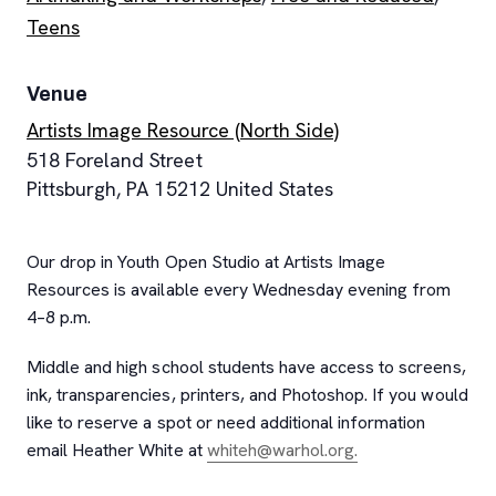
Teens
Venue
Artists Image Resource (North Side)
518 Foreland Street
Pittsburgh
,
PA
15212
United States
Our drop in Youth Open Studio at Artists Image
Resources is available every Wednesday evening from
4–8 p.m.
Middle and high school students have access to screens,
ink, transparencies, printers, and Photoshop. If you would
like to reserve a spot or need additional information
email Heather White at
whiteh@warhol.org.