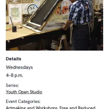
Details
Wednesdays
4–8 p.m.
Series:
Youth Open Studio
Event Categories:
Artmaking and Workshops
,
Free and Reduced
,