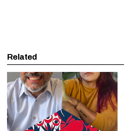
Related