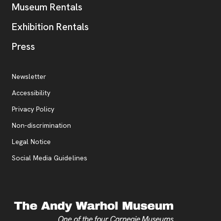
Museum Rentals
Exhibition Rentals
, opens new tab
Press
Additional Resources
, opens new tab
Newsletter
Accessibility
, opens new tab
Privacy Policy
, opens new tab
Non-discrimination
Legal Notice
Social Media Guidelines