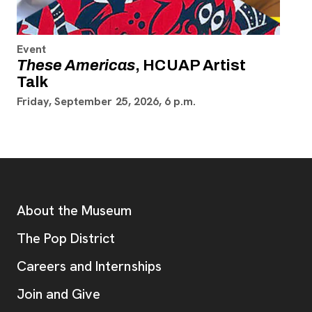
Event
These Americas
, HCUAP Artist
Talk
Friday, September 25, 2026, 6 p.m.
Footer
Additional Resources
About the Museum
, opens new tab
The Pop District
Careers and Internships
Join and Give