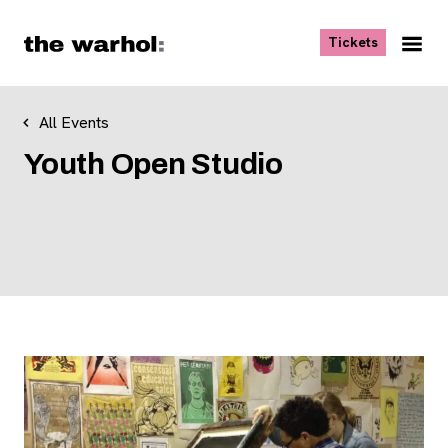
Skip to content
, opens ne
Tickets
Nav
Me
All Events
Youth Open Studio