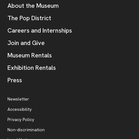
Additional Resources
About the Museum
, opens new tab
The Pop District
Careers and Internships
Join and Give
Museum Rentals
Exhibition Rentals
, opens new tab
Press
Additional Resources
, opens new tab
Newsletter
Accessibility
, opens new tab
Privacy Policy
, opens new tab
Non-discrimination