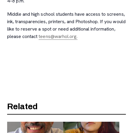
4–8 p.m.
Middle and high school students have access to screens,
ink, transparencies, printers, and Photoshop. If you would
like to reserve a spot or need additional information,
, opens new tab
please contact
teens@warhol.org.
Related