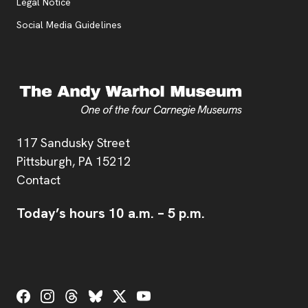
Legal Notice
Social Media Guidelines
Address
117 Sandusky Street
Pittsburgh,
PA
15212
Contact
Today’s hours
10 a.m.
–
5 p.m.
Social Links