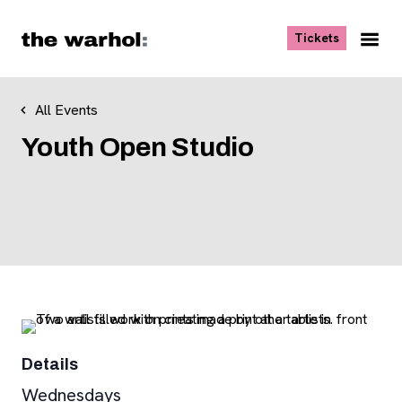
Skip to content
, opens ne
Tickets
Nav
Me
All Events
Youth Open Studio
Details
Wednesdays