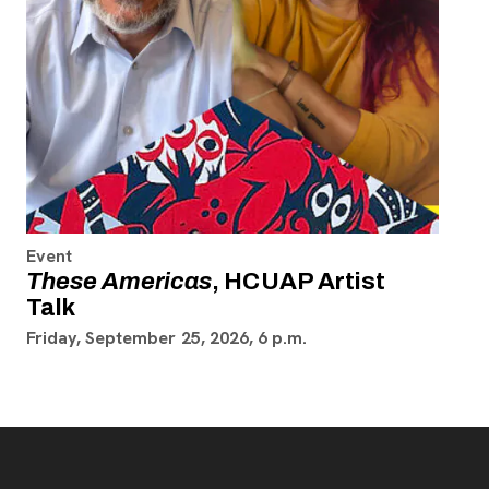
Event
These Americas
, HCUAP Artist
Talk
Friday, September 25, 2026, 6 p.m.
Footer