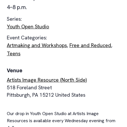
4–8 p.m.
Series:
Youth Open Studio
Event Categories:
Artmaking and Workshops
,
Free and Reduced
,
Teens
Venue
Artists Image Resource (North Side)
518 Foreland Street
Pittsburgh
,
PA
15212
United States
Our drop in Youth Open Studio at Artists Image
Resources is available every Wednesday evening from