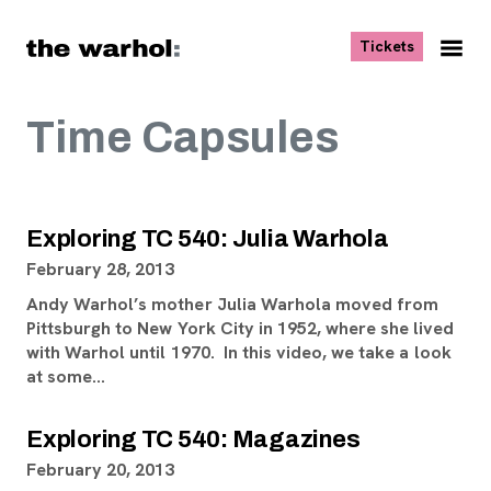
Skip to content
, opens ne
Tickets
Nav
Me
Time Capsules
Exploring TC 540: Julia Warhola
February 28, 2013
Andy Warhol’s mother Julia Warhola moved from
Pittsburgh to New York City in 1952, where she lived
with Warhol until 1970. In this video, we take a look
at some…
Exploring TC 540: Magazines
February 20, 2013