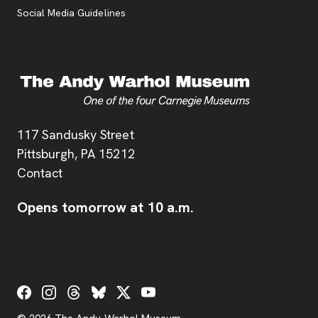
Social Media Guidelines
Address
117 Sandusky Street
Pittsburgh,
PA
15212
Contact
Opens tomorrow at 10 a.m.
Social Links