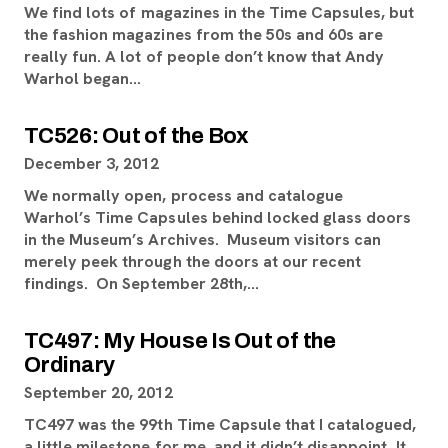
We find lots of magazines in the Time Capsules, but
the fashion magazines from the 50s and 60s are
really fun. A lot of people don’t know that Andy
Warhol began…
TC526: Out of the Box
December 3, 2012
We normally open, process and catalogue
Warhol’s Time Capsules behind locked glass doors
in the Museum’s Archives. Museum visitors can
merely peek through the doors at our recent
findings. On September 28th,…
TC497: My House Is Out of the
Ordinary
September 20, 2012
TC497 was the 99th Time Capsule that I catalogued,
a little milestone for me, and it didn’t disappoint. It