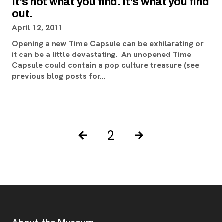
It’s not what you find. It’s what you find
out.
April 12, 2011
Opening a new Time Capsule can be exhilarating or
it can be a little devastating. An unopened Time
Capsule could contain a pop culture treasure (see
previous blog posts for…
Pagination Controls
Posts pagination
2
Previous Page
Next Page
Footer
About the Museum