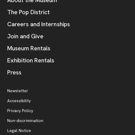
Additional Resources
, opens new tab
The Pop District
Careers and Internships
Join and Give
Museum Rentals
Exhibition Rentals
, opens new tab
Press
Additional Resources
, opens new tab
Newsletter
Accessibility
, opens new tab
Privacy Policy
, opens new tab
Non-discrimination
Legal Notice