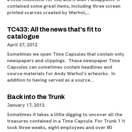
contained some great items, including three screen
printed scarves created by Warhol,…
TC433: All the news that’s fit to
catalogue
April 27, 2012
Sometimes we open Time Capsules that contain only
newspapers and clippings. These newspaper Time
Capsules can sometimes contain headlines and
source materials for Andy Warhol’s artworks. In
addition to having served as a source…
Back into the Trunk
January 17, 2012
Sometimes it takes a little digging to uncover all the
treasures contained in a Time Capsule. For Trunk 1 it
took three weeks, eight employees and over 80