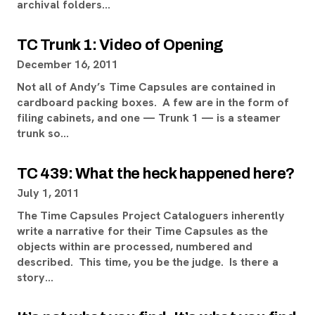
archival folders…
TC Trunk 1: Video of Opening
December 16, 2011
Not all of Andy’s Time Capsules are contained in
cardboard packing boxes. A few are in the form of
filing cabinets, and one — Trunk 1 — is a steamer
trunk so…
TC 439: What the heck happened here?
July 1, 2011
The Time Capsules Project Cataloguers inherently
write a narrative for their Time Capsules as the
objects within are processed, numbered and
described. This time, you be the judge. Is there a
story…