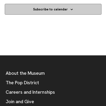
Subscribe to calendar
Footer
Additional Resources
About the Museum
, opens new tab
The Pop District
Careers and Internships
Join and Give