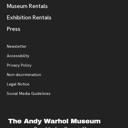
Museum Rentals
Exhibition Rentals
, opens new tab
Press
Additional Resources
, opens new tab
Newsletter
Accessibility
, opens new tab
Privacy Policy
, opens new tab
Non-discrimination
Legal Notice
Social Media Guidelines