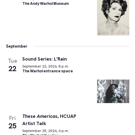
The Andy Warhol Museum
September
Sound Series: L’Rain
Tue
22
September 22, 2026, 8 p.m.
The Warhol entrance space
These Americas
, HCUAP
Fri
Artist Talk
25
September 25, 2026, 6 p.m.