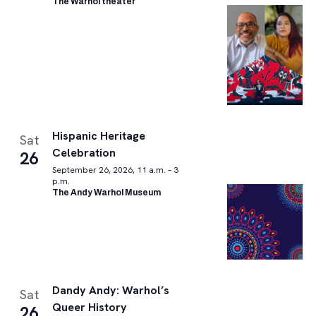
The Warhol theater
Hispanic Heritage
Sat
Celebration
26
September 26, 2026, 11 a.m. – 3
p.m.
The Andy Warhol Museum
Dandy Andy: Warhol’s
Sat
Queer History
26