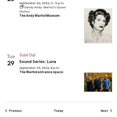
September 26, 2026, 3 – 5 p.m.
Dandy Andy: Warhol’s Queer
History
The Andy Warhol Museum
Sold Out
Tue
Sound Series: Luna
29
September 29, 2026, 8 p.m.
The Warhol entrance space
Events
Event
Previous
Today
Next