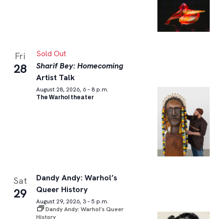
Sold Out
Fri
Sharif Bey: Homecoming
28
Artist Talk
August 28, 2026, 6 – 8 p.m.
The Warhol theater
Dandy Andy: Warhol’s
Sat
Queer History
29
August 29, 2026, 3 – 5 p.m.
Dandy Andy: Warhol’s Queer
History