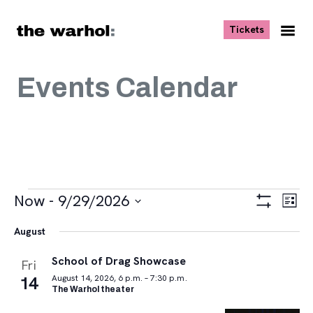
Skip to content
, opens ne
Tickets
Nav
Me
Events Calendar
Events
Views
Eve
Now
 - 
9/29/2026
List
Vie
Navigat
Show
Select
Navi
Filters
August
date.
School of Drag Showcase
Fri
14
August 14, 2026, 6 p.m. – 7:30 p.m.
The Warhol theater