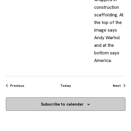
Events
Event
Previous
Today
Next
Subscribe to calendar