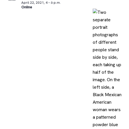
April 22, 2021, 4 – 6 p.m.
Online