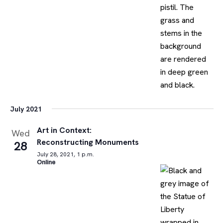
July 2021
Art in Context:
Wed
Reconstructing Monuments
28
July 28, 2021, 1 p.m.
Online