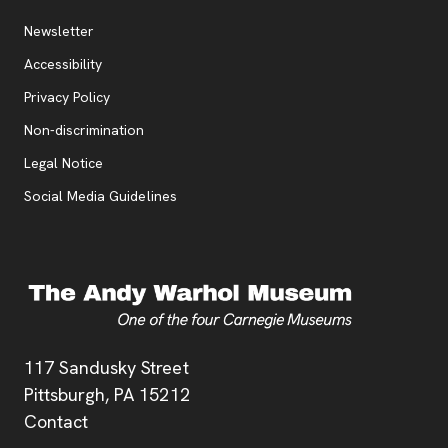
Additional Resources
, opens new tab
Newsletter
Accessibility
, opens new tab
Privacy Policy
, opens new tab
Non-discrimination
Legal Notice
Social Media Guidelines
Address
117 Sandusky Street
Pittsburgh,
PA
15212
Contact