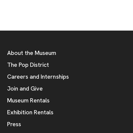
Footer
Additional Resources
About the Museum
, opens new tab
The Pop District
Careers and Internships
Join and Give
Museum Rentals
Exhibition Rentals
, opens new tab
Press