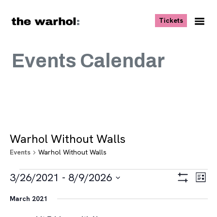
Skip to content
, opens ne
Tickets
Nav
Me
Events Calendar
Warhol Without Walls
Events
Warhol Without Walls
Events
Views
Eve
3/26/2021
 - 
8/9/2026
List
Vie
Navigat
Show
Select
Navi
Filters
March 2021
date.