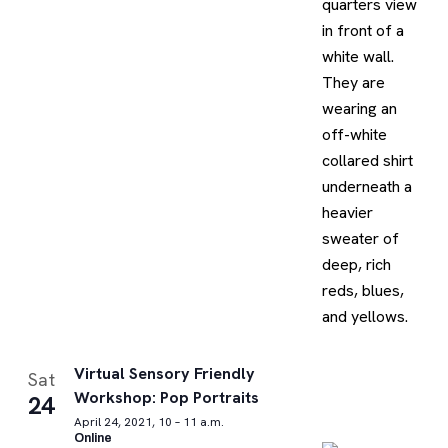
Virtual Sensory Friendly
Sat
Workshop: Pop Portraits
24
April 24, 2021, 10 – 11 a.m.
Online