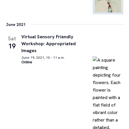
June 2021
Virtual Sensory Friendly
Sat
Workshop: Appropriated
19
Images
June 19, 2021, 10 – 11 a.m.
Online