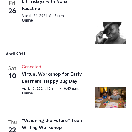
Lit Fridays with Nona
Fri
Faustine
26
March 26, 2021, 6 – 7 p.m.
Online
April 2021
Canceled
Sat
Virtual Workshop for Early
10
Learners: Happy Bug Day
April 10, 2021, 10 a.m. – 10:45 a.m.
Online
“Visioning the Future” Teen
Thu
Writing Workshop
22