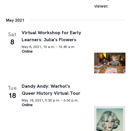
May 2021
Virtual Workshop for Early
Sat
Learners: Julia’s Flowers
8
May 8, 2021, 10 a.m. – 10:45 a.m.
Online
Dandy Andy: Warhol’s
Tue
Queer History Virtual Tour
18
May 18, 2021, 5:30 p.m. – 6:30 p.m.
Online