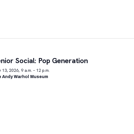
nior Social: Pop Generation
y 13, 2026, 9 a.m. – 12 p.m.
e Andy Warhol Museum