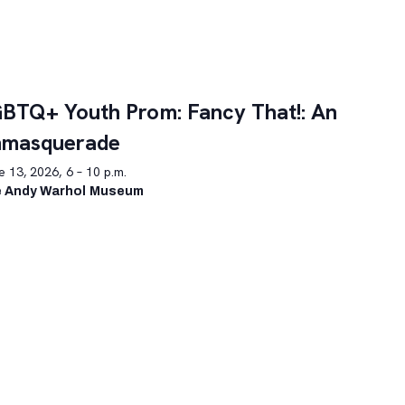
BTQ+ Youth Prom: Fancy That!: An
nmasquerade
 13, 2026, 6 – 10 p.m.
 Andy Warhol Museum