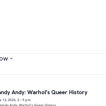
ow
ndy Andy: Warhol’s Queer History
 13, 2026, 3 – 5 p.m.
Dandy Andy: Warhol’s Queer History