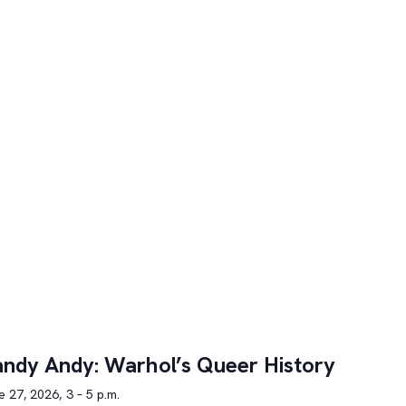
ndy Andy: Warhol’s Queer History
 27, 2026, 3 – 5 p.m.