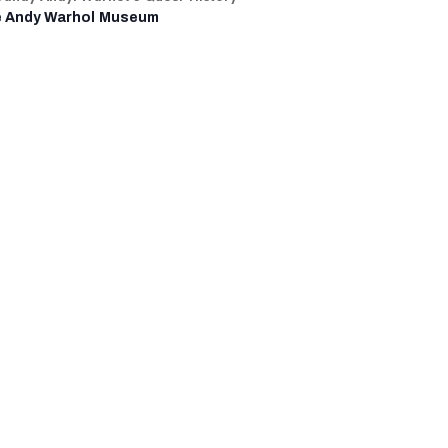
 Andy Warhol Museum