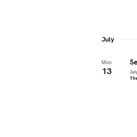
July
Se
Mon
13
Jul
Th