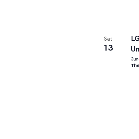
LG
Sat
13
U
June
The