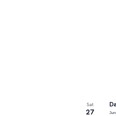
Da
Sat
27
June