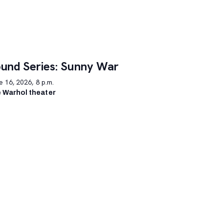
und Series: Sunny War
 16, 2026, 8 p.m.
 Warhol theater