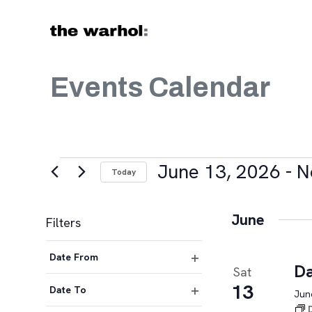
Skip to content
Events Calendar
Events
June 13, 2026
 - 
N
Today
Select
date.
June
Filters
Changing
Date From
any
Da
Sat
Open
of
13
filter
Date To
June
the
Open