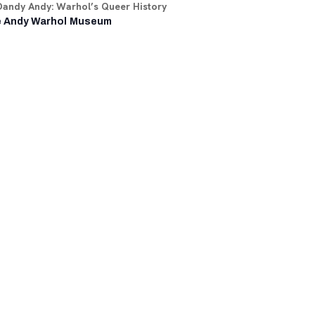
Dandy Andy: Warhol’s Queer History
 Andy Warhol Museum