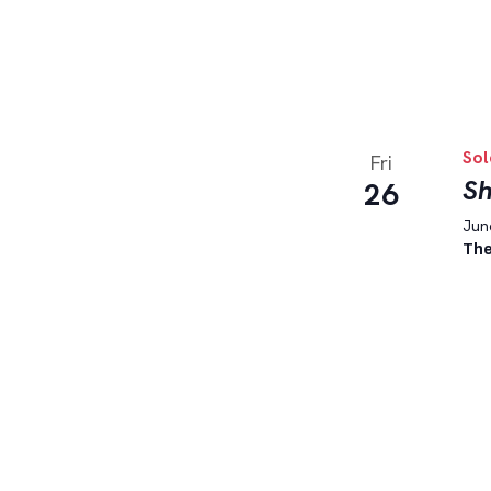
Sol
Fri
Sh
26
June
The