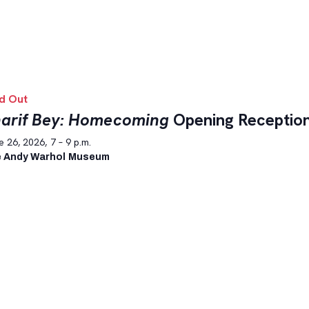
d Out
arif Bey: Homecoming
Opening Receptio
 26, 2026, 7 – 9 p.m.
 Andy Warhol Museum