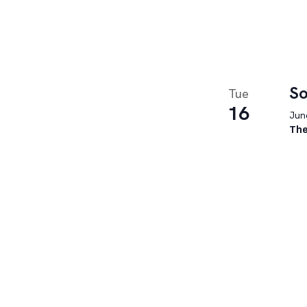
So
Tue
16
June
The