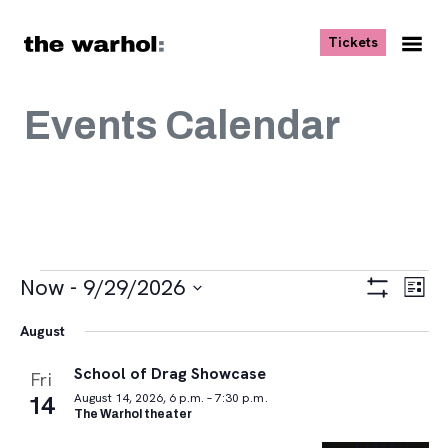
Skip to content
, opens ne
Tickets
Nav
Me
Events Calendar
Events
Views
Eve
Now
 - 
9/29/2026
List
Vie
Navigat
Show
Select
Navi
Filters
August
date.
School of Drag Showcase
Fri
14
August 14, 2026, 6 p.m. – 7:30 p.m.
The Warhol theater