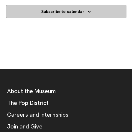
Subscribe to calendar
Footer
Additional Resources
About the Museum
, opens new tab
The Pop District
Careers and Internships
Join and Give