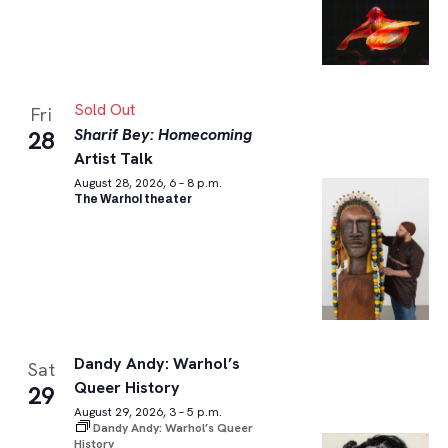
Sold Out
Fri
Sharif Bey: Homecoming
28
Artist Talk
August 28, 2026, 6 – 8 p.m.
The Warhol theater
Dandy Andy: Warhol’s
Sat
Queer History
29
August 29, 2026, 3 – 5 p.m.
Dandy Andy: Warhol’s Queer
History