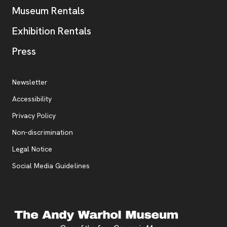
Museum Rentals
Exhibition Rentals
, opens new tab
Press
Additional Resources
, opens new tab
Newsletter
Accessibility
, opens new tab
Privacy Policy
, opens new tab
Non-discrimination
Legal Notice
Social Media Guidelines