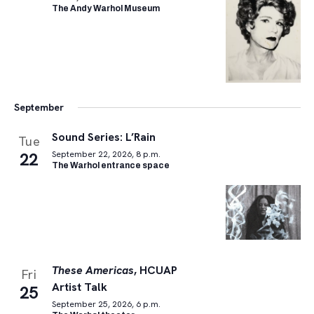
The Andy Warhol Museum
September
Sound Series: L’Rain
Tue
22
September 22, 2026, 8 p.m.
The Warhol entrance space
These Americas
, HCUAP
Fri
Artist Talk
25
September 25, 2026, 6 p.m.