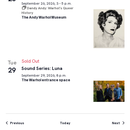
September 26, 2026, 3 – 5 p.m.
Dandy Andy: Warhol’s Queer
History
The Andy Warhol Museum
Sold Out
Tue
Sound Series: Luna
29
September 29, 2026, 8 p.m.
The Warhol entrance space
Events
Event
Previous
Today
Next