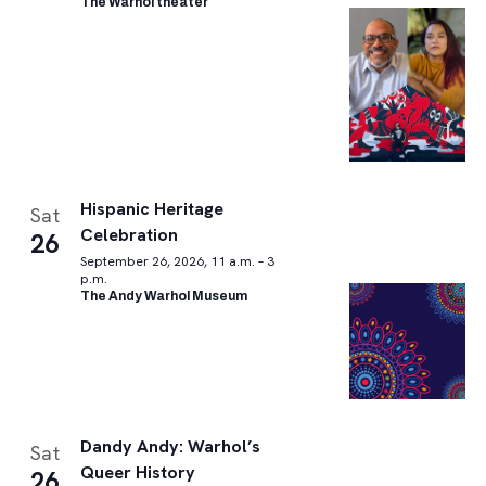
The Warhol theater
Hispanic Heritage
Sat
Celebration
26
September 26, 2026, 11 a.m. – 3
p.m.
The Andy Warhol Museum
Dandy Andy: Warhol’s
Sat
Queer History
26