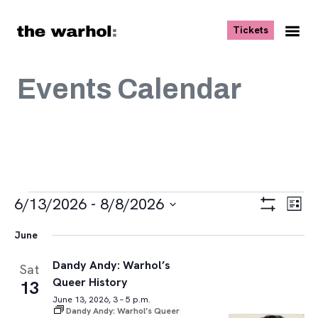
Skip to content
, opens ne
Tickets
Nav
Me
Events Calendar
Events
Views
Eve
6/13/2026
 - 
8/8/2026
List
Vie
Navigat
Show
Select
Navi
Filters
June
date.
Dandy Andy: Warhol’s
Sat
Queer History
13
June 13, 2026, 3 – 5 p.m.
Dandy Andy: Warhol’s Queer