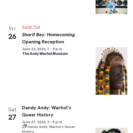
Sold Out
Fri
Sharif Bey: Homecoming
26
Opening Reception
June 26, 2026, 7 – 9 p.m.
The Andy Warhol Museum
Dandy Andy: Warhol’s
Sat
Queer History
27
June 27, 2026, 3 – 5 p.m.
Dandy Andy: Warhol’s Queer
History