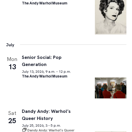
The Andy Warhol Museum
July
Senior Social: Pop
Mon
Generation
13
July 13, 2026, 9 a.m. – 12 p.m.
The Andy Warhol Museum
Dandy Andy: Warhol’s
Sat
Queer History
25
July 25, 2026, 3 – 5 p.m.
Dandy Andy: Warhol’s Queer