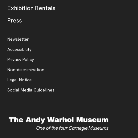
Exhibition Rentals
, opens new tab
Press
Additional Resources
, opens new tab
Newsletter
Accessibility
, opens new tab
Privacy Policy
, opens new tab
Non-discrimination
Legal Notice
Social Media Guidelines