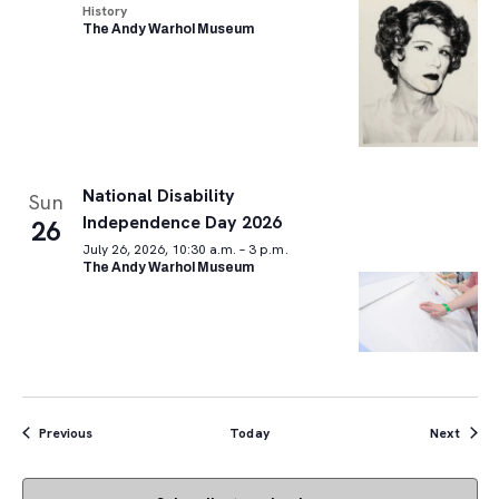
History
The Andy Warhol Museum
National Disability
Sun
Independence Day 2026
26
July 26, 2026, 10:30 a.m. – 3 p.m.
The Andy Warhol Museum
Events
Event
Previous
Today
Next