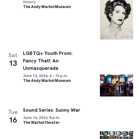
History
The Andy Warhol Museum
LGBTQ+ Youth Prom:
Sat
Fancy That!: An
13
Unmasquerade
June 13, 2026, 6 – 10 p.m.
The Andy Warhol Museum
Sound Series: Sunny War
Tue
16
June 16, 2026, 8 p.m.
The Warhol theater