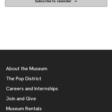
Subscribe to calendar
Footer
Additional Resources
About the Museum
, opens new tab
The Pop District
Careers and Internships
Join and Give
Museum Rentals