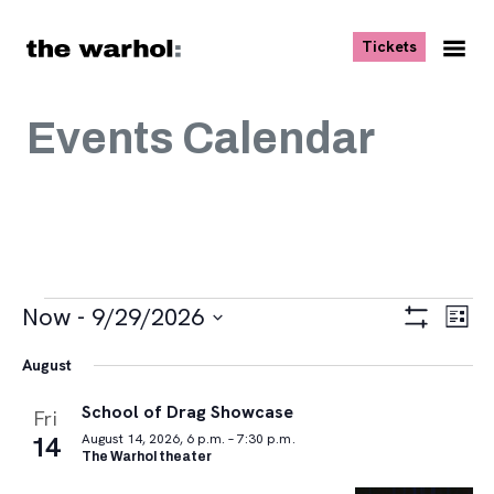
Skip to content
, opens ne
Tickets
Nav
Me
Events Calendar
Events
Views
Eve
Now
 - 
9/29/2026
List
Vie
Navigat
Show
Select
Navi
Filters
August
date.
School of Drag Showcase
Fri
14
August 14, 2026, 6 p.m. – 7:30 p.m.
The Warhol theater