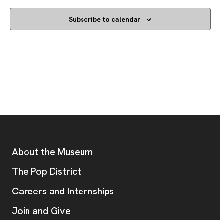
Subscribe to calendar
Footer
Additional Resources
About the Museum
, opens new tab
The Pop District
Careers and Internships
Join and Give