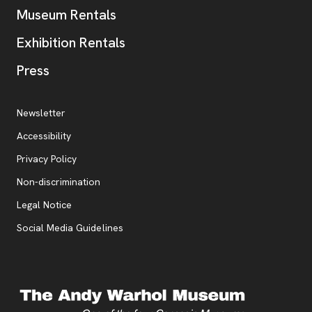
Museum Rentals
Exhibition Rentals
, opens new tab
Press
Additional Resources
, opens new tab
Newsletter
Accessibility
, opens new tab
Privacy Policy
, opens new tab
Non-discrimination
Legal Notice
Social Media Guidelines