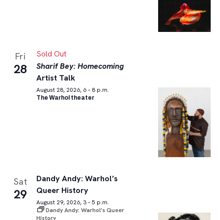
Sold Out
Fri
Sharif Bey: Homecoming
28
Artist Talk
August 28, 2026, 6 – 8 p.m.
The Warhol theater
Dandy Andy: Warhol’s
Sat
Queer History
29
August 29, 2026, 3 – 5 p.m.
Dandy Andy: Warhol’s Queer
History