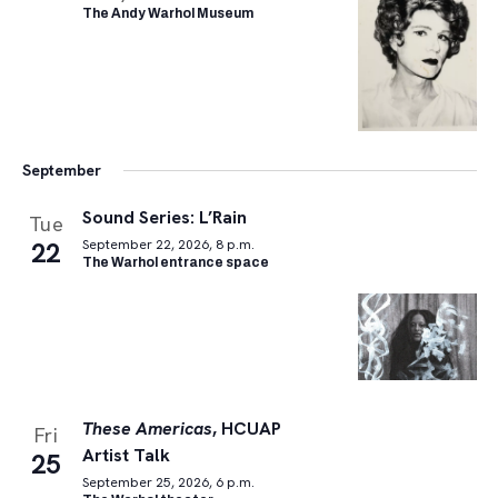
The Andy Warhol Museum
September
Sound Series: L’Rain
Tue
22
September 22, 2026, 8 p.m.
The Warhol entrance space
These Americas
, HCUAP
Fri
Artist Talk
25
September 25, 2026, 6 p.m.