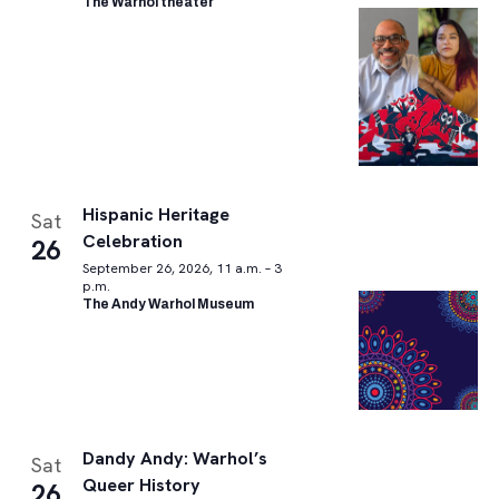
The Warhol theater
Hispanic Heritage
Sat
Celebration
26
September 26, 2026, 11 a.m. – 3
p.m.
The Andy Warhol Museum
Dandy Andy: Warhol’s
Sat
Queer History
26