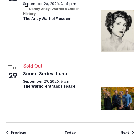
September 26, 2026, 3 – 5 p.m.
Dandy Andy: Warhol’s Queer
History
The Andy Warhol Museum
Sold Out
Tue
Sound Series: Luna
29
September 29, 2026, 8 p.m.
The Warhol entrance space
Events
Event
Previous
Today
Next