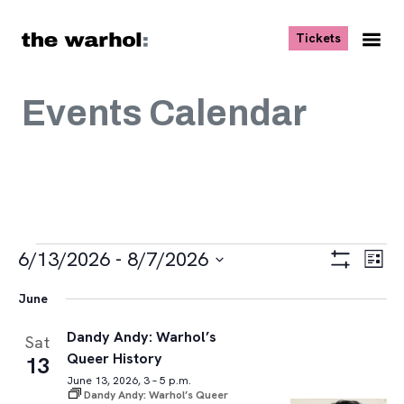
Skip to content
, opens ne
Tickets
Nav
Me
Events Calendar
Events
Views
Eve
6/13/2026
 - 
8/7/2026
List
Vie
Navigat
Show
Select
Navi
Filters
June
date.
Dandy Andy: Warhol’s
Sat
Queer History
13
June 13, 2026, 3 – 5 p.m.
Dandy Andy: Warhol’s Queer