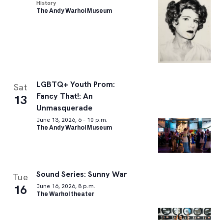
History
The Andy Warhol Museum
LGBTQ+ Youth Prom:
Sat
Fancy That!: An
13
Unmasquerade
June 13, 2026, 6 – 10 p.m.
The Andy Warhol Museum
Sound Series: Sunny War
Tue
16
June 16, 2026, 8 p.m.
The Warhol theater