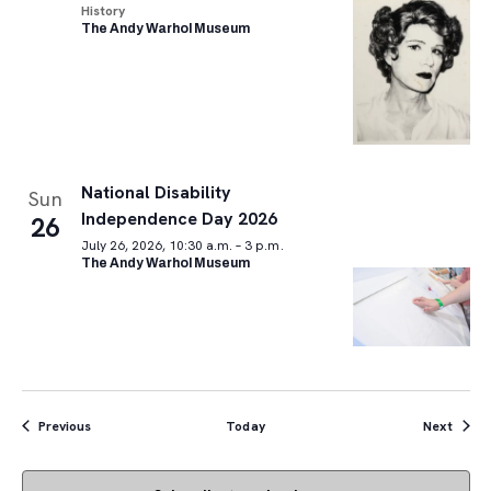
History
The Andy Warhol Museum
National Disability
Sun
Independence Day 2026
26
July 26, 2026, 10:30 a.m. – 3 p.m.
The Andy Warhol Museum
Events
Event
Previous
Today
Next