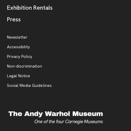
Exhibition Rentals
, opens new tab
Press
Additional Resources
, opens new tab
Newsletter
Accessibility
, opens new tab
Privacy Policy
, opens new tab
Non-discrimination
Legal Notice
Social Media Guidelines