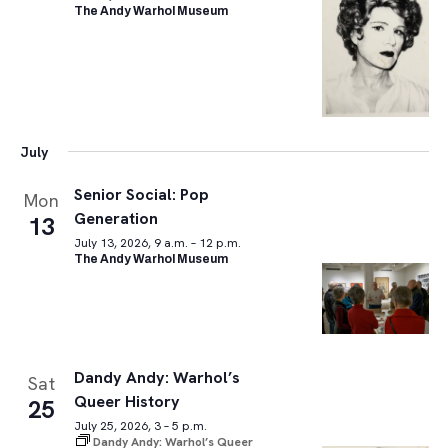
The Andy Warhol Museum
July
Senior Social: Pop
Mon
Generation
13
July 13, 2026, 9 a.m. – 12 p.m.
The Andy Warhol Museum
Dandy Andy: Warhol’s
Sat
Queer History
25
July 25, 2026, 3 – 5 p.m.
Dandy Andy: Warhol’s Queer