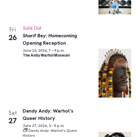
Sold Out
Fri
Sharif Bey: Homecoming
26
Opening Reception
June 26, 2026, 7 – 9 p.m.
The Andy Warhol Museum
Dandy Andy: Warhol’s
Sat
Queer History
27
June 27, 2026, 3 – 5 p.m.
Dandy Andy: Warhol’s Queer
History