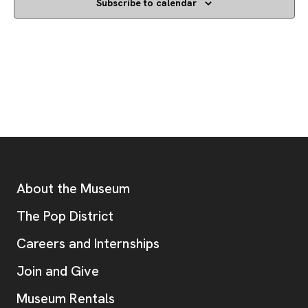
Subscribe to calendar
Footer
Additional Resources
About the Museum
, opens new tab
The Pop District
Careers and Internships
Join and Give
Museum Rentals