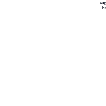
Augu
The