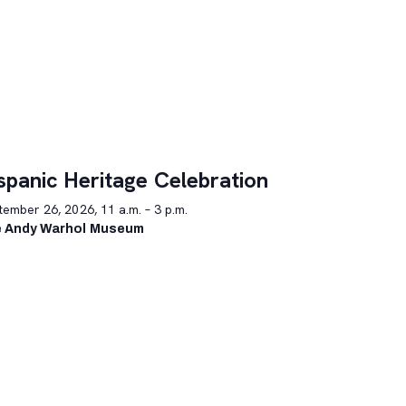
spanic Heritage Celebration
ember 26, 2026, 11 a.m. – 3 p.m.
 Andy Warhol Museum