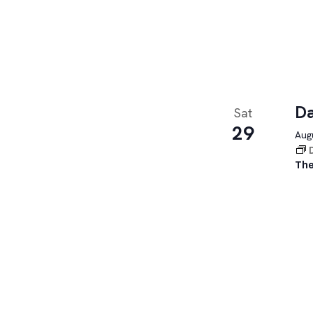
Da
Sat
29
Augu
The