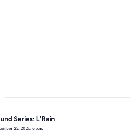
und Series: L’Rain
tember 22, 2026, 8 p.m.