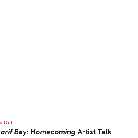
d Out
arif Bey: Homecoming
Artist Talk