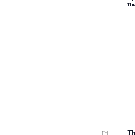
The
Th
Fri