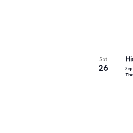
Hi
Sat
26
Sept
The