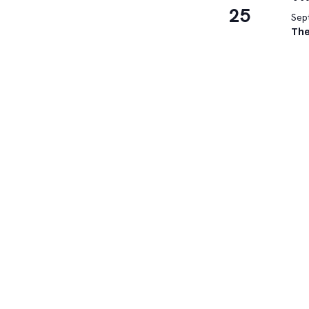
25
Sep
The