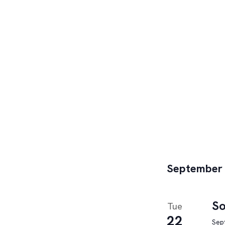
September
So
Tue
22
Sep