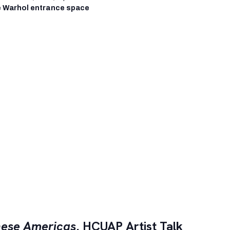
 Warhol entrance space
ese Americas
, HCUAP Artist Talk