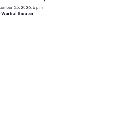
tember 25, 2026, 6 p.m.
 Warhol theater