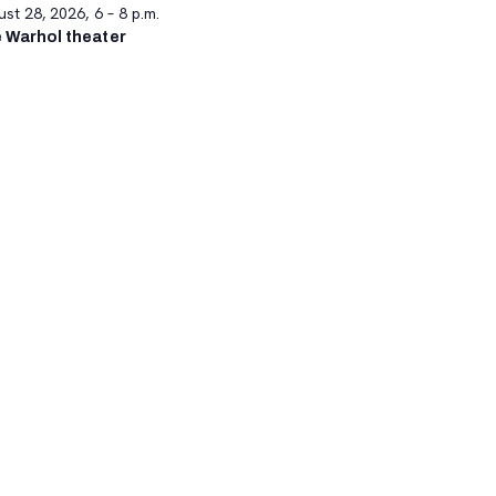
st 28, 2026, 6 – 8 p.m.
 Warhol theater