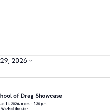
29, 2026
hool of Drag Showcase
st 14, 2026, 6 p.m. – 7:30 p.m.
 Warhol theater