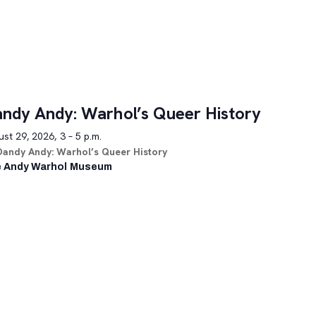
ndy Andy: Warhol’s Queer History
st 29, 2026, 3 – 5 p.m.
Dandy Andy: Warhol’s Queer History
 Andy Warhol Museum