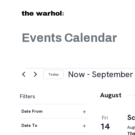
Skip to content
Events Calendar
Events
Now
 - 
September 
Today
Select
date.
August
Filters
Changing
Date From
any
Sc
Fri
Open
of
14
filter
Date To
Augu
the
Open
The