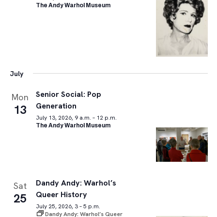
The Andy Warhol Museum
July
Senior Social: Pop
Mon
Generation
13
July 13, 2026, 9 a.m. – 12 p.m.
The Andy Warhol Museum
Dandy Andy: Warhol’s
Sat
Queer History
25
July 25, 2026, 3 – 5 p.m.
Dandy Andy: Warhol’s Queer