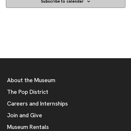
Subscribe to calendar
Footer
Additional Resources
About the Museum
, opens new tab
The Pop District
Careers and Internships
Join and Give
Museum Rentals