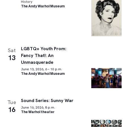
History
The Andy Warhol Museum
LGBTQ+ Youth Prom:
Sat
Fancy That!: An
13
Unmasquerade
June 13, 2026, 6 – 10 p.m.
The Andy Warhol Museum
Sound Series: Sunny War
Tue
16
June 16, 2026, 8 p.m.
The Warhol theater