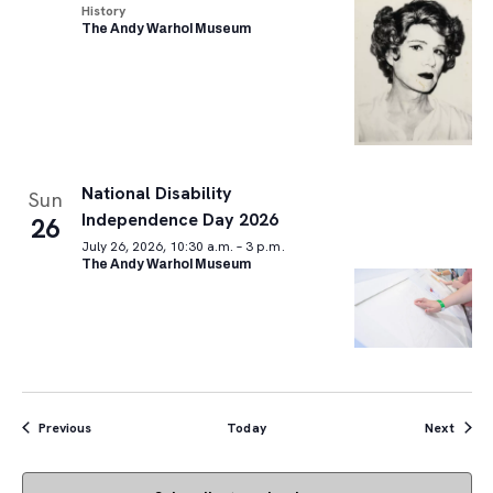
History
The Andy Warhol Museum
National Disability
Sun
Independence Day 2026
26
July 26, 2026, 10:30 a.m. – 3 p.m.
The Andy Warhol Museum
Events
Event
Previous
Today
Next