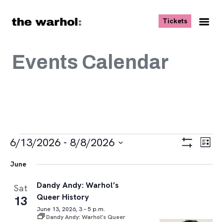
Skip to content
, opens ne
Tickets
Nav
Me
Events Calendar
Events
Views
Eve
6/13/2026
 - 
8/8/2026
List
Vie
Navigat
Show
Select
Navi
Filters
June
date.
Dandy Andy: Warhol’s
Sat
Queer History
13
June 13, 2026, 3 – 5 p.m.
Dandy Andy: Warhol’s Queer