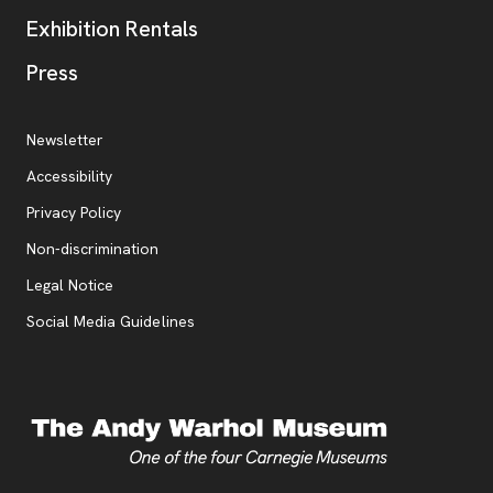
Exhibition Rentals
, opens new tab
Press
Additional Resources
, opens new tab
Newsletter
Accessibility
, opens new tab
Privacy Policy
, opens new tab
Non-discrimination
Legal Notice
Social Media Guidelines