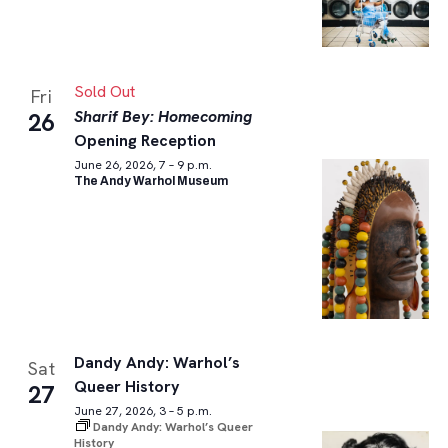
Sold Out
Fri
Sharif Bey: Homecoming
26
Opening Reception
June 26, 2026, 7 – 9 p.m.
The Andy Warhol Museum
Dandy Andy: Warhol’s
Sat
Queer History
27
June 27, 2026, 3 – 5 p.m.
Dandy Andy: Warhol’s Queer
History