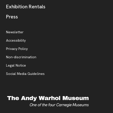
Exhibition Rentals
, opens new tab
Press
Additional Resources
, opens new tab
Newsletter
Accessibility
, opens new tab
Privacy Policy
, opens new tab
Non-discrimination
Legal Notice
Social Media Guidelines