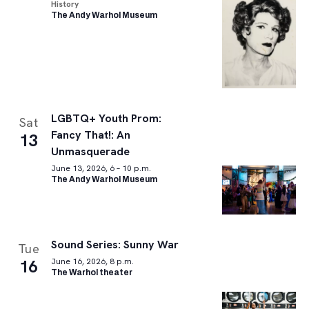
History
The Andy Warhol Museum
LGBTQ+ Youth Prom:
Sat
Fancy That!: An
13
Unmasquerade
June 13, 2026, 6 – 10 p.m.
The Andy Warhol Museum
Sound Series: Sunny War
Tue
16
June 16, 2026, 8 p.m.
The Warhol theater