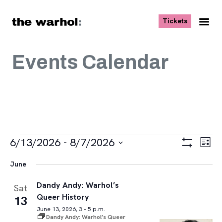
Skip to content
, opens ne
Tickets
Nav
Me
Events Calendar
Events
Views
Eve
6/13/2026
 - 
8/7/2026
List
Vie
Navigat
Show
Select
Navi
Filters
June
date.
Dandy Andy: Warhol’s
Sat
Queer History
13
June 13, 2026, 3 – 5 p.m.
Dandy Andy: Warhol’s Queer