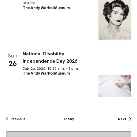
History
The Andy Warhol Museum
National Disability
Sun
Independence Day 2026
26
July 26, 2026, 10:30 a.m. – 3 p.m.
The Andy Warhol Museum
Events
Event
Previous
Today
Next