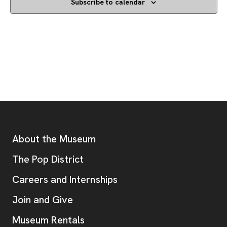
Subscribe to calendar
Footer
Additional Resources
About the Museum
, opens new tab
The Pop District
Careers and Internships
Join and Give
Museum Rentals