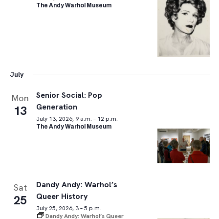
The Andy Warhol Museum
July
Senior Social: Pop
Mon
Generation
13
July 13, 2026, 9 a.m. – 12 p.m.
The Andy Warhol Museum
Dandy Andy: Warhol’s
Sat
Queer History
25
July 25, 2026, 3 – 5 p.m.
Dandy Andy: Warhol’s Queer