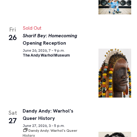
Sold Out
Fri
Sharif Bey: Homecoming
26
Opening Reception
June 26, 2026, 7 – 9 p.m.
The Andy Warhol Museum
Dandy Andy: Warhol’s
Sat
Queer History
27
June 27, 2026, 3 – 5 p.m.
Dandy Andy: Warhol’s Queer
History