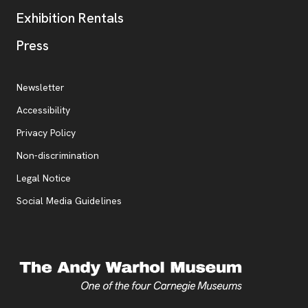
Exhibition Rentals
, opens new tab
Press
Additional Resources
, opens new tab
Newsletter
Accessibility
, opens new tab
Privacy Policy
, opens new tab
Non-discrimination
Legal Notice
Social Media Guidelines