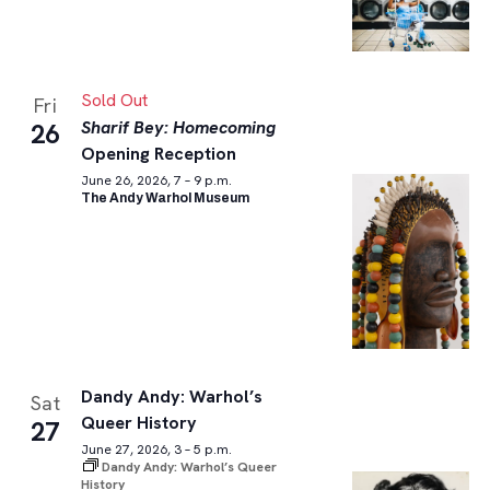
Sold Out
Fri
Sharif Bey: Homecoming
26
Opening Reception
June 26, 2026, 7 – 9 p.m.
The Andy Warhol Museum
Dandy Andy: Warhol’s
Sat
Queer History
27
June 27, 2026, 3 – 5 p.m.
Dandy Andy: Warhol’s Queer
History