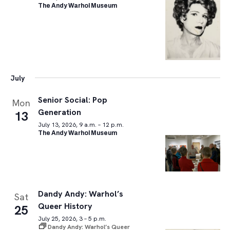
The Andy Warhol Museum
July
Senior Social: Pop
Mon
Generation
13
July 13, 2026, 9 a.m. – 12 p.m.
The Andy Warhol Museum
Dandy Andy: Warhol’s
Sat
Queer History
25
July 25, 2026, 3 – 5 p.m.
Dandy Andy: Warhol’s Queer