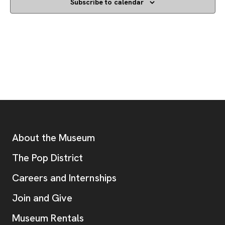
Subscribe to calendar
Footer
Additional Resources
About the Museum
, opens new tab
The Pop District
Careers and Internships
Join and Give
Museum Rentals