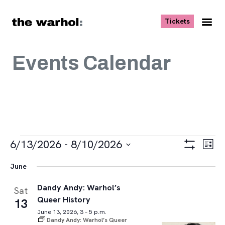
Skip to content
, opens ne
Tickets
Nav
Me
Events Calendar
Events
Views
Eve
6/13/2026
 - 
8/10/2026
List
Vie
Navigat
Show
Select
Navi
Filters
June
date.
Dandy Andy: Warhol’s
Sat
Queer History
13
June 13, 2026, 3 – 5 p.m.
Dandy Andy: Warhol’s Queer