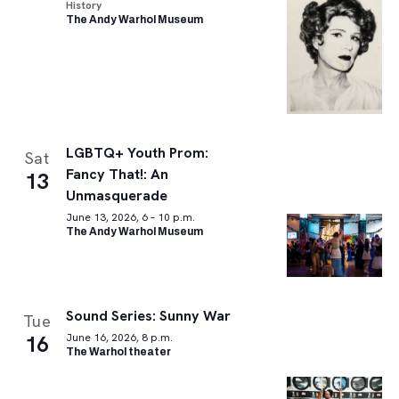
History
The Andy Warhol Museum
LGBTQ+ Youth Prom:
Sat
Fancy That!: An
13
Unmasquerade
June 13, 2026, 6 – 10 p.m.
The Andy Warhol Museum
Sound Series: Sunny War
Tue
16
June 16, 2026, 8 p.m.
The Warhol theater