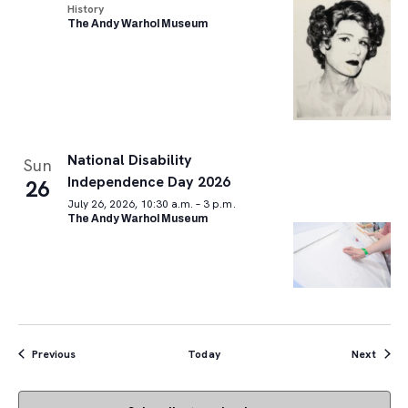
History
The Andy Warhol Museum
National Disability
Sun
Independence Day 2026
26
July 26, 2026, 10:30 a.m. – 3 p.m.
The Andy Warhol Museum
Events
Event
Previous
Today
Next