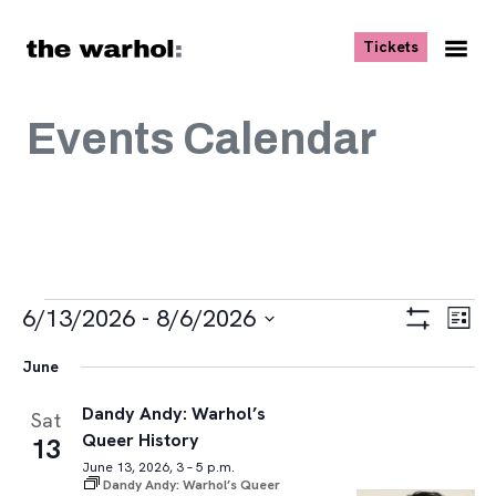
Skip to content
, opens ne
Tickets
Nav
Me
Events Calendar
Events
Views
Eve
6/13/2026
 - 
8/6/2026
List
Vie
Navigat
Show
Select
Navi
Filters
June
date.
Dandy Andy: Warhol’s
Sat
Queer History
13
June 13, 2026, 3 – 5 p.m.
Dandy Andy: Warhol’s Queer