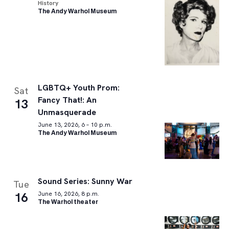
History
The Andy Warhol Museum
LGBTQ+ Youth Prom:
Sat
Fancy That!: An
13
Unmasquerade
June 13, 2026, 6 – 10 p.m.
The Andy Warhol Museum
Sound Series: Sunny War
Tue
16
June 16, 2026, 8 p.m.
The Warhol theater