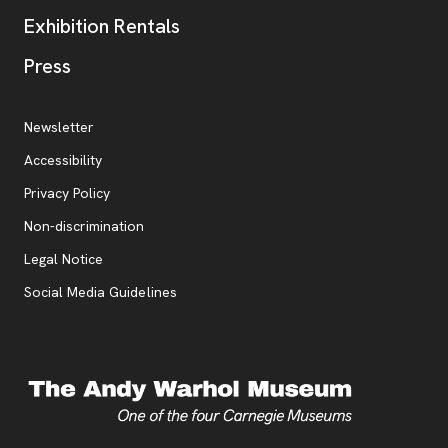
Exhibition Rentals
, opens new tab
Press
Additional Resources
, opens new tab
Newsletter
Accessibility
, opens new tab
Privacy Policy
, opens new tab
Non-discrimination
Legal Notice
Social Media Guidelines