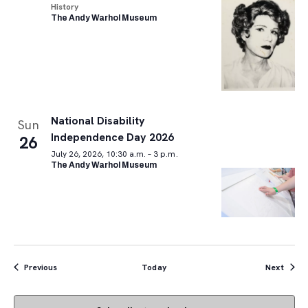
History
The Andy Warhol Museum
National Disability
Sun
Independence Day 2026
26
July 26, 2026, 10:30 a.m. – 3 p.m.
The Andy Warhol Museum
Events
Event
Previous
Today
Next