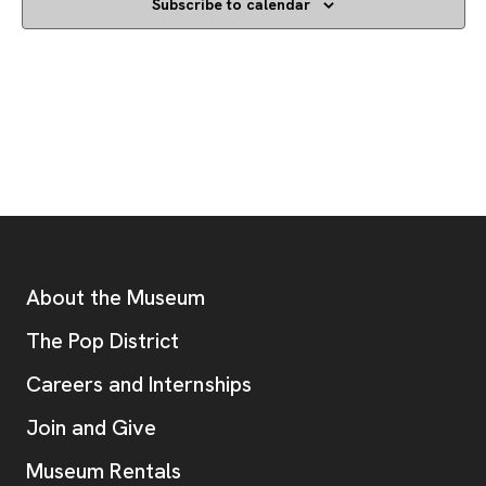
Subscribe to calendar
Footer
Additional Resources
About the Museum
, opens new tab
The Pop District
Careers and Internships
Join and Give
Museum Rentals