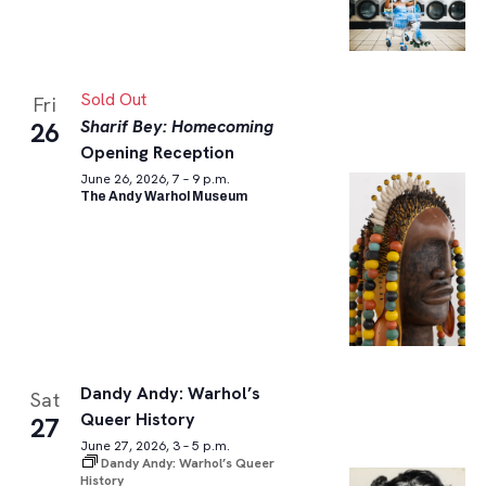
Sold Out
Fri
Sharif Bey: Homecoming
26
Opening Reception
June 26, 2026, 7 – 9 p.m.
The Andy Warhol Museum
Dandy Andy: Warhol’s
Sat
Queer History
27
June 27, 2026, 3 – 5 p.m.
Dandy Andy: Warhol’s Queer
History