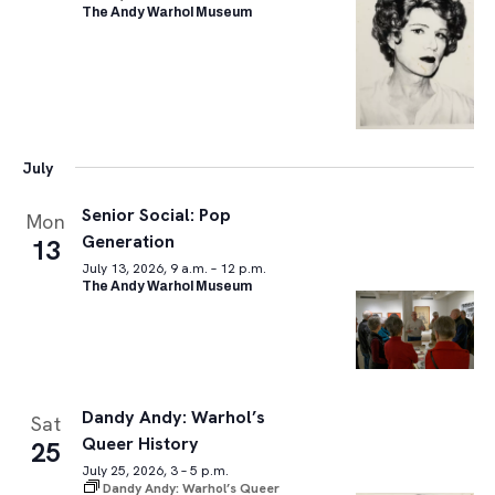
The Andy Warhol Museum
July
Senior Social: Pop
Mon
Generation
13
July 13, 2026, 9 a.m. – 12 p.m.
The Andy Warhol Museum
Dandy Andy: Warhol’s
Sat
Queer History
25
July 25, 2026, 3 – 5 p.m.
Dandy Andy: Warhol’s Queer