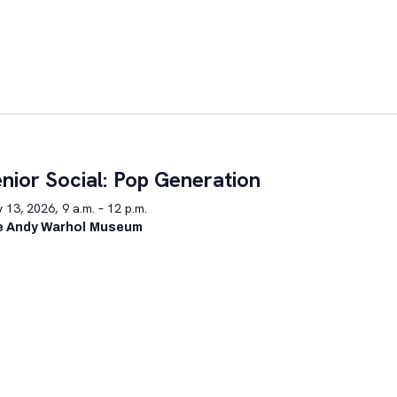
nior Social: Pop Generation
y 13, 2026, 9 a.m. – 12 p.m.
e Andy Warhol Museum