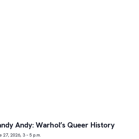
ndy Andy: Warhol’s Queer History
 27, 2026, 3 – 5 p.m.