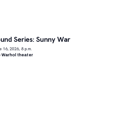
und Series: Sunny War
 16, 2026, 8 p.m.
 Warhol theater