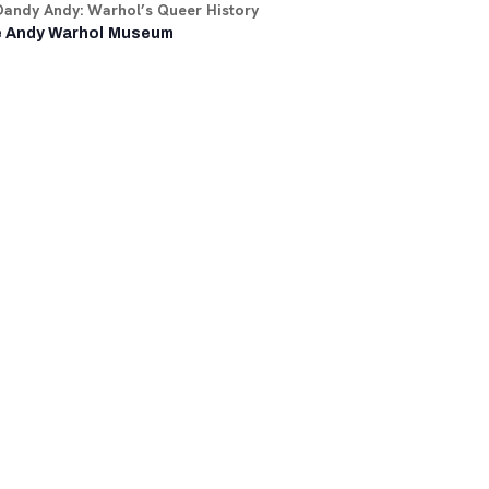
Dandy Andy: Warhol’s Queer History
 Andy Warhol Museum