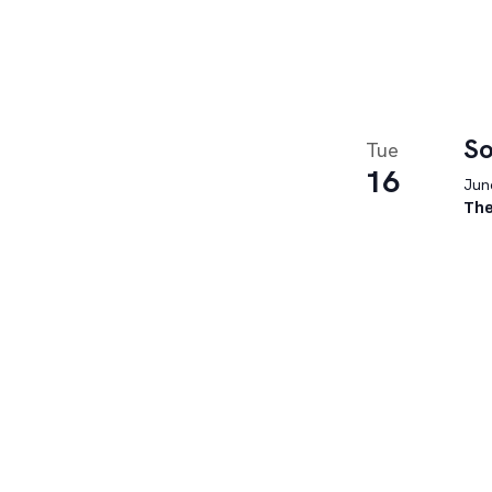
So
Tue
16
June
The