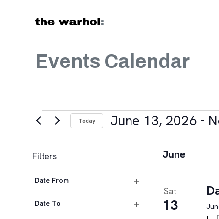
Skip to content
Events Calendar
Events
June 13, 2026
 - 
N
Today
Select
date.
June
Filters
Changing
Date From
any
Da
Sat
Open
of
13
filter
Date To
June
the
Open