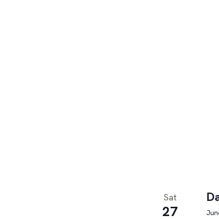
Da
Sat
27
June