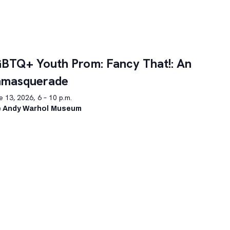
BTQ+ Youth Prom: Fancy That!: An
nmasquerade
 13, 2026, 6 – 10 p.m.
 Andy Warhol Museum