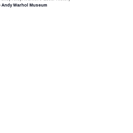
 Andy Warhol Museum