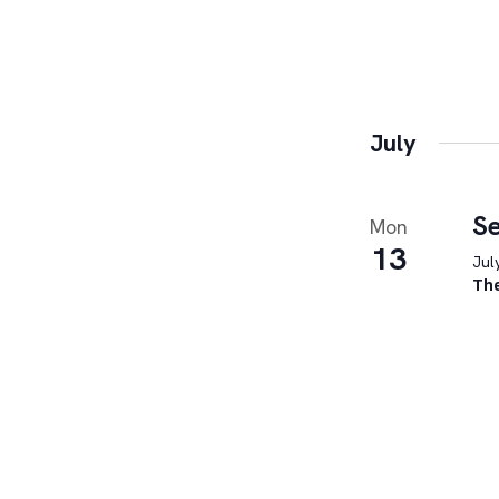
July
Se
Mon
13
Jul
Th