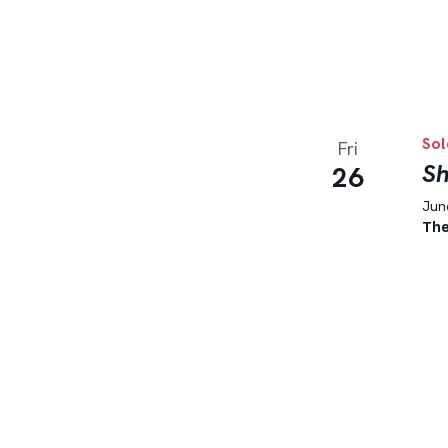
Sol
Fri
Sh
26
June
The