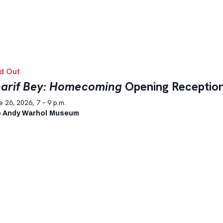
d Out
arif Bey: Homecoming
Opening Receptio
 26, 2026, 7 – 9 p.m.
 Andy Warhol Museum