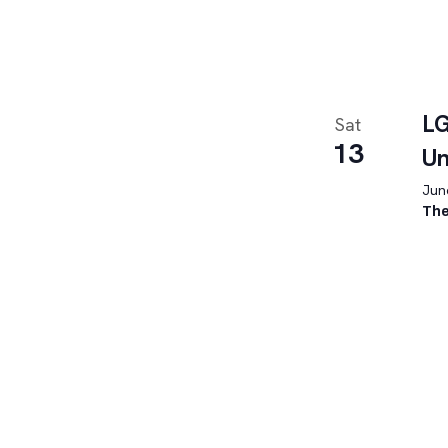
LG
Sat
13
U
June
The