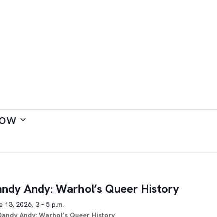
ow
ndy Andy: Warhol’s Queer History
 13, 2026, 3 – 5 p.m.
Dandy Andy: Warhol’s Queer History