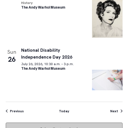
History
The Andy Warhol Museum
National Disability
Sun
Independence Day 2026
26
July 26, 2026, 10:30 a.m. – 3 p.m.
The Andy Warhol Museum
Events
Event
Previous
Today
Next