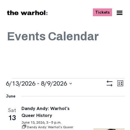
Skip to content
, opens ne
Tickets
Nav
Me
Events Calendar
Events
Views
Eve
6/13/2026
 - 
8/9/2026
List
Vie
Navigat
Show
Select
Navi
Filters
June
date.
Dandy Andy: Warhol’s
Sat
Queer History
13
June 13, 2026, 3 – 5 p.m.
Dandy Andy: Warhol’s Queer