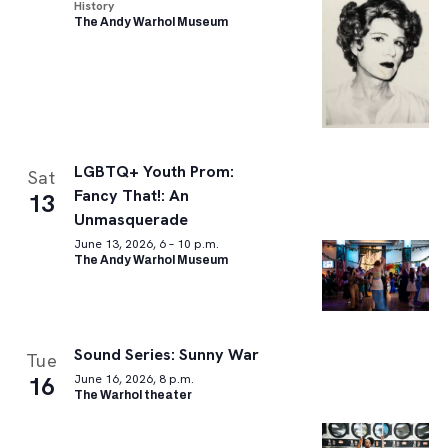
History
The Andy Warhol Museum
LGBTQ+ Youth Prom:
Sat
Fancy That!: An
13
Unmasquerade
June 13, 2026, 6 – 10 p.m.
The Andy Warhol Museum
Sound Series: Sunny War
Tue
16
June 16, 2026, 8 p.m.
The Warhol theater