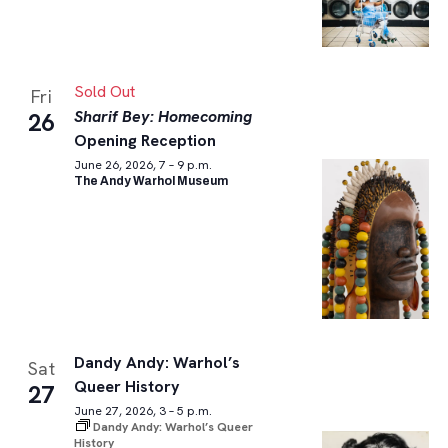
Sold Out
Fri
Sharif Bey: Homecoming
26
Opening Reception
June 26, 2026, 7 – 9 p.m.
The Andy Warhol Museum
Dandy Andy: Warhol’s
Sat
Queer History
27
June 27, 2026, 3 – 5 p.m.
Dandy Andy: Warhol’s Queer
History