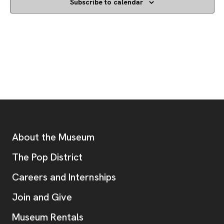
Subscribe to calendar
Footer
Additional Resources
About the Museum
, opens new tab
The Pop District
Careers and Internships
Join and Give
Museum Rentals