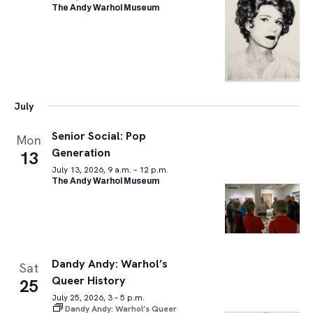
The Andy Warhol Museum
July
Senior Social: Pop
Mon
Generation
13
July 13, 2026, 9 a.m. – 12 p.m.
The Andy Warhol Museum
Dandy Andy: Warhol’s
Sat
Queer History
25
July 25, 2026, 3 – 5 p.m.
Dandy Andy: Warhol’s Queer