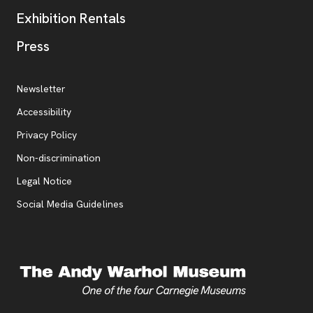
Exhibition Rentals
, opens new tab
Press
Additional Resources
, opens new tab
Newsletter
Accessibility
, opens new tab
Privacy Policy
, opens new tab
Non-discrimination
Legal Notice
Social Media Guidelines