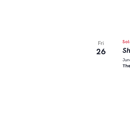
Sol
Fri
Sh
26
June
The