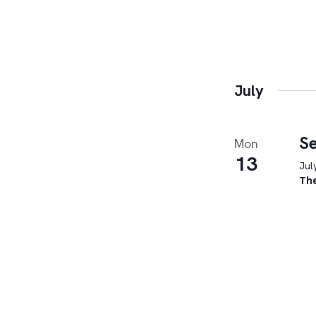
July
Se
Mon
13
Jul
Th