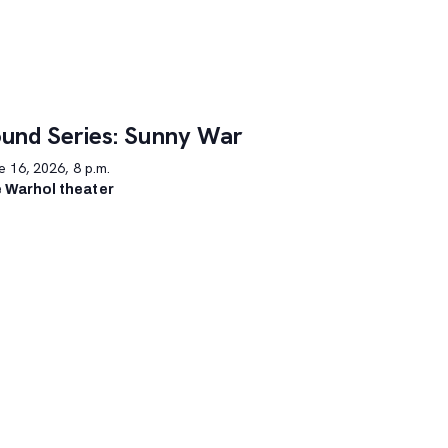
und Series: Sunny War
 16, 2026, 8 p.m.
 Warhol theater