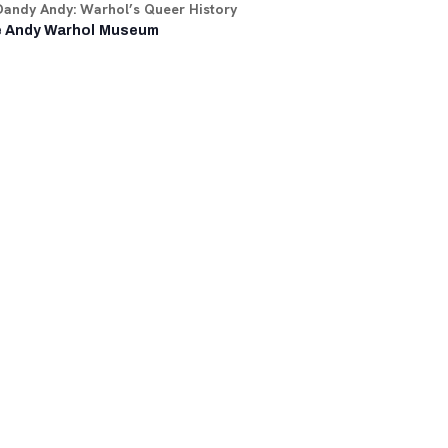
Dandy Andy: Warhol’s Queer History
 Andy Warhol Museum