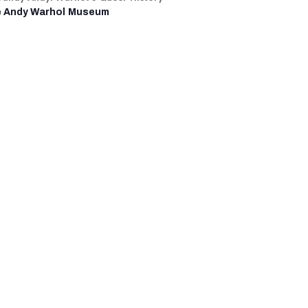
 Andy Warhol Museum