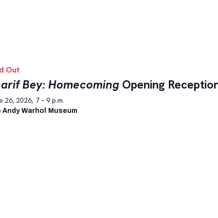
d Out
arif Bey: Homecoming
Opening Receptio
 26, 2026, 7 – 9 p.m.
 Andy Warhol Museum