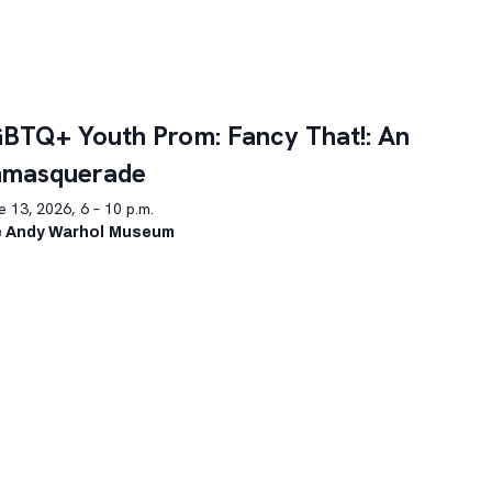
BTQ+ Youth Prom: Fancy That!: An
nmasquerade
 13, 2026, 6 – 10 p.m.
 Andy Warhol Museum