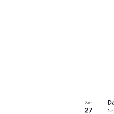
Da
Sat
27
June