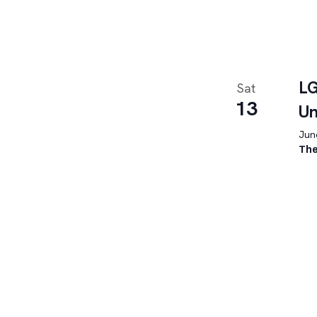
LG
Sat
13
U
June
The