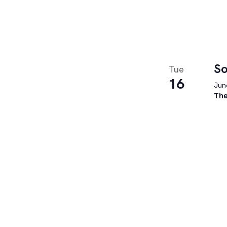
So
Tue
16
June
The