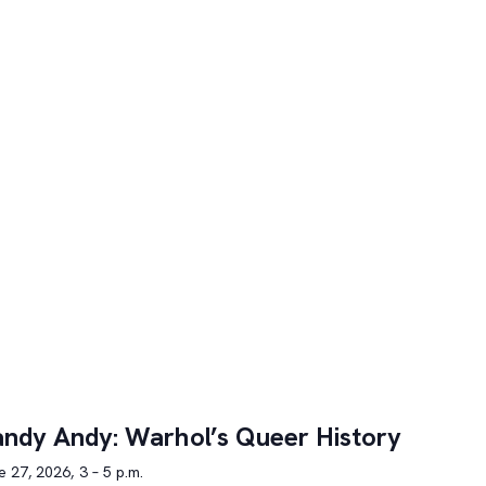
ndy Andy: Warhol’s Queer History
 27, 2026, 3 – 5 p.m.