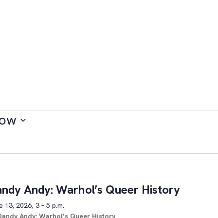
ow
ndy Andy: Warhol’s Queer History
 13, 2026, 3 – 5 p.m.
Dandy Andy: Warhol’s Queer History