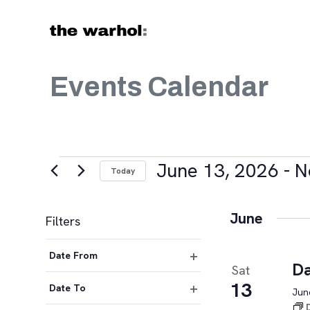
Skip to content
Events Calendar
Events
June 13, 2026
 - 
N
Today
Select
date.
June
Filters
Changing
Date From
any
Da
Sat
Open
of
13
filter
Date To
June
the
Open