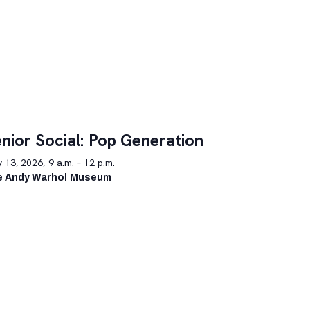
nior Social: Pop Generation
y 13, 2026, 9 a.m. – 12 p.m.
e Andy Warhol Museum