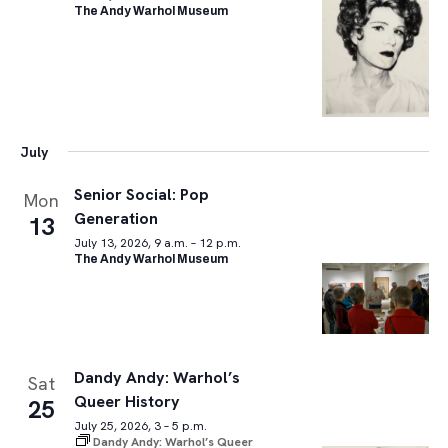
The Andy Warhol Museum
July
Senior Social: Pop
Mon
Generation
13
July 13, 2026, 9 a.m. – 12 p.m.
The Andy Warhol Museum
Dandy Andy: Warhol’s
Sat
Queer History
25
July 25, 2026, 3 – 5 p.m.
Dandy Andy: Warhol’s Queer