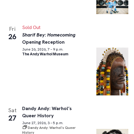
Sold Out
Fri
Sharif Bey: Homecoming
26
Opening Reception
June 26, 2026, 7 – 9 p.m.
The Andy Warhol Museum
Dandy Andy: Warhol’s
Sat
Queer History
27
June 27, 2026, 3 – 5 p.m.
Dandy Andy: Warhol’s Queer
History