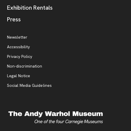
Exhibition Rentals
, opens new tab
Press
Additional Resources
, opens new tab
Newsletter
Accessibility
, opens new tab
Privacy Policy
, opens new tab
Non-discrimination
Legal Notice
Social Media Guidelines