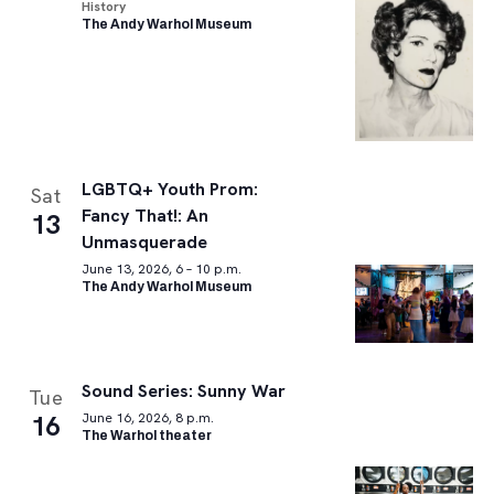
History
The Andy Warhol Museum
LGBTQ+ Youth Prom:
Sat
Fancy That!: An
13
Unmasquerade
June 13, 2026, 6 – 10 p.m.
The Andy Warhol Museum
Sound Series: Sunny War
Tue
16
June 16, 2026, 8 p.m.
The Warhol theater