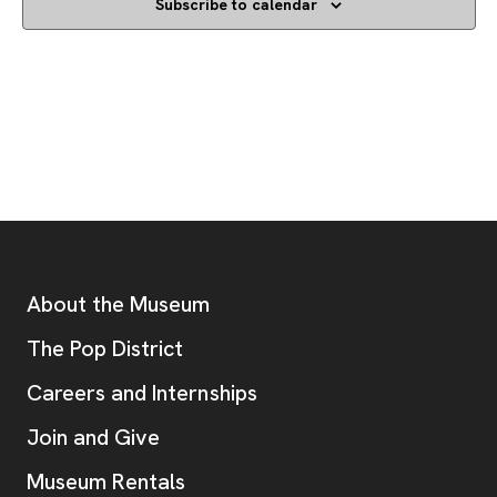
Subscribe to calendar
Footer
Additional Resources
About the Museum
, opens new tab
The Pop District
Careers and Internships
Join and Give
Museum Rentals