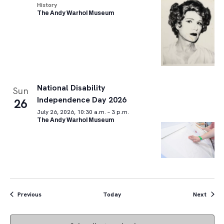
History
The Andy Warhol Museum
National Disability
Sun
Independence Day 2026
26
July 26, 2026, 10:30 a.m. – 3 p.m.
The Andy Warhol Museum
Events
Event
Previous
Today
Next