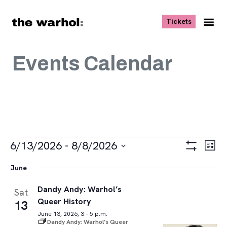
Skip to content
, opens ne
Tickets
Nav
Me
Events Calendar
Events
Views
Eve
6/13/2026
 - 
8/8/2026
List
Vie
Navigat
Show
Select
Navi
Filters
June
date.
Dandy Andy: Warhol’s
Sat
Queer History
13
June 13, 2026, 3 – 5 p.m.
Dandy Andy: Warhol’s Queer