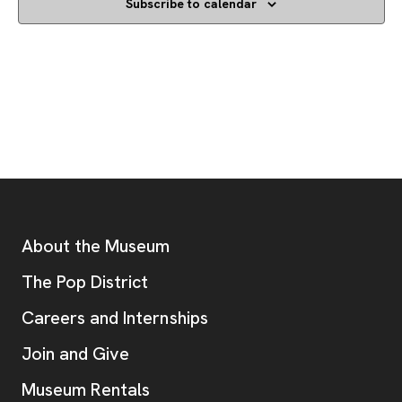
Subscribe to calendar
Footer
Additional Resources
About the Museum
, opens new tab
The Pop District
Careers and Internships
Join and Give
Museum Rentals