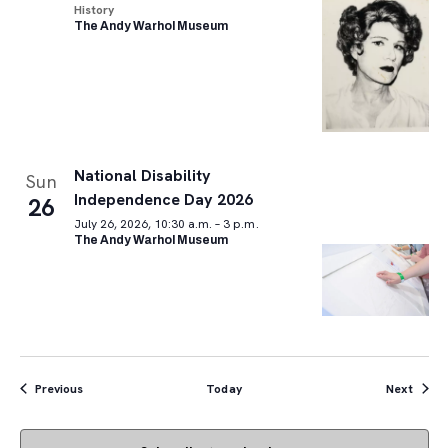
History
The Andy Warhol Museum
National Disability
Sun
Independence Day 2026
26
July 26, 2026, 10:30 a.m. – 3 p.m.
The Andy Warhol Museum
Events
Event
Previous
Today
Next