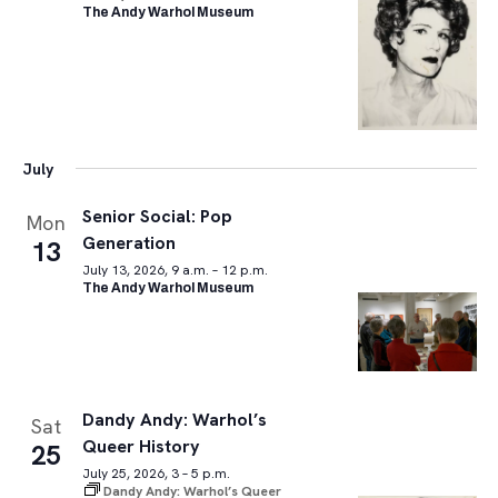
The Andy Warhol Museum
July
Senior Social: Pop
Mon
Generation
13
July 13, 2026, 9 a.m. – 12 p.m.
The Andy Warhol Museum
Dandy Andy: Warhol’s
Sat
Queer History
25
July 25, 2026, 3 – 5 p.m.
Dandy Andy: Warhol’s Queer