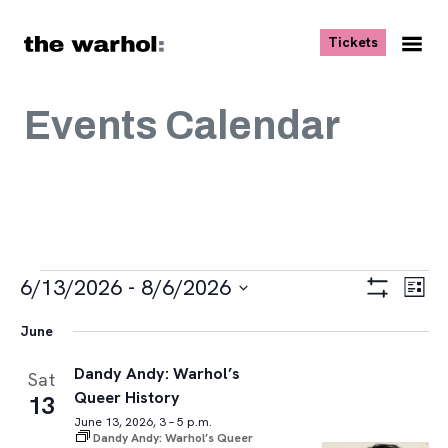
Skip to content
, opens ne
Tickets
Nav
Me
Events Calendar
Events
Views
Eve
6/13/2026
 - 
8/6/2026
List
Vie
Navigat
Show
Select
Navi
Filters
June
date.
Dandy Andy: Warhol’s
Sat
Queer History
13
June 13, 2026, 3 – 5 p.m.
Dandy Andy: Warhol’s Queer