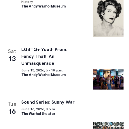
History
The Andy Warhol Museum
LGBTQ+ Youth Prom:
Sat
Fancy That!: An
13
Unmasquerade
June 13, 2026, 6 – 10 p.m.
The Andy Warhol Museum
Sound Series: Sunny War
Tue
16
June 16, 2026, 8 p.m.
The Warhol theater