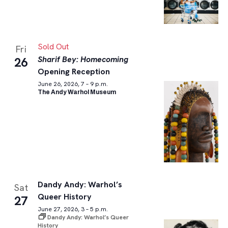
Sold Out
Fri
Sharif Bey: Homecoming
26
Opening Reception
June 26, 2026, 7 – 9 p.m.
The Andy Warhol Museum
Dandy Andy: Warhol’s
Sat
Queer History
27
June 27, 2026, 3 – 5 p.m.
Dandy Andy: Warhol’s Queer
History