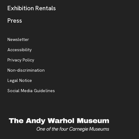
Exhibition Rentals
, opens new tab
Press
Additional Resources
, opens new tab
Newsletter
Accessibility
, opens new tab
Privacy Policy
, opens new tab
Non-discrimination
Legal Notice
Social Media Guidelines