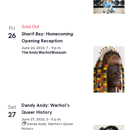
Sold Out
Fri
Sharif Bey: Homecoming
26
Opening Reception
June 26, 2026, 7 – 9 p.m.
The Andy Warhol Museum
Dandy Andy: Warhol’s
Sat
Queer History
27
June 27, 2026, 3 – 5 p.m.
Dandy Andy: Warhol’s Queer
History