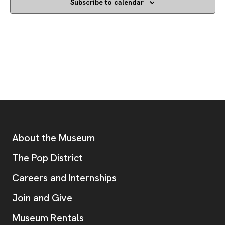
Subscribe to calendar
Footer
Additional Resources
About the Museum
, opens new tab
The Pop District
Careers and Internships
Join and Give
Museum Rentals