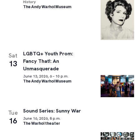
History
The Andy Warhol Museum
LGBTQ+ Youth Prom:
Sat
Fancy That!: An
13
Unmasquerade
June 13, 2026, 6 – 10 p.m.
The Andy Warhol Museum
Sound Series: Sunny War
Tue
16
June 16, 2026, 8 p.m.
The Warhol theater