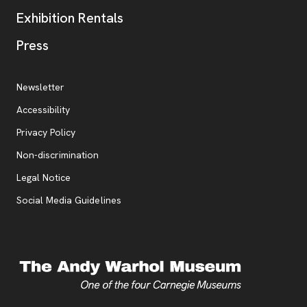
Exhibition Rentals
, opens new tab
Press
Additional Resources
, opens new tab
Newsletter
Accessibility
, opens new tab
Privacy Policy
, opens new tab
Non-discrimination
Legal Notice
Social Media Guidelines