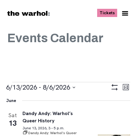
Skip to content
, opens ne
Tickets
Nav
Me
Events Calendar
Events
Views
Eve
6/13/2026
 - 
8/6/2026
List
Vie
Navigat
Show
Select
Navi
Filters
June
date.
Dandy Andy: Warhol’s
Sat
Queer History
13
June 13, 2026, 3 – 5 p.m.
Dandy Andy: Warhol’s Queer