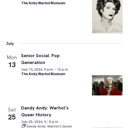
The Andy Warhol Museum
July
Senior Social: Pop
Mon
Generation
13
July 13, 2026, 9 a.m. – 12 p.m.
The Andy Warhol Museum
Dandy Andy: Warhol’s
Sat
Queer History
25
July 25, 2026, 3 – 5 p.m.
Dandy Andy: Warhol’s Queer