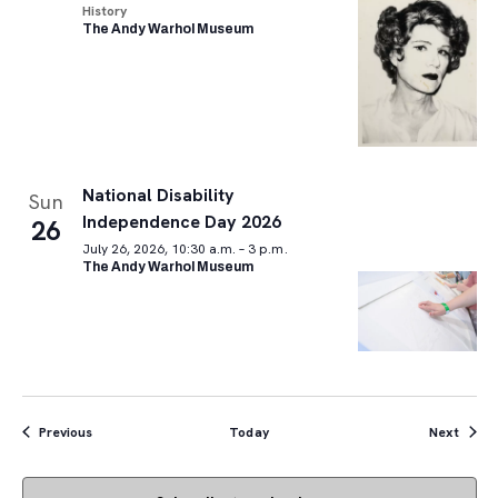
History
The Andy Warhol Museum
National Disability
Sun
Independence Day 2026
26
July 26, 2026, 10:30 a.m. – 3 p.m.
The Andy Warhol Museum
Events
Event
Previous
Today
Next