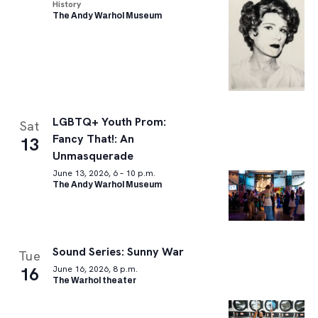
History
The Andy Warhol Museum
LGBTQ+ Youth Prom:
Sat
Fancy That!: An
13
Unmasquerade
June 13, 2026, 6 – 10 p.m.
The Andy Warhol Museum
Sound Series: Sunny War
Tue
16
June 16, 2026, 8 p.m.
The Warhol theater