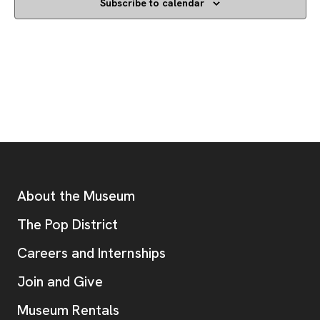
Subscribe to calendar
Footer
Additional Resources
About the Museum
, opens new tab
The Pop District
Careers and Internships
Join and Give
Museum Rentals