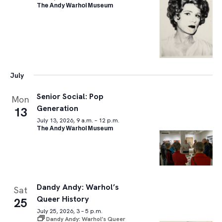
The Andy Warhol Museum
July
Senior Social: Pop
Mon
Generation
13
July 13, 2026, 9 a.m. – 12 p.m.
The Andy Warhol Museum
Dandy Andy: Warhol’s
Sat
Queer History
25
July 25, 2026, 3 – 5 p.m.
Dandy Andy: Warhol’s Queer