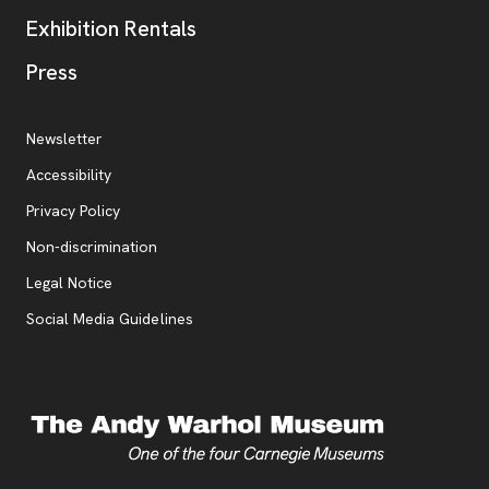
Exhibition Rentals
, opens new tab
Press
Additional Resources
, opens new tab
Newsletter
Accessibility
, opens new tab
Privacy Policy
, opens new tab
Non-discrimination
Legal Notice
Social Media Guidelines