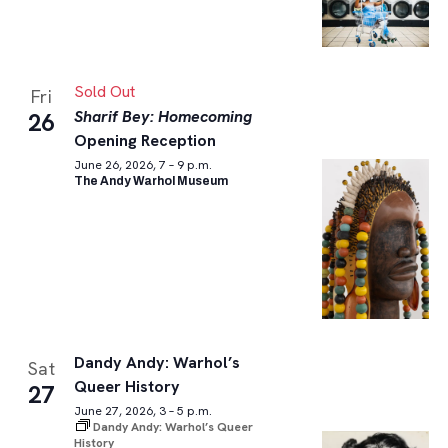
Sold Out
Fri
Sharif Bey: Homecoming
26
Opening Reception
June 26, 2026, 7 – 9 p.m.
The Andy Warhol Museum
Dandy Andy: Warhol’s
Sat
Queer History
27
June 27, 2026, 3 – 5 p.m.
Dandy Andy: Warhol’s Queer
History