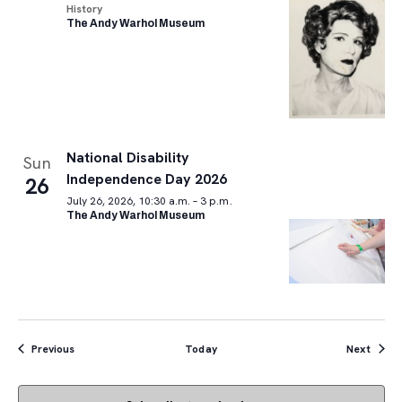
History
The Andy Warhol Museum
National Disability
Sun
Independence Day 2026
26
July 26, 2026, 10:30 a.m. – 3 p.m.
The Andy Warhol Museum
Events
Event
Previous
Today
Next