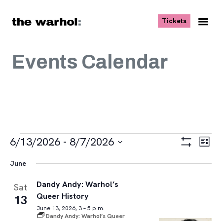
Skip to content
, opens ne
Tickets
Nav
Me
Events Calendar
Events
Views
Eve
6/13/2026
 - 
8/7/2026
List
Vie
Navigat
Show
Select
Navi
Filters
June
date.
Dandy Andy: Warhol’s
Sat
Queer History
13
June 13, 2026, 3 – 5 p.m.
Dandy Andy: Warhol’s Queer