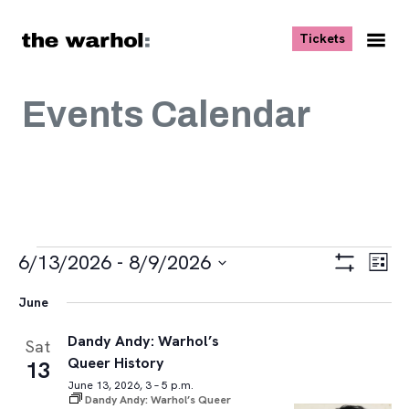
Skip to content
, opens ne
Tickets
Nav
Me
Events Calendar
Events
Views
Eve
6/13/2026
 - 
8/9/2026
List
Vie
Navigat
Show
Select
Navi
Filters
June
date.
Dandy Andy: Warhol’s
Sat
Queer History
13
June 13, 2026, 3 – 5 p.m.
Dandy Andy: Warhol’s Queer