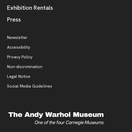
Exhibition Rentals
, opens new tab
Press
Additional Resources
, opens new tab
Newsletter
Accessibility
, opens new tab
Privacy Policy
, opens new tab
Non-discrimination
Legal Notice
Social Media Guidelines