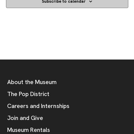
Subscribe to calendar
Footer
Additional Resources
About the Museum
, opens new tab
The Pop District
Careers and Internships
Join and Give
Museum Rentals