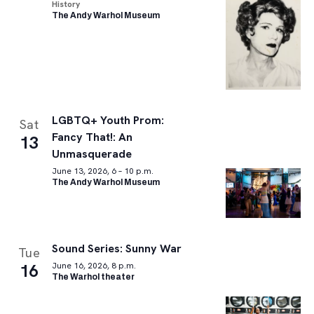
History
The Andy Warhol Museum
LGBTQ+ Youth Prom:
Sat
Fancy That!: An
13
Unmasquerade
June 13, 2026, 6 – 10 p.m.
The Andy Warhol Museum
Sound Series: Sunny War
Tue
16
June 16, 2026, 8 p.m.
The Warhol theater