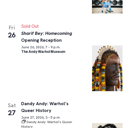
Sold Out
Fri
Sharif Bey: Homecoming
26
Opening Reception
June 26, 2026, 7 – 9 p.m.
The Andy Warhol Museum
Dandy Andy: Warhol’s
Sat
Queer History
27
June 27, 2026, 3 – 5 p.m.
Dandy Andy: Warhol’s Queer
History