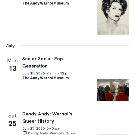
The Andy Warhol Museum
July
Senior Social: Pop
Mon
Generation
13
July 13, 2026, 9 a.m. – 12 p.m.
The Andy Warhol Museum
Dandy Andy: Warhol’s
Sat
Queer History
25
July 25, 2026, 3 – 5 p.m.
Dandy Andy: Warhol’s Queer