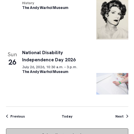
History
The Andy Warhol Museum
National Disability
Sun
Independence Day 2026
26
July 26, 2026, 10:30 a.m. – 3 p.m.
The Andy Warhol Museum
Events
Event
Previous
Today
Next