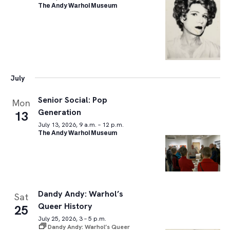
The Andy Warhol Museum
July
Senior Social: Pop
Mon
Generation
13
July 13, 2026, 9 a.m. – 12 p.m.
The Andy Warhol Museum
Dandy Andy: Warhol’s
Sat
Queer History
25
July 25, 2026, 3 – 5 p.m.
Dandy Andy: Warhol’s Queer