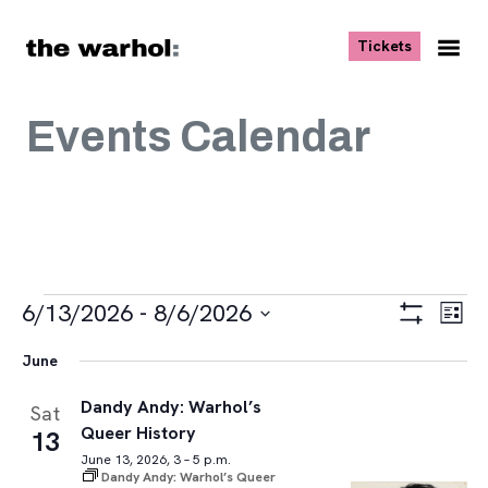
Skip to content
, opens ne
Tickets
Nav
Me
Events Calendar
Events
Views
Eve
6/13/2026
 - 
8/6/2026
List
Vie
Navigat
Show
Select
Navi
Filters
June
date.
Dandy Andy: Warhol’s
Sat
Queer History
13
June 13, 2026, 3 – 5 p.m.
Dandy Andy: Warhol’s Queer