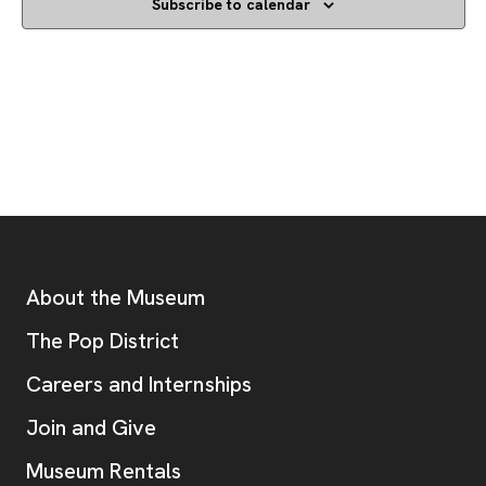
Subscribe to calendar
Footer
Additional Resources
About the Museum
, opens new tab
The Pop District
Careers and Internships
Join and Give
Museum Rentals