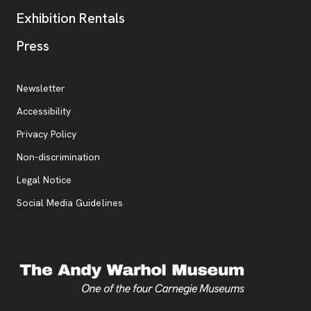
Exhibition Rentals
, opens new tab
Press
Additional Resources
, opens new tab
Newsletter
Accessibility
, opens new tab
Privacy Policy
, opens new tab
Non-discrimination
Legal Notice
Social Media Guidelines