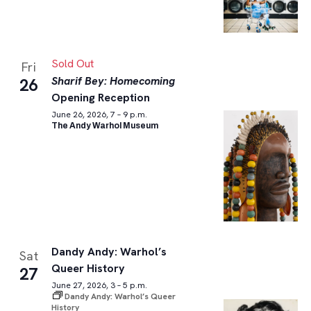
Sold Out
Fri
Sharif Bey: Homecoming
26
Opening Reception
June 26, 2026, 7 – 9 p.m.
The Andy Warhol Museum
Dandy Andy: Warhol’s
Sat
Queer History
27
June 27, 2026, 3 – 5 p.m.
Dandy Andy: Warhol’s Queer
History