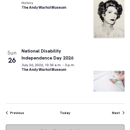
History
The Andy Warhol Museum
National Disability
Sun
Independence Day 2026
26
July 26, 2026, 10:30 a.m. – 3 p.m.
The Andy Warhol Museum
Events
Event
Previous
Today
Next