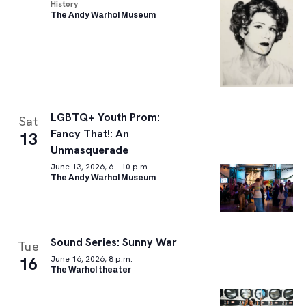
History
The Andy Warhol Museum
LGBTQ+ Youth Prom:
Sat
Fancy That!: An
13
Unmasquerade
June 13, 2026, 6 – 10 p.m.
The Andy Warhol Museum
Sound Series: Sunny War
Tue
16
June 16, 2026, 8 p.m.
The Warhol theater