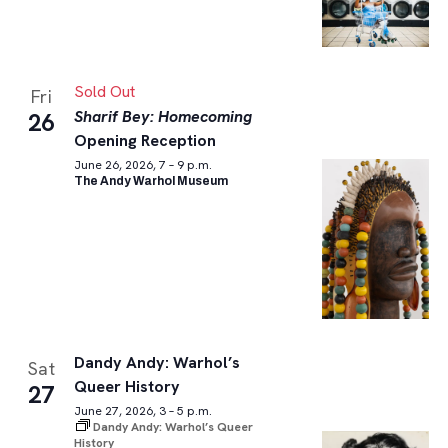
Sold Out
Fri
Sharif Bey: Homecoming
26
Opening Reception
June 26, 2026, 7 – 9 p.m.
The Andy Warhol Museum
Dandy Andy: Warhol’s
Sat
Queer History
27
June 27, 2026, 3 – 5 p.m.
Dandy Andy: Warhol’s Queer
History