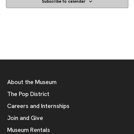
Subscribe to calendar
Footer
Additional Resources
About the Museum
, opens new tab
The Pop District
Careers and Internships
Join and Give
Museum Rentals