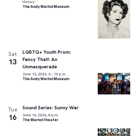
History
The Andy Warhol Museum
LGBTQ+ Youth Prom:
Sat
Fancy That!: An
13
Unmasquerade
June 13, 2026, 6 – 10 p.m.
The Andy Warhol Museum
Sound Series: Sunny War
Tue
16
June 16, 2026, 8 p.m.
The Warhol theater