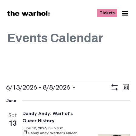
Skip to content
, opens ne
Tickets
Nav
Me
Events Calendar
Events
Views
Eve
6/13/2026
 - 
8/8/2026
List
Vie
Navigat
Show
Select
Navi
Filters
June
date.
Dandy Andy: Warhol’s
Sat
Queer History
13
June 13, 2026, 3 – 5 p.m.
Dandy Andy: Warhol’s Queer