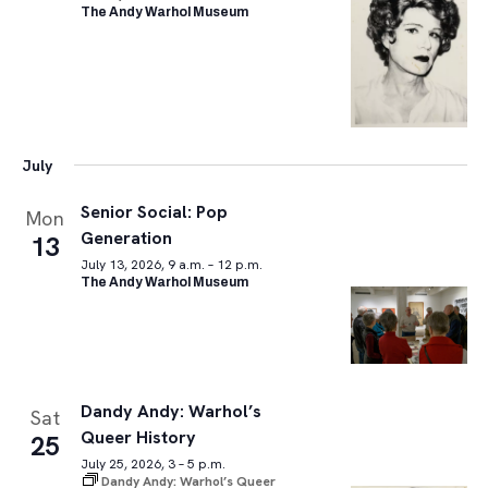
The Andy Warhol Museum
July
Senior Social: Pop
Mon
Generation
13
July 13, 2026, 9 a.m. – 12 p.m.
The Andy Warhol Museum
Dandy Andy: Warhol’s
Sat
Queer History
25
July 25, 2026, 3 – 5 p.m.
Dandy Andy: Warhol’s Queer