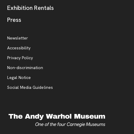
Exhibition Rentals
, opens new tab
Press
Additional Resources
, opens new tab
Newsletter
Accessibility
, opens new tab
Privacy Policy
, opens new tab
Non-discrimination
Legal Notice
Social Media Guidelines