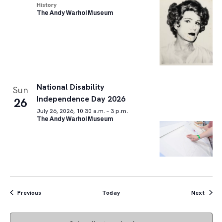
History
The Andy Warhol Museum
National Disability
Sun
Independence Day 2026
26
July 26, 2026, 10:30 a.m. – 3 p.m.
The Andy Warhol Museum
Events
Event
Previous
Today
Next