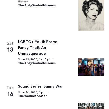
History
The Andy Warhol Museum
LGBTQ+ Youth Prom:
Sat
Fancy That!: An
13
Unmasquerade
June 13, 2026, 6 – 10 p.m.
The Andy Warhol Museum
Sound Series: Sunny War
Tue
16
June 16, 2026, 8 p.m.
The Warhol theater