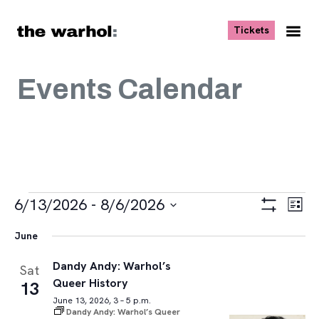
Skip to content
, opens ne
Tickets
Nav
Me
Events Calendar
Events
Views
Eve
6/13/2026
 - 
8/6/2026
List
Vie
Navigat
Show
Select
Navi
Filters
June
date.
Dandy Andy: Warhol’s
Sat
Queer History
13
June 13, 2026, 3 – 5 p.m.
Dandy Andy: Warhol’s Queer