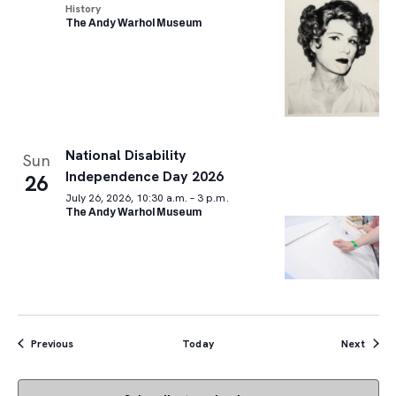
History
The Andy Warhol Museum
National Disability
Sun
Independence Day 2026
26
July 26, 2026, 10:30 a.m. – 3 p.m.
The Andy Warhol Museum
Events
Event
Previous
Today
Next