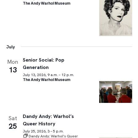
The Andy Warhol Museum
July
Senior Social: Pop
Mon
Generation
13
July 13, 2026, 9 a.m. – 12 p.m.
The Andy Warhol Museum
Dandy Andy: Warhol’s
Sat
Queer History
25
July 25, 2026, 3 – 5 p.m.
Dandy Andy: Warhol’s Queer