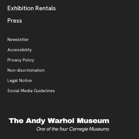
Exhibition Rentals
, opens new tab
Press
Additional Resources
, opens new tab
Newsletter
Accessibility
, opens new tab
Privacy Policy
, opens new tab
Non-discrimination
Legal Notice
Social Media Guidelines