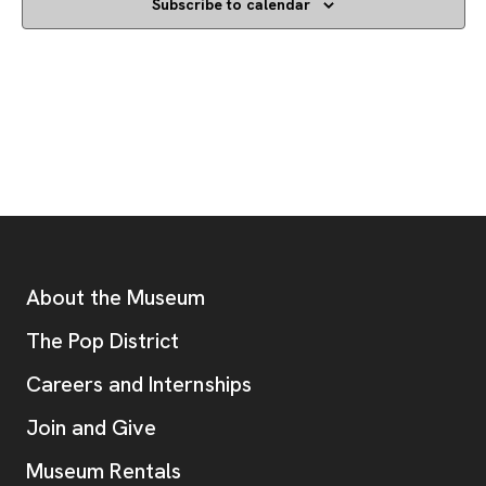
Subscribe to calendar
Footer
Additional Resources
About the Museum
, opens new tab
The Pop District
Careers and Internships
Join and Give
Museum Rentals