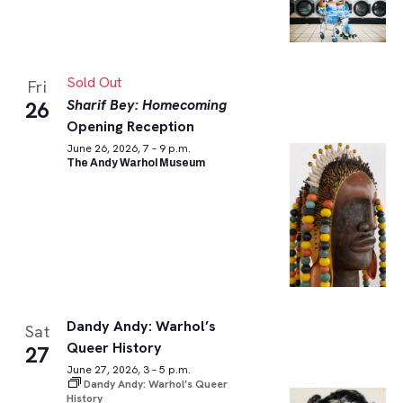
Sold Out
Fri
Sharif Bey: Homecoming
26
Opening Reception
June 26, 2026, 7 – 9 p.m.
The Andy Warhol Museum
Dandy Andy: Warhol’s
Sat
Queer History
27
June 27, 2026, 3 – 5 p.m.
Dandy Andy: Warhol’s Queer
History